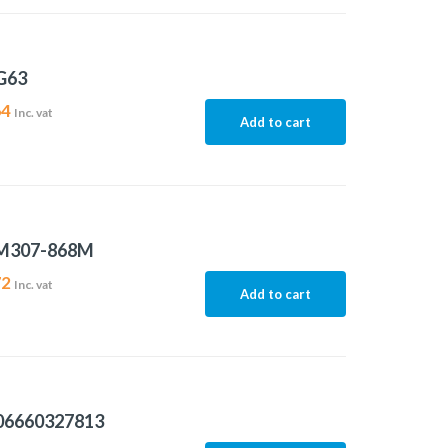
G63
64
Inc. vat
Add to cart
M307-868M
72
Inc. vat
Add to cart
06660327813