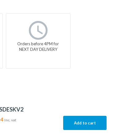
Orders before 4PM for
NEXT DAY DELIVERY
MSDESKV2
24
Inc. vat
Add to cart