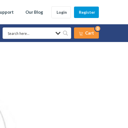
Support
Our Blog
Login
Register
0
Cart