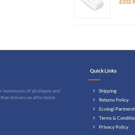
£
202.
Quick Links
Shipping
 businesses of all shapes and
hat delivers an affordable
Returns Policy
Ecologi Partners
Terms & Conditio
Privacy Policy