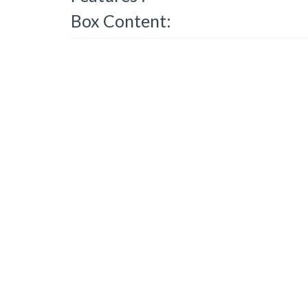
Box Content: