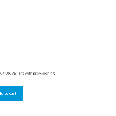
g UK Variant with provisioning
d to cart
ty