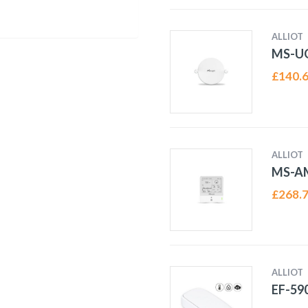
ALLIOT
MS-U
£
140.
ALLIOT
MS-A
£
268.
ALLIOT
EF-59