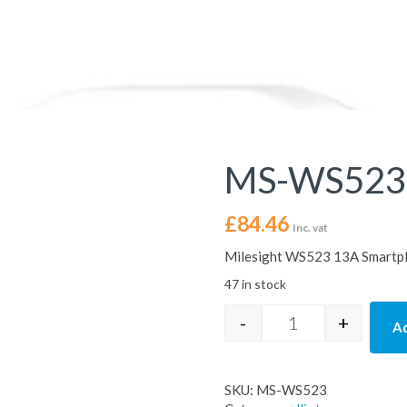
MS-WS523
£
84.46
Inc. vat
Milesight WS523 13A Smartplu
47 in stock
-
+
Ad
MS-WS523 quanti
SKU:
MS-WS523