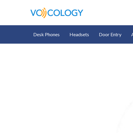
Desk Phones
Headsets
Door Entry