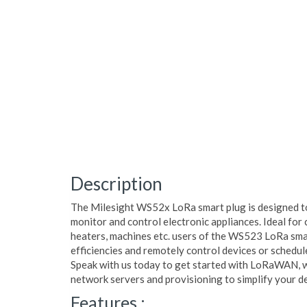
Description
The Milesight WS52x LoRa smart plug is designed t
monitor and control electronic appliances. Ideal for c
heaters, machines etc. users of the WS523 LoRa sma
efficiencies and remotely control devices or schedul
Speak with us today to get started with LoRaWAN, 
network servers and provisioning to simplify your 
Features :