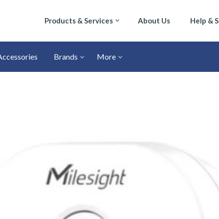
Products & Services
About Us
Help & 
Accessories
Brands
More