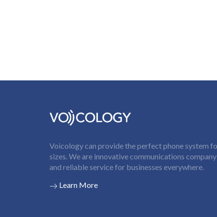
Voicology can provide the perfect phone system for
sizes. We are innovative communications company t
and reliable service for businesses everywhere.
Learn More