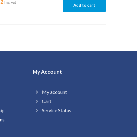
92
Inc. vat
Add to cart
My Account
My account
Cart
hip
Service Status
ns