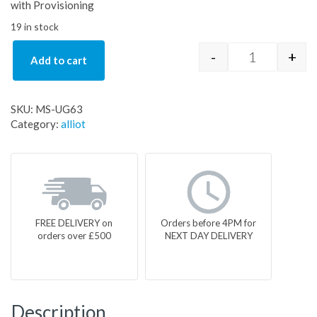
with Provisioning
19 in stock
-
+
Add to cart
MS-UG63 qua
SKU:
MS-UG63
Category:
alliot
FREE DELIVERY on
Orders before 4PM for
orders over £500
NEXT DAY DELIVERY
Description