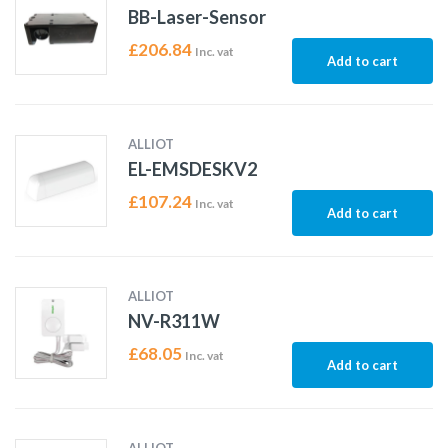
BB-Laser-Sensor
£
206.84
Inc. vat
Add to cart
ALLIOT
EL-EMSDESKV2
£
107.24
Inc. vat
Add to cart
ALLIOT
NV-R311W
£
68.05
Inc. vat
Add to cart