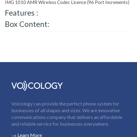
IMG 1010 AMR Wireless Codec Licence (96 Port Increments)
Features :
Box Content:
Voicology can provide the perfect phone system for
businesses of all shapes and sizes. We are innovative
communications company that delivers an affordable
and reliable service for businesses everywhere.
Learn More