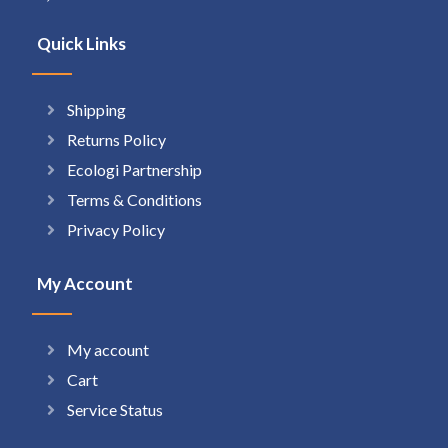
Quick Links
Shipping
Returns Policy
Ecologi Partnership
Terms & Conditions
Privacy Policy
My Account
My account
Cart
Service Status