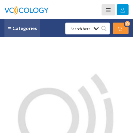
0
Categories