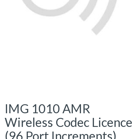
IMG 1010 AMR
Wireless Codec Licence
(96 Port Increments)