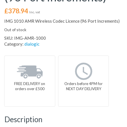
£
378.94
Inc. vat
IMG 1010 AMR Wireless Codec Licence (96 Port Increments)
Out of stock
SKU:
IMG-AMR-1000
Category:
dialogic
FREE DELIVERY on
Orders before 4PM for
orders over £500
NEXT DAY DELIVERY
Description