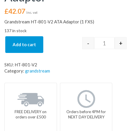
£
42.07
Inc. vat
Grandstream HT-801-V2 ATA Adaptor (1 FXS)
137 in stock
-
+
Add to cart
Grandstream
SKU:
HT-801-V2
Category:
grandstream
FREE DELIVERY on
Orders before 4PM for
orders over £500
NEXT DAY DELIVERY