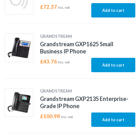
£
72.37
Inc. vat
Add to cart
GRANDSTREAM
Grandstream GXP1625 Small
Business IP Phone
£
43.76
Inc. vat
Add to cart
GRANDSTREAM
Grandstream GXP2135 Enterprise-
Grade IP Phone
£
100.98
Inc. vat
Add to cart