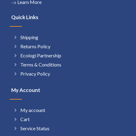
Learn More
Quick Links
Shipping
Returns Policy
Ecologi Partnership
Terms & Conditions
Privacy Policy
My Account
My account
Cart
Service Status