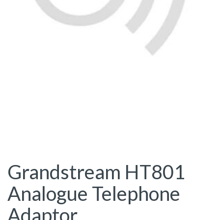
Grandstream HT801
Analogue Telephone
Adaptor