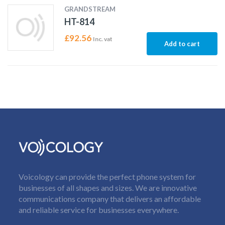
GRANDSTREAM
HT-814
£
92.56
Inc. vat
Add to cart
Voicology can provide the perfect phone system for
businesses of all shapes and sizes. We are innovative
communications company that delivers an affordable
and reliable service for businesses everywhere.