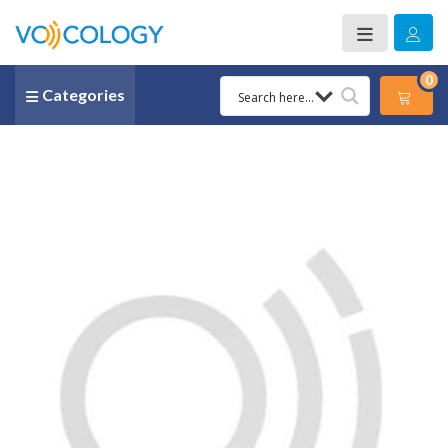
0
Categories