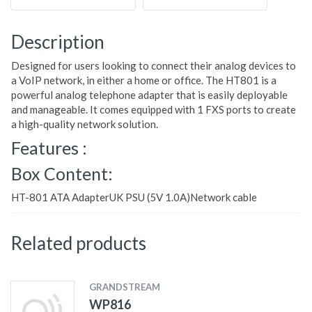
Description
Designed for users looking to connect their analog devices to
a VoIP network, in either a home or office. The HT801 is a
powerful analog telephone adapter that is easily deployable
and manageable. It comes equipped with 1 FXS ports to create
a high-quality network solution.
Features :
Box Content:
HT-801 ATA AdapterUK PSU (5V 1.0A)Network cable
Related products
GRANDSTREAM
WP816