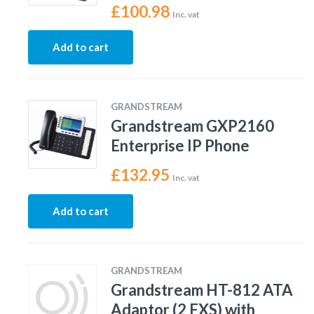
£
100.98
Inc. vat
Add to cart
GRANDSTREAM
Grandstream GXP2160
Enterprise IP Phone
£
132.95
Inc. vat
Add to cart
GRANDSTREAM
Grandstream HT-812 ATA
Adaptor (2 FXS) with