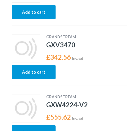
Add to cart
GRANDSTREAM
GXV3470
£
342.56
Inc. vat
Add to cart
GRANDSTREAM
GXW4224-V2
£
555.62
Inc. vat