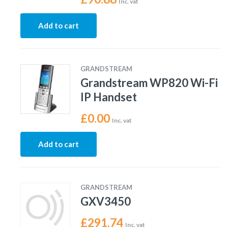
Inc. vat
Add to cart
GRANDSTREAM
Grandstream WP820 Wi-Fi
IP Handset
£
0.00
Inc. vat
Add to cart
GRANDSTREAM
GXV3450
£
291.74
Inc. vat