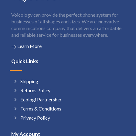
Voicology can provide the perfect phone system for
businesses of all shapes and sizes. We are innovative
communications company that delivers an affordable
and reliable service for businesses everywhere.
Learn More
Quick Links
Shipping
Returns Policy
Ecologi Partnership
Terms & Conditions
Privacy Policy
My Account