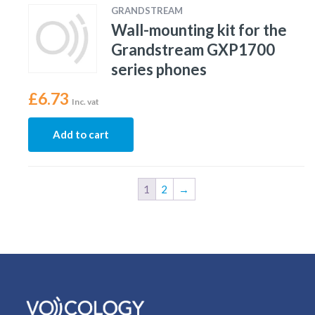
GRANDSTREAM
Wall-mounting kit for the
Grandstream GXP1700
series phones
£
6.73
Inc. vat
Add to cart
1
2
→