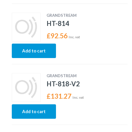
GRANDSTREAM
HT-814
£
92.56
Inc. vat
Add to cart
GRANDSTREAM
HT-818-V2
£
131.27
Inc. vat
Add to cart