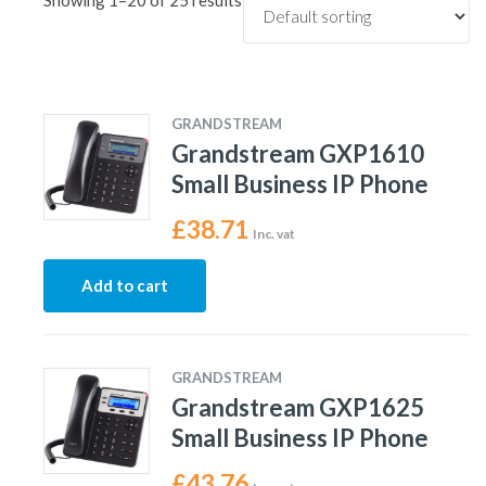
Showing 1–20 of 25 results
GRANDSTREAM
Grandstream GXP1610
Small Business IP Phone
£
38.71
Inc. vat
Add to cart
GRANDSTREAM
Grandstream GXP1625
Small Business IP Phone
£
43.76