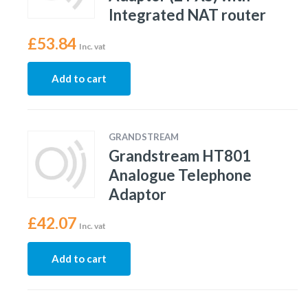
Integrated NAT router
£
53.84
Inc. vat
Add to cart
GRANDSTREAM
Grandstream HT801
Analogue Telephone
Adaptor
£
42.07
Inc. vat
Add to cart