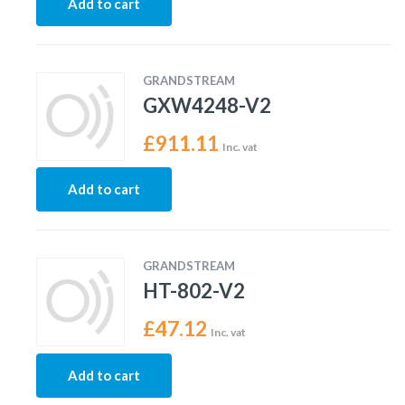
Add to cart
GRANDSTREAM
GXW4248-V2
£
911.11
Inc. vat
Add to cart
GRANDSTREAM
HT-802-V2
£
47.12
Inc. vat
Add to cart