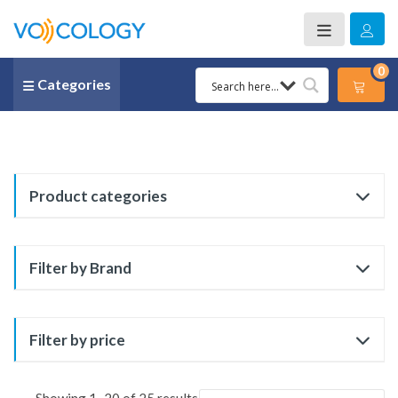
0
Categories
Product categories
Filter by Brand
Filter by price