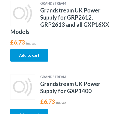
GRANDSTREAM
Grandstream UK Power
Supply for GRP2612,
GRP2613 and all GXP16XX
Models
£
6.73
Inc. vat
Add to cart
GRANDSTREAM
Grandstream UK Power
Supply for GXP1400
£
6.73
Inc. vat