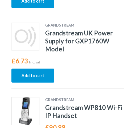
Add to cart
GRANDSTREAM
Grandstream UK Power
Supply for GXP1760W
Model
£
6.73
Inc. vat
Add to cart
GRANDSTREAM
Grandstream WP810 Wi-Fi
IP Handset
£
90.88