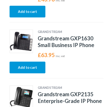
Inc. vat
Add to cart
GRANDSTREAM
Grandstream GXP1630
Small Business IP Phone
£
63.95
Inc. vat
Add to cart
GRANDSTREAM
Grandstream GXP2135
Enterprise-Grade IP Phone