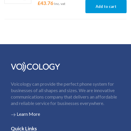
£
43.76
Inc. vat
Add to cart
Voicology can provide the perfect phone system for
businesses of all shapes and sizes. We are innovative
communications company that delivers an affordable
and reliable service for businesses everywhere.
Learn More
Quick Links