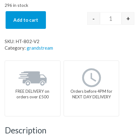
296 in stock
-
+
Add to cart
HT-802-V2 q
SKU:
HT-802-V2
Category:
grandstream
FREE DELIVERY on
Orders before 4PM for
orders over £500
NEXT DAY DELIVERY
Description