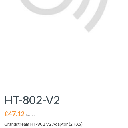
HT-802-V2
£
47.12
Inc. vat
Grandstream HT-802 V2 Adaptor (2 FXS)