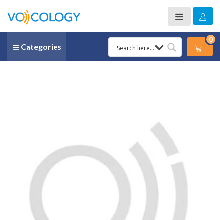
0
Categories