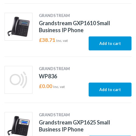
GRANDSTREAM
Grandstream GXP1610 Small
Business IP Phone
£
38.71
Inc. vat
Add to cart
GRANDSTREAM
WP836
£
0.00
Inc. vat
Add to cart
GRANDSTREAM
Grandstream GXP1625 Small
Business IP Phone