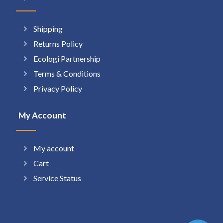
Shipping
Returns Policy
Ecologi Partnership
Terms & Conditions
Privacy Policy
My Account
My account
Cart
Service Status