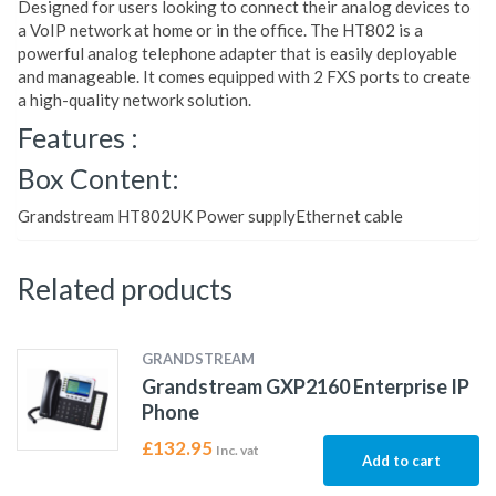
Designed for users looking to connect their analog devices to
a VoIP network at home or in the office. The HT802 is a
powerful analog telephone adapter that is easily deployable
and manageable. It comes equipped with 2 FXS ports to create
a high-quality network solution.
Features :
Box Content:
Grandstream HT802UK Power supplyEthernet cable
Related products
GRANDSTREAM
Grandstream GXP2160 Enterprise IP
Phone
£
132.95
Inc. vat
Add to cart