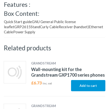
Features :
Box Content:
Quick Start guideGNU General Public license
leafletGRP2615StandCurly CableReceiver (handset)Ethernet
CablePower Supply
Related products
GRANDSTREAM
Wall-mounting kit for the
Grandstream GXP1700 series phones
£
6.73
Inc. vat
Add to cart
GRANDSTREAM