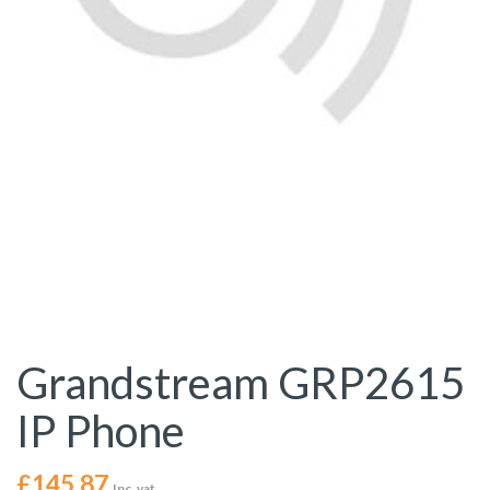
Grandstream GRP2615
IP Phone
£
145.87
Inc. vat