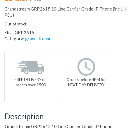
Grandstream GRP2615 10 Line Carrier Grade IP Phone (inc UK
PSU)
Out of stock
SKU:
GRP2615
Category:
grandstream
FREE DELIVERY on
Orders before 4PM for
orders over £500
NEXT DAY DELIVERY
Description
Grandstream GRP2615 10 Line Carrier Grade IP Phone