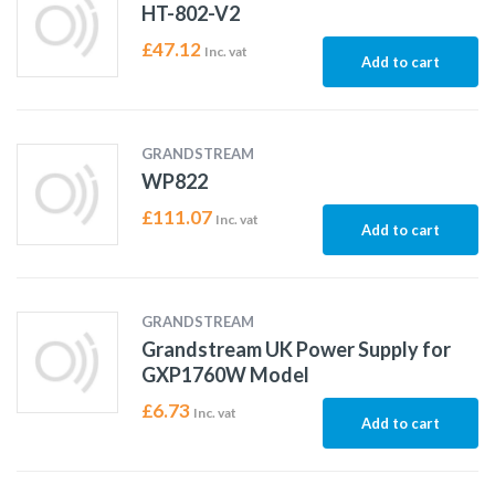
HT-802-V2
£
47.12
Inc. vat
Add to cart
GRANDSTREAM
WP822
£
111.07
Inc. vat
Add to cart
GRANDSTREAM
Grandstream UK Power Supply for
GXP1760W Model
£
6.73
Inc. vat
Add to cart