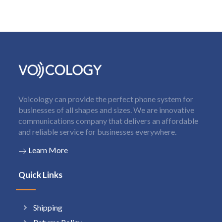
Voicology can provide the perfect phone system for
businesses of all shapes and sizes. We are innovative
communications company that delivers an affordable
and reliable service for businesses everywhere.
Learn More
Quick Links
Shipping