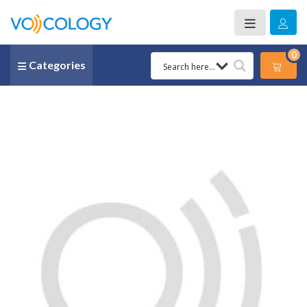
0
Categories