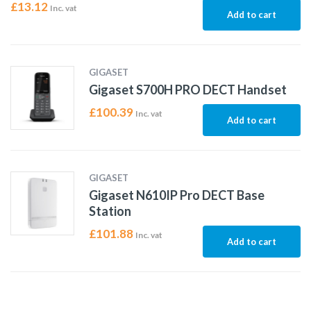
£
13.12
Inc. vat
Add to cart
GIGASET
Gigaset S700H PRO DECT Handset
£
100.39
Inc. vat
Add to cart
GIGASET
Gigaset N610IP Pro DECT Base
Station
£
101.88
Inc. vat
Add to cart