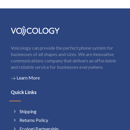
Voicology can provide the perfect phone system for
businesses of all shapes and sizes. We are innovative
communications company that delivers an affordable
and reliable service for businesses everywhere.
Learn More
Quick Links
Shipping
Returns Policy
Ecologi Partnership