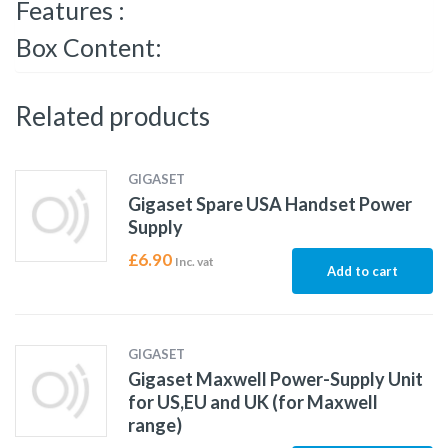
Features :
Box Content:
Related products
GIGASET
Gigaset Spare USA Handset Power
Supply
£
6.90
Inc. vat
Add to cart
GIGASET
Gigaset Maxwell Power-Supply Unit
for US,EU and UK (for Maxwell
range)