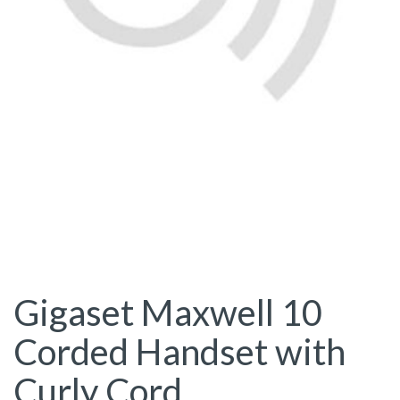
Gigaset Maxwell 10
Corded Handset with
Curly Cord