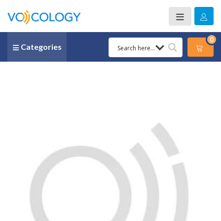
0
Categories