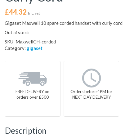
£
44.32
Inc. vat
Gigaset Maxwell 10 spare corded handset with curly cord
Out of stock
SKU:
MaxwellCH-corded
Category:
gigaset
FREE DELIVERY on
Orders before 4PM for
orders over £500
NEXT DAY DELIVERY
Description