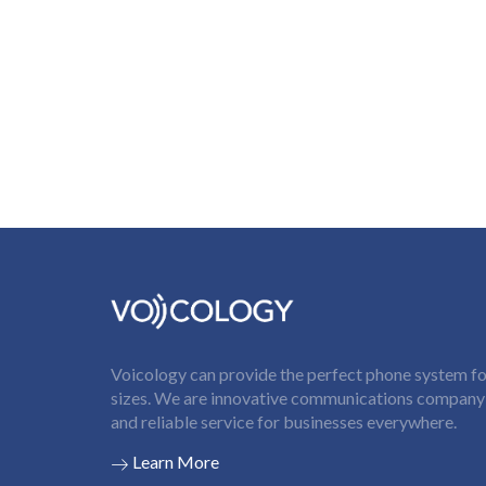
Voicology can provide the perfect phone system for
sizes. We are innovative communications company t
and reliable service for businesses everywhere.
Learn More