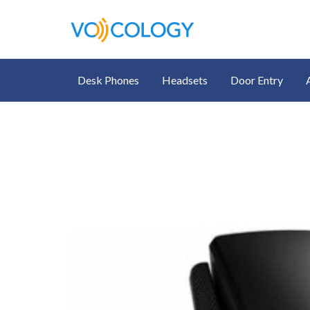
Desk Phones
Headsets
Door Entry