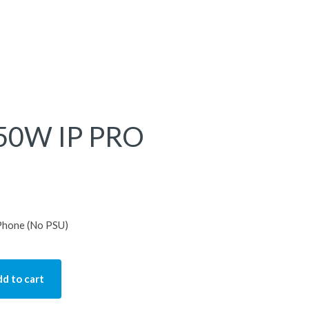
850W IP PRO
Phone (No PSU)
d to cart
 PRO Deskphone quantity