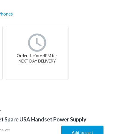
Phones
Orders before 4PM for
NEXT DAY DELIVERY
T
et Spare USA Handset Power Supply
nc. vat
Add to cart