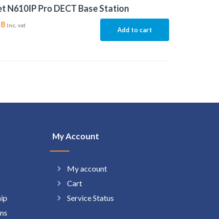
t N610IP Pro DECT Base Station
88
Inc. vat
Add to cart
My Account
My account
Cart
hip
Service Status
ns