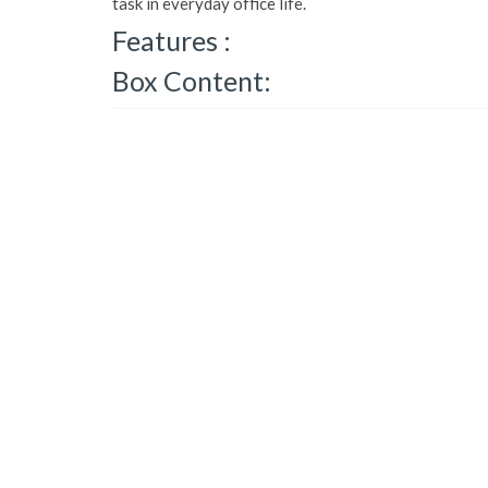
task in everyday office life.
Features :
Box Content: