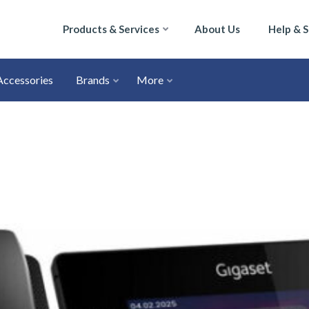
Products & Services
About Us
Help & 
Accessories
Brands
More