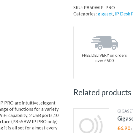
SKU:
P850WIP-PRO
Categories:
gigaset
,
IP Desk 
FREE DELIVERY on orders
over £500
Related products
PRO are intuitive, elegant
nge of functions for a variety
GIGASE
iFi capability, 2 USB ports,10
Gigas
terface (P855BW IP PRO only)
 it is all set for almost every
£
6.90
I