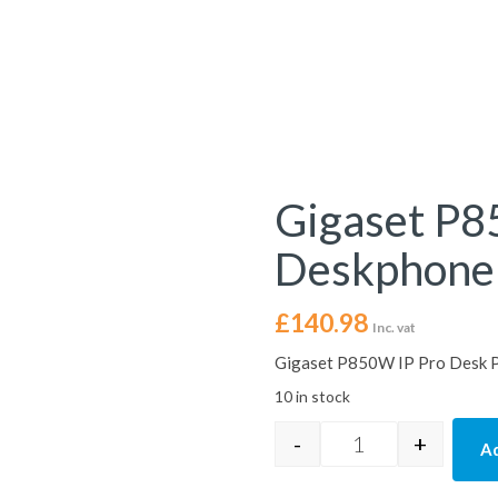
Gigaset P
Deskphone
£
140.98
Inc. vat
Gigaset P850W IP Pro Desk 
10 in stock
-
+
Ad
Gigaset P850W IP