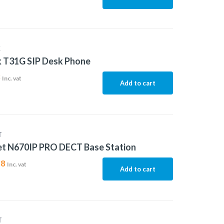
K
k T31G SIP Desk Phone
3
Inc. vat
Add to cart
T
et N670IP PRO DECT Base Station
88
Inc. vat
Add to cart
T