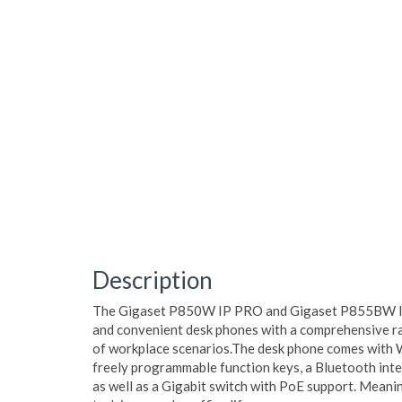
Description
The Gigaset P850W IP PRO and Gigaset P855BW IP 
and convenient desk phones with a comprehensive ra
of workplace scenarios.The desk phone comes with W
freely programmable function keys, a Bluetooth in
as well as a Gigabit switch with PoE support. Meaning