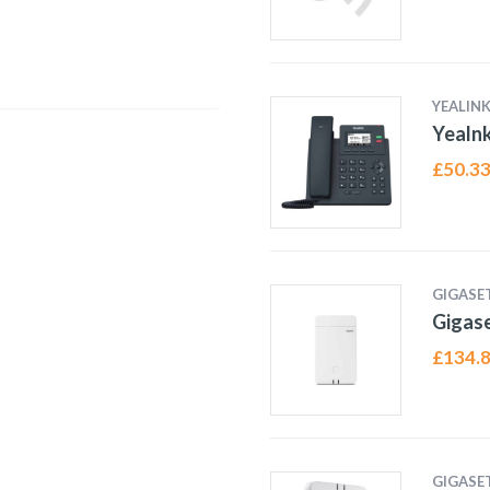
YEALIN
Yealn
£
50.3
GIGASE
Gigas
£
134.
GIGASE