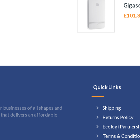
Gigase
£
101.
Quick Links
Shipping
 businesses of all shapes and
hat delivers an affordable
Returns Policy
Ecologi Partners
Terms & Conditio