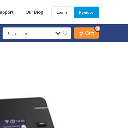
Support
Our Blog
Login
Register
0
Cart