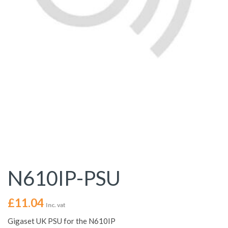
N610IP-PSU
£
11.04
Inc. vat
Gigaset UK PSU for the N610IP