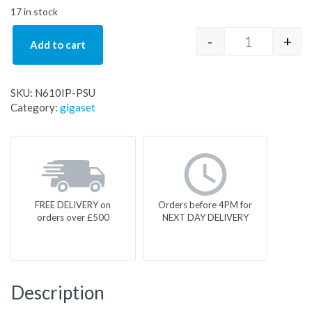
17 in stock
-
+
Add to cart
N610IP-PSU 
SKU:
N610IP-PSU
Category:
gigaset
FREE DELIVERY on
Orders before 4PM for
orders over £500
NEXT DAY DELIVERY
Description