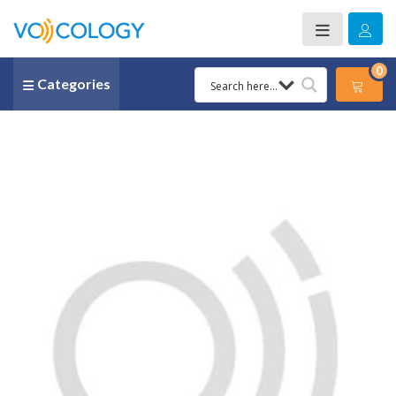
0
Categories