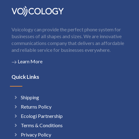
Voicology can provide the perfect phone system for
businesses of all shapes and sizes. We are innovative
communications company that delivers an affordable
and reliable service for businesses everywhere.
Learn More
Quick Links
Shipping
Returns Policy
Ecologi Partnership
Terms & Conditions
Privacy Policy