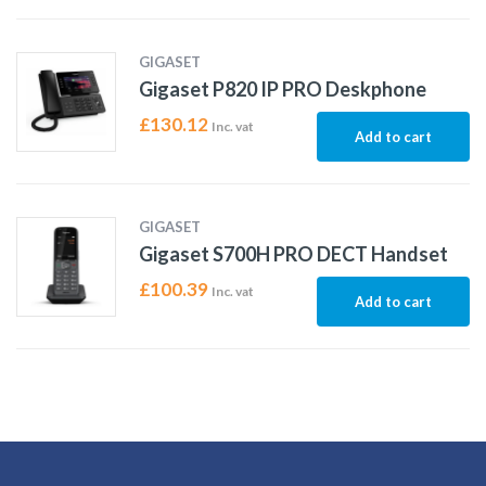
GIGASET
Gigaset P820 IP PRO Deskphone
£
130.12
Inc. vat
Add to cart
GIGASET
Gigaset S700H PRO DECT Handset
£
100.39
Inc. vat
Add to cart