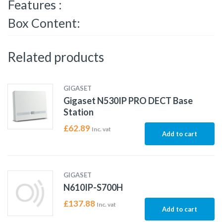
Features :
Box Content:
Related products
GIGASET
Gigaset N530IP PRO DECT Base
Station
£
62.89
Inc. vat
Add to cart
GIGASET
N610IP-S700H
£
137.88
Inc. vat
Add to cart