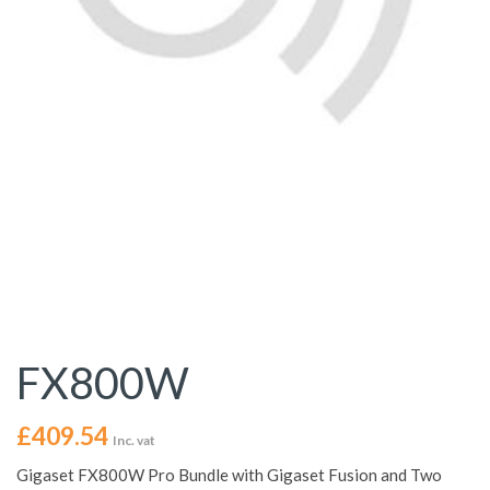
FX800W
£
409.54
Inc. vat
Gigaset FX800W Pro Bundle with Gigaset Fusion and Two