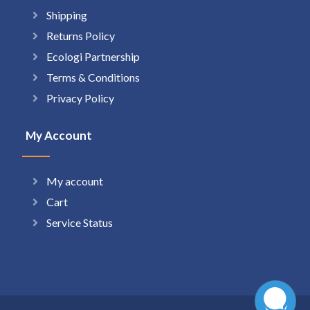
Shipping
Returns Policy
Ecologi Partnership
Terms & Conditions
Privacy Policy
My Account
My account
Cart
Service Status