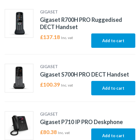
GIGASET
Gigaset R700H PRO Ruggedised
DECT Handset
£
137.18
Inc. vat
Add to cart
GIGASET
Gigaset S700H PRO DECT Handset
£
100.39
Inc. vat
Add to cart
GIGASET
Gigaset P710 IP PRO Deskphone
£
80.38
Inc. vat
Add to cart