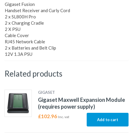
Gigaset Fusion
Handset Receiver and Curly Cord
2 x SL800H Pro
2 x Charging Cradle
2 X PSU
Cable Cover
RJ45 Network Cable
2 x Batteries and Belt Clip
12V 1.3A PSU
Related products
GIGASET
Gigaset Maxwell Expansion Module
(requires power supply)
£
102.96
Inc. vat
Add to cart