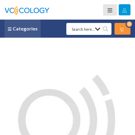
0
Categories