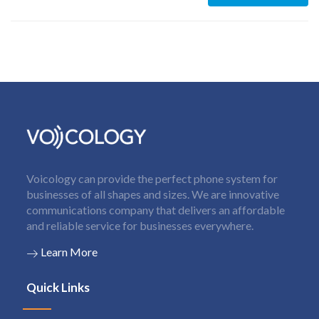
Voicology can provide the perfect phone system for
businesses of all shapes and sizes. We are innovative
communications company that delivers an affordable
and reliable service for businesses everywhere.
Learn More
Quick Links