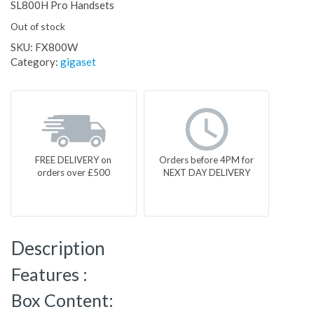
SL800H Pro Handsets
Out of stock
SKU:
FX800W
Category:
gigaset
FREE DELIVERY on
Orders before 4PM for
orders over £500
NEXT DAY DELIVERY
Description
Features :
Box Content: