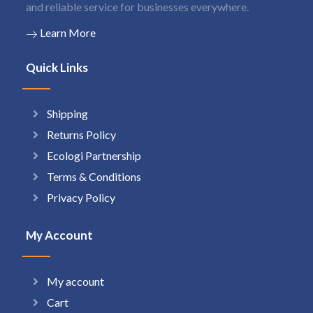
and reliable service for businesses everywhere.
Learn More
Quick Links
Shipping
Returns Policy
Ecologi Partnership
Terms & Conditions
Privacy Policy
My Account
My account
Cart