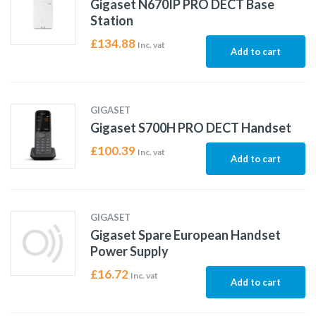
Gigaset N670IP PRO DECT Base
Station
£
134.88
Inc. vat
Add to cart
GIGASET
Gigaset S700H PRO DECT Handset
£
100.39
Inc. vat
Add to cart
GIGASET
Gigaset Spare European Handset
Power Supply
£
16.72
Inc. vat
Add to cart