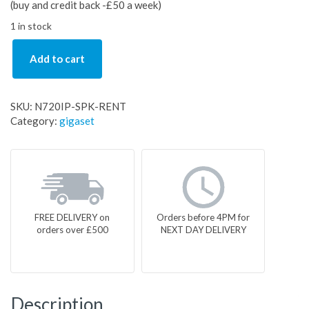
(buy and credit back -£50 a week)
1 in stock
Add to cart
SKU:
N720IP-SPK-RENT
Category:
gigaset
FREE DELIVERY on
Orders before 4PM for
orders over £500
NEXT DAY DELIVERY
Description