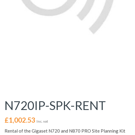
N720IP-SPK-RENT
£
1,002.53
Inc. vat
Rental of the Gigaset N720 and N870 PRO Site Planning Kit