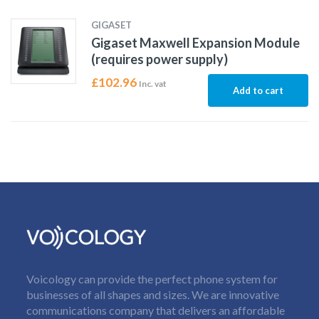
GIGASET
Gigaset Maxwell Expansion Module
(requires power supply)
£
102.96
Inc. vat
Add to cart
Voicology can provide the perfect phone system for
businesses of all shapes and sizes. We are innovative
communications company that delivers an affordable