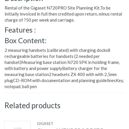
Rental of the Gigaset N720PRO Site Planning Kit.To be
initially invoiced in full then credited upon return, minus rental
charge of ?50 per week and carriage.
Features :
Box Content:
2 measuring handsets (calibrated) with charging docks8
rechargeable batteries for handsets (2 needed per
handset)Measuring base station N720 SPK in holding frame,
with battery and power supplyBattery charger for the
measuring base station2 headsets ZX 400 with with 2,5mm
plugCD-ROM with documentation and planning guidelinesKey,
notepad, ball pen
Related products
GIGASET