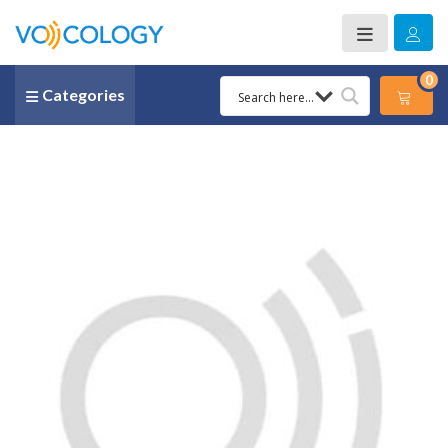
0
Categories