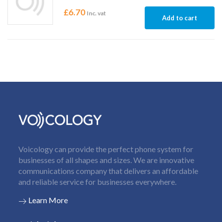
£
6.70
Inc. vat
Add to cart
Voicology can provide the perfect phone system for
businesses of all shapes and sizes. We are innovative
communications company that delivers an affordable
and reliable service for businesses everywhere.
Learn More