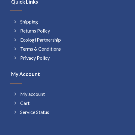
Quick Links
Shipping
Returns Policy
Ecologi Partnership
Terms & Conditions
Privacy Policy
My Account
My account
Cart
Service Status