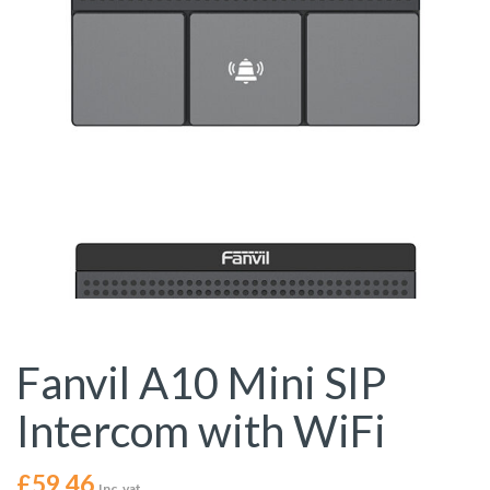
Fanvil A10 Mini SIP
Intercom with WiFi
£
59.46
Inc. vat