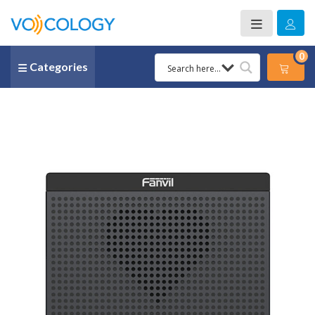
0
Categories