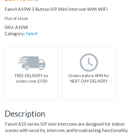
Fanvil A10W 3 Button SIP Mini Intercom With WiFi
Out of stock
SKU:
A10W
Category:
fanvil
FREE DELIVERY on
Orders before 4PM for
orders over £500
NEXT DAY DELIVERY
Description
Fanvil A10 series SIP mini intercoms are designed for indoor
scenes with security, intercom, and broadcasting functionality.