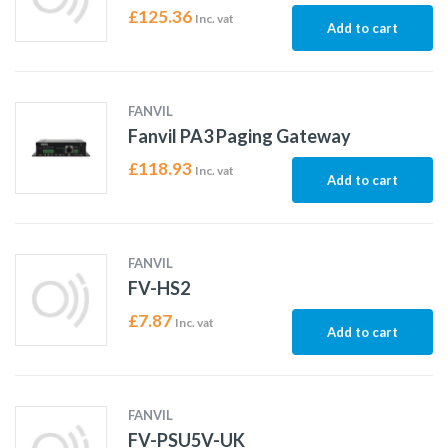
£
125.36
Inc. vat
Add to cart
FANVIL
Fanvil PA3 Paging Gateway
£
118.93
Inc. vat
Add to cart
FANVIL
FV-HS2
£
7.87
Inc. vat
Add to cart
FANVIL
FV-PSU5V-UK