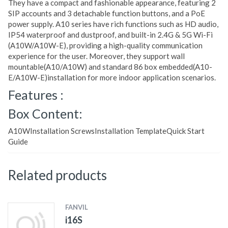
They have a compact and fashionable appearance, featuring 2
SIP accounts and 3 detachable function buttons, and a PoE
power supply. A10 series have rich functions such as HD audio,
IP54 waterproof and dustproof, and built-in 2.4G & 5G Wi-Fi
(A10W/A10W-E), providing a high-quality communication
experience for the user. Moreover, they support wall
mountable(A10/A10W) and standard 86 box embedded(A10-
E/A10W-E)installation for more indoor application scenarios.
Features :
Box Content:
A10WInstallation ScrewsInstallation TemplateQuick Start
Guide
Related products
FANVIL
i16S