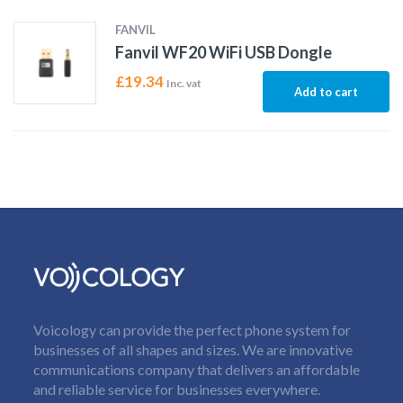
FANVIL
Fanvil WF20 WiFi USB Dongle
£
19.34
Inc. vat
Add to cart
Voicology can provide the perfect phone system for
businesses of all shapes and sizes. We are innovative
communications company that delivers an affordable
and reliable service for businesses everywhere.