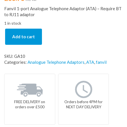
Fanvil 1-port Analogue Telephone Adaptor (ATA) – Require BT
to RJ11 adaptor
1 in stock
Add to cart
SKU:
GA10
Categories:
Analogue Telephone Adaptors
,
ATA
,
fanvil
FREE DELIVERY on
Orders before 4PM for
orders over £500
NEXT DAY DELIVERY