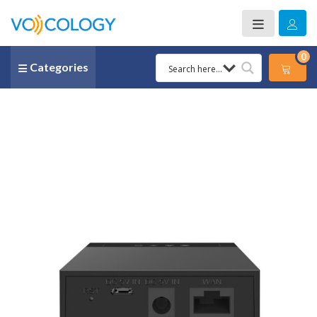
0
Categories