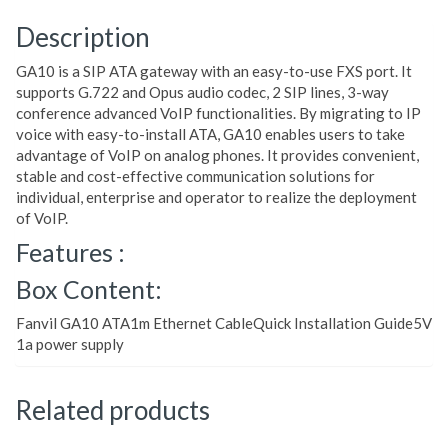
Description
GA10 is a SIP ATA gateway with an easy-to-use FXS port. It
supports G.722 and Opus audio codec, 2 SIP lines, 3-way
conference advanced VoIP functionalities. By migrating to IP
voice with easy-to-install ATA, GA10 enables users to take
advantage of VoIP on analog phones. It provides convenient,
stable and cost-effective communication solutions for
individual, enterprise and operator to realize the deployment
of VoIP.
Features :
Box Content:
Fanvil GA10 ATA1m Ethernet CableQuick Installation Guide5V
1a power supply
Related products