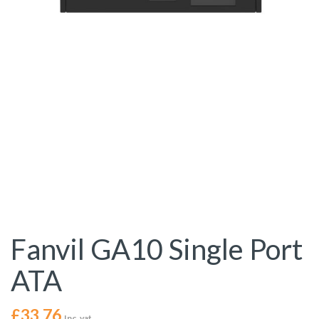
Fanvil GA10 Single Port
ATA
£
33.76
Inc. vat