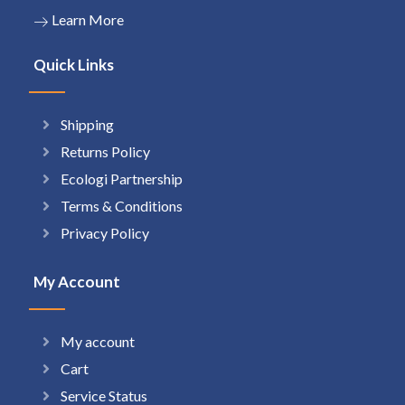
Learn More
Quick Links
Shipping
Returns Policy
Ecologi Partnership
Terms & Conditions
Privacy Policy
My Account
My account
Cart
Service Status