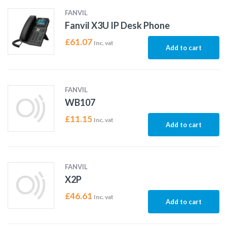
FANVIL
Fanvil X3U IP Desk Phone
£
61.07
Inc. vat
Add to cart
FANVIL
WB107
£
11.15
Inc. vat
Add to cart
FANVIL
X2P
£
46.61
Inc. vat
Add to cart