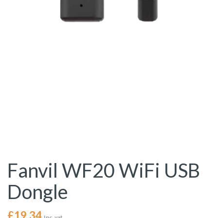
Fanvil WF20 WiFi USB
Dongle
£
19.34
Inc. vat