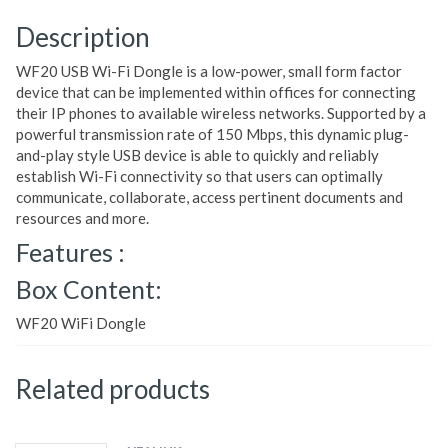
Description
WF20 USB Wi-Fi Dongle is a low-power, small form factor
device that can be implemented within offices for connecting
their IP phones to available wireless networks. Supported by a
powerful transmission rate of 150 Mbps, this dynamic plug-
and-play style USB device is able to quickly and reliably
establish Wi-Fi connectivity so that users can optimally
communicate, collaborate, access pertinent documents and
resources and more.
Features :
Box Content:
WF20 WiFi Dongle
Related products