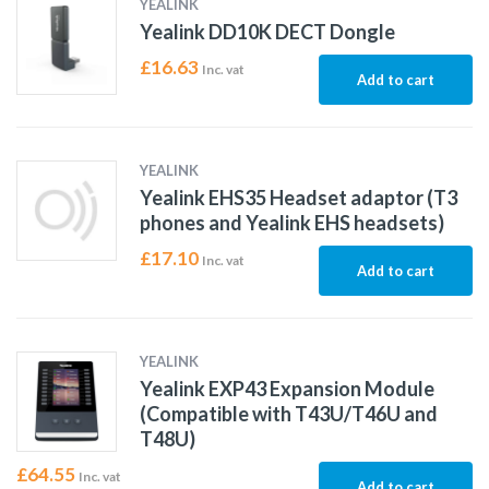
YEALINK
Yealink DD10K DECT Dongle
£
16.63
Inc. vat
Add to cart
YEALINK
Yealink EHS35 Headset adaptor (T3
phones and Yealink EHS headsets)
£
17.10
Inc. vat
Add to cart
YEALINK
Yealink EXP43 Expansion Module
(Compatible with T43U/T46U and
T48U)
£
64.55
Inc. vat
Add to cart