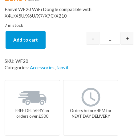
Fanvil WF20 WiFi Dongle compatible with
X4U/X5U/X6U/X7/X7C/X210
7 in stock
-
+
Add to cart
Fanvil WF20 
SKU:
WF20
Categories:
Accessories
,
fanvil
FREE DELIVERY on
Orders before 4PM for
orders over £500
NEXT DAY DELIVERY