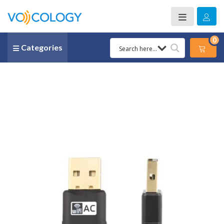
0
Categories