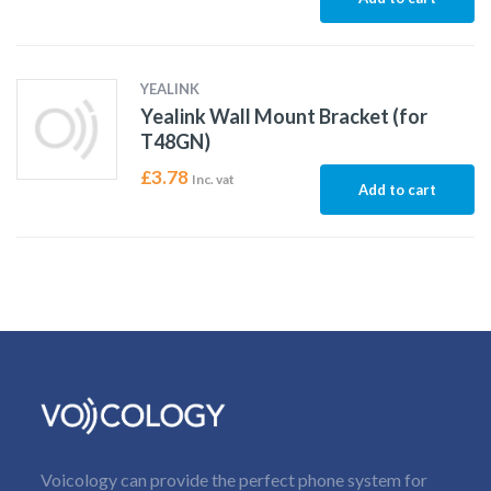
YEALINK
Yealink Wall Mount Bracket (for
T48GN)
£
3.78
Inc. vat
Add to cart
Voicology can provide the perfect phone system for