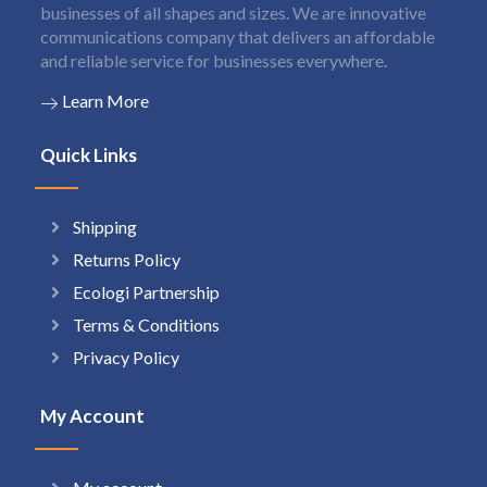
businesses of all shapes and sizes. We are innovative
communications company that delivers an affordable
and reliable service for businesses everywhere.
Learn More
Quick Links
Shipping
Returns Policy
Ecologi Partnership
Terms & Conditions
Privacy Policy
My Account