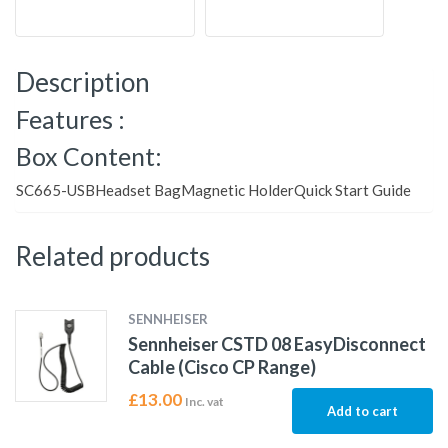
Description
Features :
Box Content:
SC665-USBHeadset BagMagnetic HolderQuick Start Guide
Related products
SENNHEISER
Sennheiser CSTD 08 EasyDisconnect
Cable (Cisco CP Range)
£
13.00
Inc. vat
Add to cart