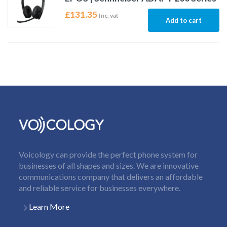
£
131.35
Inc. vat
Add to cart
Voicology can provide the perfect phone system for
businesses of all shapes and sizes. We are innovative
communications company that delivers an affordable
and reliable service for businesses everywhere.
Learn More