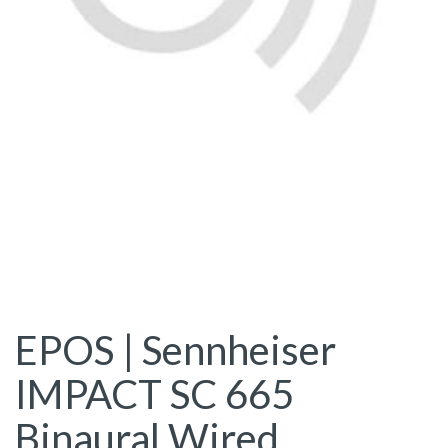
EPOS | Sennheiser
IMPACT SC 665
Binaural Wired