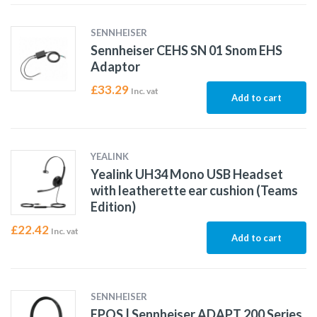
SENNHEISER
Sennheiser CEHS SN 01 Snom EHS
Adaptor
£
33.29
Inc. vat
Add to cart
YEALINK
Yealink UH34 Mono USB Headset
with leatherette ear cushion (Teams
Edition)
£
22.42
Inc. vat
Add to cart
SENNHEISER
EPOS | Sennheiser ADAPT 200 Series