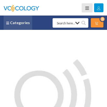
0
Categories