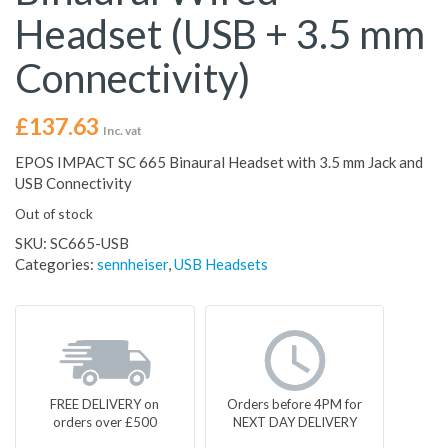
Headset (USB + 3.5 mm
Connectivity)
£
137.63
Inc. vat
EPOS IMPACT SC 665 Binaural Headset with 3.5 mm Jack and
USB Connectivity
Out of stock
SKU:
SC665-USB
Categories:
sennheiser
,
USB Headsets
FREE DELIVERY on
Orders before 4PM for
orders over £500
NEXT DAY DELIVERY