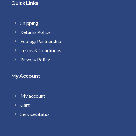
Quick Links
Shipping
Returns Policy
Ecologi Partnership
Terms & Conditions
Privacy Policy
My Account
My account
Cart
Service Status