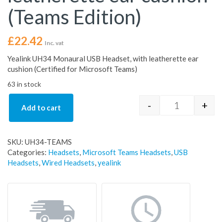
(Teams Edition)
£
22.42
Inc. vat
Yealink UH34 Monaural USB Headset, with leatherette ear
cushion (Certified for Microsoft Teams)
63 in stock
-
+
Add to cart
Yealink UH34
SKU:
UH34-TEAMS
Categories:
Headsets
,
Microsoft Teams Headsets
,
USB
Headsets
,
Wired Headsets
,
yealink