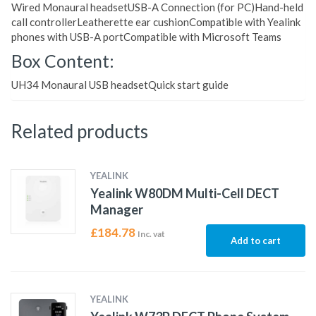
Wired Monaural headsetUSB-A Connection (for PC)Hand-held
call controllerLeatherette ear cushionCompatible with Yealink
phones with USB-A portCompatible with Microsoft Teams
Box Content:
UH34 Monaural USB headsetQuick start guide
Related products
YEALINK
Yealink W80DM Multi-Cell DECT
Manager
£
184.78
Inc. vat
Add to cart
YEALINK