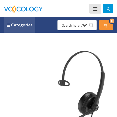
0
Categories