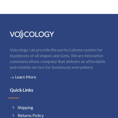
Voicology can provide the perfect phone system for
businesses of all shapes and sizes. We are innovative
communications company that delivers an affordable
and reliable service for businesses everywhere.
Learn More
Quick Links
Shipping
Returns Policy