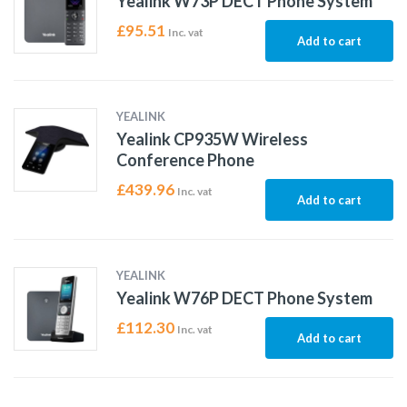
Yealink W73P DECT Phone System
£
95.51
Inc. vat
Add to cart
YEALINK
Yealink CP935W Wireless
Conference Phone
£
439.96
Inc. vat
Add to cart
YEALINK
Yealink W76P DECT Phone System
£
112.30
Inc. vat
Add to cart