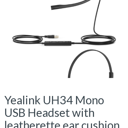
Yealink UH34 Mono
USB Headset with
leatherette ear cushion