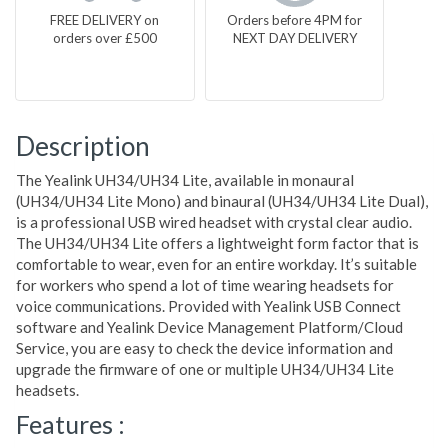
FREE DELIVERY on
Orders before 4PM for
orders over £500
NEXT DAY DELIVERY
Description
The Yealink UH34/UH34 Lite, available in monaural
(UH34/UH34 Lite Mono) and binaural (UH34/UH34 Lite Dual),
is a professional USB wired headset with crystal clear audio.
The UH34/UH34 Lite offers a lightweight form factor that is
comfortable to wear, even for an entire workday. It’s suitable
for workers who spend a lot of time wearing headsets for
voice communications. Provided with Yealink USB Connect
software and Yealink Device Management Platform/Cloud
Service, you are easy to check the device information and
upgrade the firmware of one or multiple UH34/UH34 Lite
headsets.
Features :