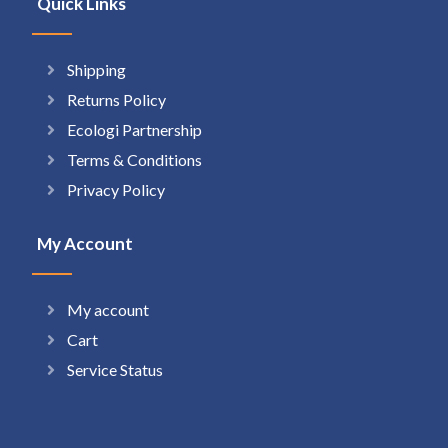
Quick Links
Shipping
Returns Policy
Ecologi Partnership
Terms & Conditions
Privacy Policy
My Account
My account
Cart
Service Status