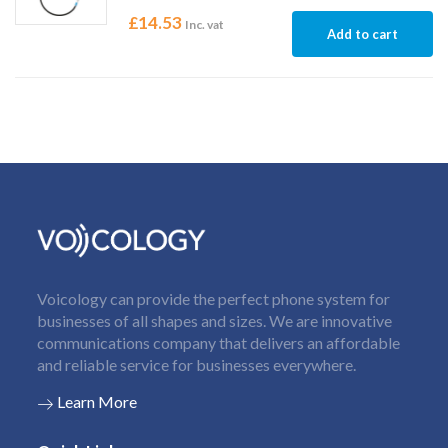
£
14.53
Inc. vat
Add to cart
Voicology can provide the perfect phone system for
businesses of all shapes and sizes. We are innovative
communications company that delivers an affordable
and reliable service for businesses everywhere.
Learn More