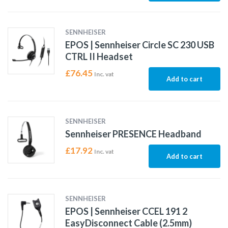
SENNHEISER
EPOS | Sennheiser Circle SC 230 USB
CTRL II Headset
£
76.45
Inc. vat
Add to cart
SENNHEISER
Sennheiser PRESENCE Headband
£
17.92
Inc. vat
Add to cart
SENNHEISER
EPOS | Sennheiser CCEL 191 2
EasyDisconnect Cable (2.5mm)