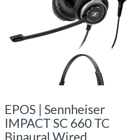
EPOS | Sennheiser
IMPACT SC 660 TC
Binaural Wired