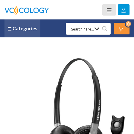
0
Categories