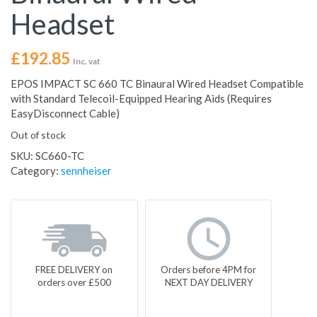
Headset
£
192.85
Inc. vat
EPOS IMPACT SC 660 TC Binaural Wired Headset Compatible
with Standard Telecoil-Equipped Hearing Aids (Requires
EasyDisconnect Cable)
Out of stock
SKU:
SC660-TC
Category:
sennheiser
FREE DELIVERY on
Orders before 4PM for
orders over £500
NEXT DAY DELIVERY