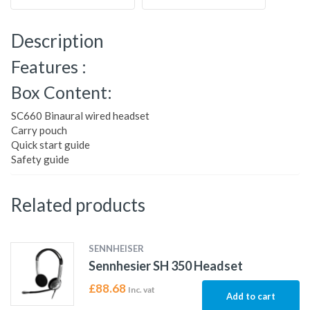
Description
Features :
Box Content:
SC660 Binaural wired headset
Carry pouch
Quick start guide
Safety guide
Related products
SENNHEISER
Sennhesier SH 350 Headset
£
88.68
Inc. vat
Add to cart