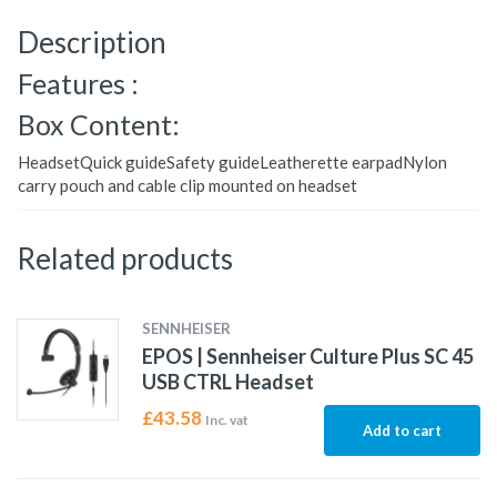
Description
Features :
Box Content:
HeadsetQuick guideSafety guideLeatherette earpadNylon
carry pouch and cable clip mounted on headset
Related products
SENNHEISER
EPOS | Sennheiser Culture Plus SC 45
USB CTRL Headset
£
43.58
Inc. vat
Add to cart