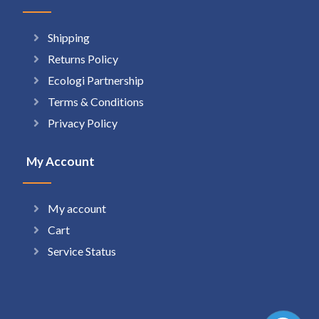
Shipping
Returns Policy
Ecologi Partnership
Terms & Conditions
Privacy Policy
My Account
My account
Cart
Service Status