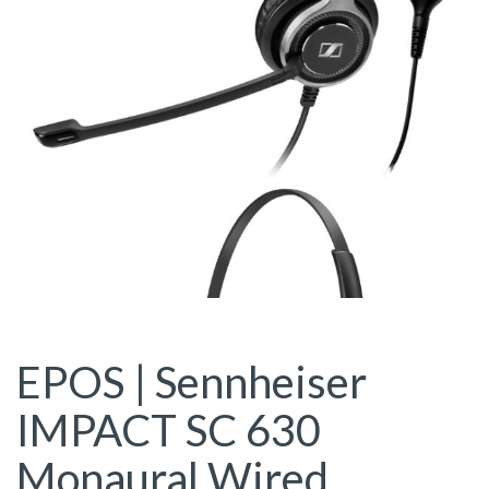
EPOS | Sennheiser
IMPACT SC 630
Monaural Wired