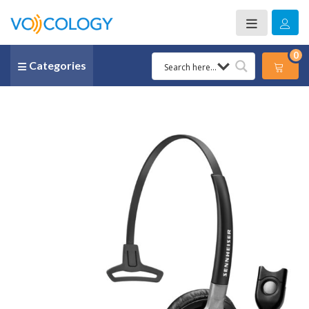
0
Categories