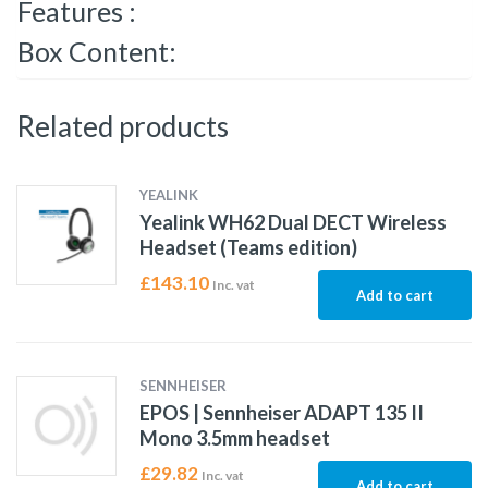
Features :
Box Content:
Related products
YEALINK
Yealink WH62 Dual DECT Wireless
Headset (Teams edition)
£
143.10
Inc. vat
Add to cart
SENNHEISER
EPOS | Sennheiser ADAPT 135 II
Mono 3.5mm headset
£
29.82
Inc. vat
Add to cart