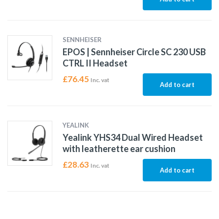
SENNHEISER
EPOS | Sennheiser Circle SC 230 USB
CTRL II Headset
£
76.45
Inc. vat
Add to cart
YEALINK
Yealink YHS34 Dual Wired Headset
with leatherette ear cushion
£
28.63
Inc. vat
Add to cart