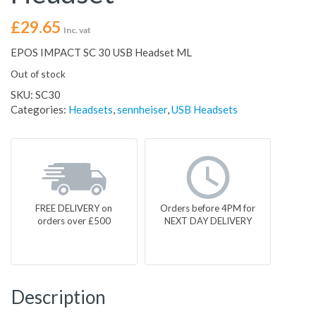
£
29.65
Inc. vat
EPOS IMPACT SC 30 USB Headset ML
Out of stock
SKU:
SC30
Categories:
Headsets
,
sennheiser
,
USB Headsets
FREE DELIVERY on
Orders before 4PM for
orders over £500
NEXT DAY DELIVERY
Description