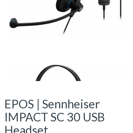
EPOS | Sennheiser
IMPACT SC 30 USB
Headset