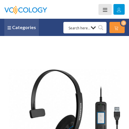
0
Categories