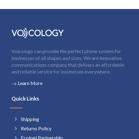
Voicology can provide the perfect phone system for
businesses of all shapes and sizes. We are innovative
communications company that delivers an affordable
and reliable service for businesses everywhere.
Learn More
Quick Links
Shipping
Returns Policy
Ecologi Partnership