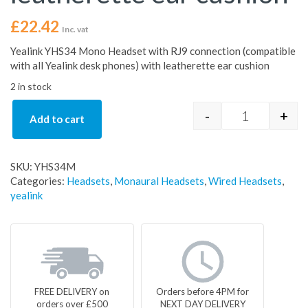
£
22.42
Inc. vat
Yealink YHS34 Mono Headset with RJ9 connection (compatible
with all Yealink desk phones) with leatherette ear cushion
2 in stock
-
+
Add to cart
Yealink YHS3
SKU:
YHS34M
Categories:
Headsets
,
Monaural Headsets
,
Wired Headsets
,
yealink
FREE DELIVERY on
Orders before 4PM for
orders over £500
NEXT DAY DELIVERY