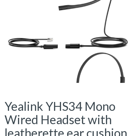
Yealink YHS34 Mono
Wired Headset with
leatherette ear cushion