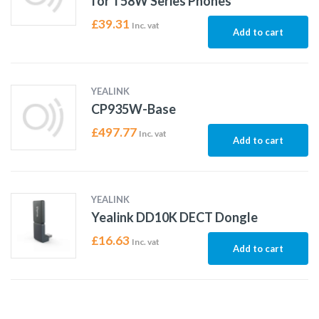
for T58W Series Phones
£
39.31
Inc. vat
Add to cart
YEALINK
CP935W-Base
£
497.77
Inc. vat
Add to cart
YEALINK
Yealink DD10K DECT Dongle
£
16.63
Inc. vat
Add to cart