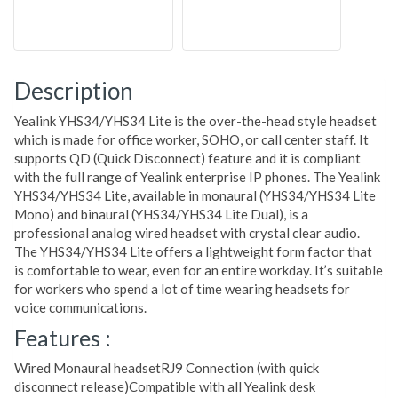
Description
Yealink YHS34/YHS34 Lite is the over-the-head style headset
which is made for office worker, SOHO, or call center staff. It
supports QD (Quick Disconnect) feature and it is compliant
with the full range of Yealink enterprise IP phones. The Yealink
YHS34/YHS34 Lite, available in monaural (YHS34/YHS34 Lite
Mono) and binaural (YHS34/YHS34 Lite Dual), is a
professional analog wired headset with crystal clear audio.
The YHS34/YHS34 Lite offers a lightweight form factor that
is comfortable to wear, even for an entire workday. It’s suitable
for workers who spend a lot of time wearing headsets for
voice communications.
Features :
Wired Monaural headsetRJ9 Connection (with quick
disconnect release)Compatible with all Yealink desk