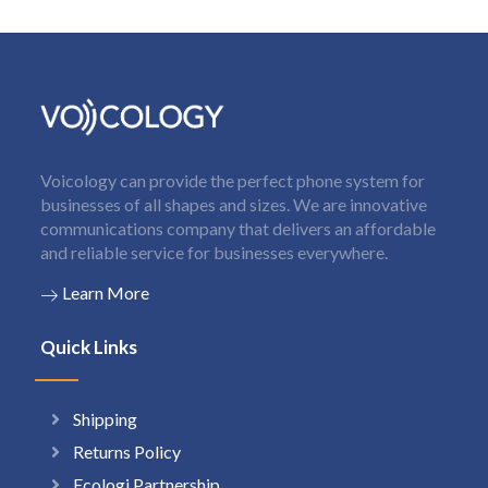
Voicology can provide the perfect phone system for
businesses of all shapes and sizes. We are innovative
communications company that delivers an affordable
and reliable service for businesses everywhere.
Learn More
Quick Links
Shipping
Returns Policy
Ecologi Partnership