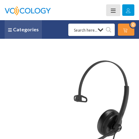
0
Categories