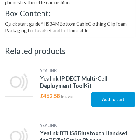
phonesLeatherette ear cushion
Box Content:
Quick start guideYHS34MBottom CableClothing ClipFoam
Packaging for headset and bottom cable.
Related products
YEALINK
Yealink IP DECT Multi-Cell
Deployment ToolKit
£
462.58
Inc. vat
Add to cart
YEALINK
Yealink BTH58 Bluetooth Handset