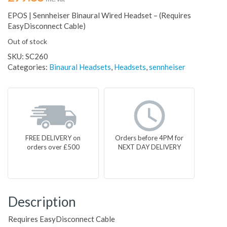
EPOS | Sennheiser Binaural Wired Headset – (Requires
EasyDisconnect Cable)
Out of stock
SKU:
SC260
Categories:
Binaural Headsets
,
Headsets
,
sennheiser
FREE DELIVERY on
Orders before 4PM for
orders over £500
NEXT DAY DELIVERY
Description
Requires EasyDisconnect Cable