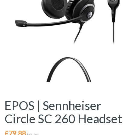
EPOS | Sennheiser
Circle SC 260 Headset
£
79.88
Inc. vat