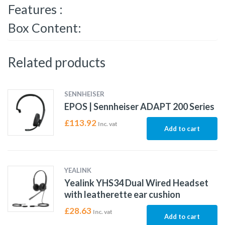
Features :
Box Content:
Related products
SENNHEISER
EPOS | Sennheiser ADAPT 200 Series
£
113.92
Inc. vat
Add to cart
YEALINK
Yealink YHS34 Dual Wired Headset
with leatherette ear cushion
£
28.63
Inc. vat
Add to cart