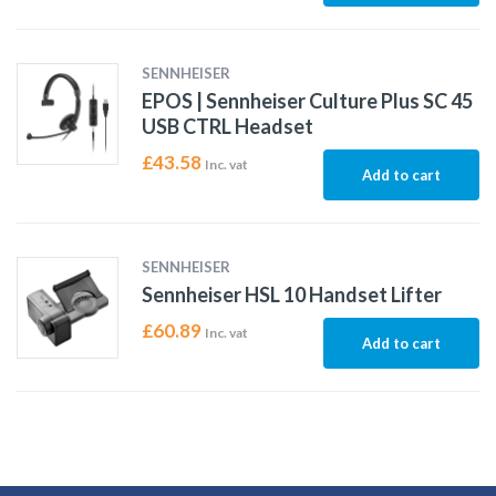
SENNHEISER
EPOS | Sennheiser Culture Plus SC 45
USB CTRL Headset
£
43.58
Inc. vat
Add to cart
SENNHEISER
Sennheiser HSL 10 Handset Lifter
£
60.89
Inc. vat
Add to cart