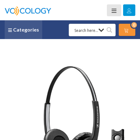
0
Categories