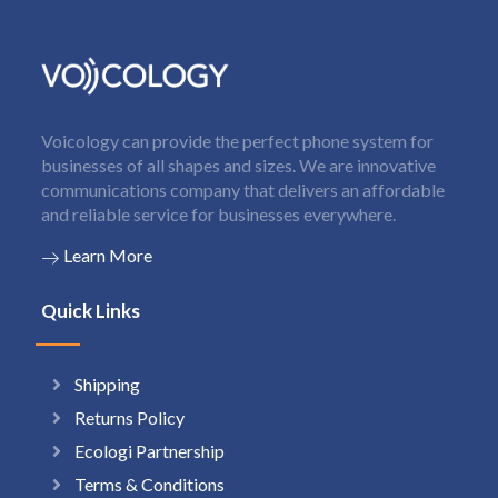
Voicology can provide the perfect phone system for
businesses of all shapes and sizes. We are innovative
communications company that delivers an affordable
and reliable service for businesses everywhere.
Learn More
Quick Links
Shipping
Returns Policy
Ecologi Partnership
Terms & Conditions