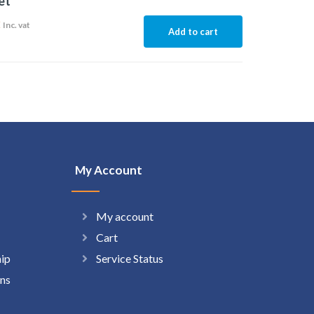
et
2
Inc. vat
Add to cart
My Account
My account
Cart
hip
Service Status
ns