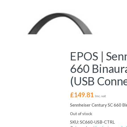
EPOS | Sen
660 Binaur
(USB Conne
£
149.81
Inc. vat
Sennheiser Century SC 660 Bi
Out of stock
SKU:
SC660-USB-CTRL