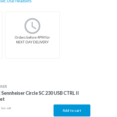
ser
,
USB Headsets
Orders before 4PM for
NEXT DAY DELIVERY
ISER
 Sennheiser Circle SC 230 USB CTRL II
et
5
Inc. vat
Add to cart