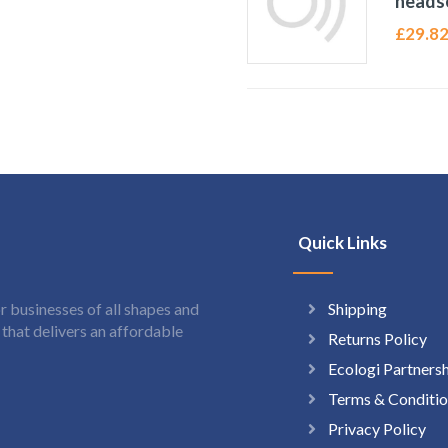
heads
£
29.8
Quick Links
Shipping
 businesses of all shapes and
hat delivers an affordable
Returns Policy
Ecologi Partners
Terms & Conditio
Privacy Policy