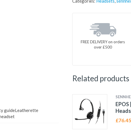
Categories:
Headsets
,
sennhei
FREE DELIVERY on orders
over £500
Related products
SENNHE
EPOS |
ety guideLeatherette
Heads
 headset
£
76.4