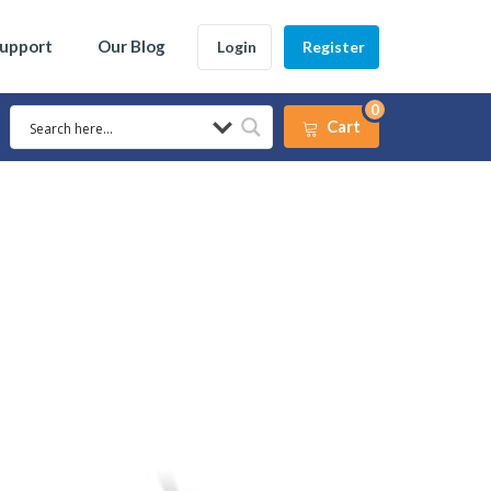
Support
Our Blog
Login
Register
0
Cart