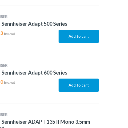
ISER
 Sennheiser Adapt 500 Series
53
Inc. vat
Add to cart
ISER
 Sennheiser Adapt 600 Series
20
Inc. vat
Add to cart
ISER
| Sennheiser ADAPT 135 II Mono 3.5mm