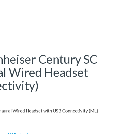
nheiser Century SC
al Wired Headset
ctivity)
naural Wired Headset with USB Connectivity (ML)