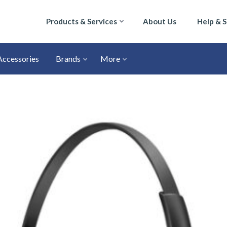
Products & Services
About Us
Help & 
Accessories
Brands
More