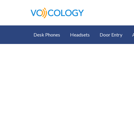
Desk Phones
Headsets
Door Entry