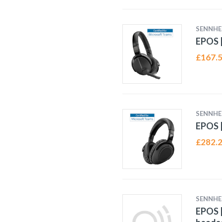
SENNHE
EPOS |
£
167.
SENNHE
EPOS |
£
282.
SENNHE
EPOS 