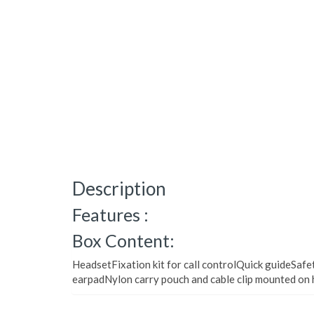
Description
Features :
Box Content:
HeadsetFixation kit for call controlQuick guideSaf
earpadNylon carry pouch and cable clip mounted on