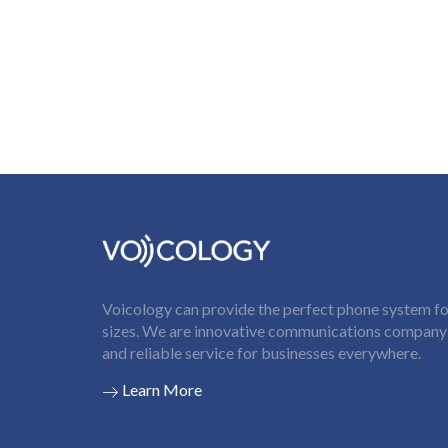
Voicology can provide the perfect phone system for
sizes. We are innovative communications company t
and reliable service for businesses everywhere.
Learn More