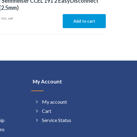
 Sennheiser CCEL 191 2 EasyDisconnect
(2.5mm)
3
Inc. vat
Add to cart
My Account
My account
Cart
hip
Service Status
ns