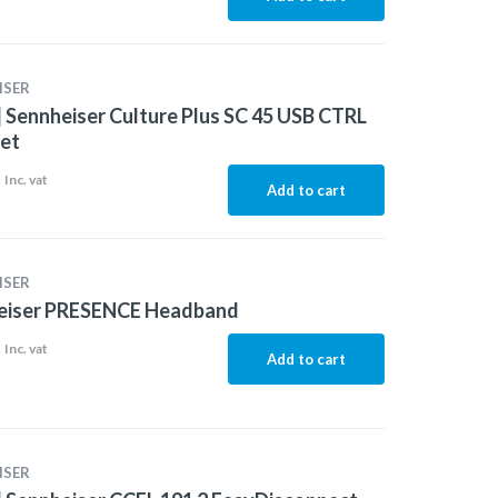
ISER
 Sennheiser Culture Plus SC 45 USB CTRL
et
8
Inc. vat
Add to cart
ISER
eiser PRESENCE Headband
2
Inc. vat
Add to cart
ISER