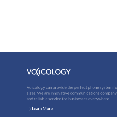
Voicology can provide the perfect phone system for
sizes. We are innovative communications company t
and reliable service for businesses everywhere.
Learn More