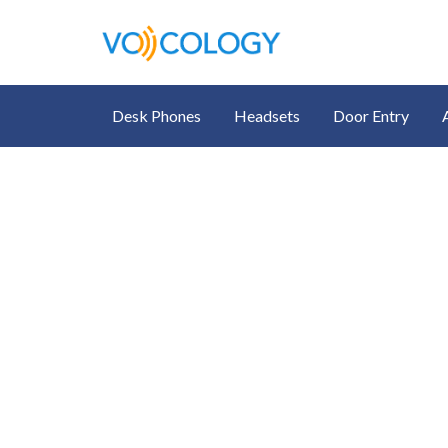
Desk Phones
Headsets
Door Entry