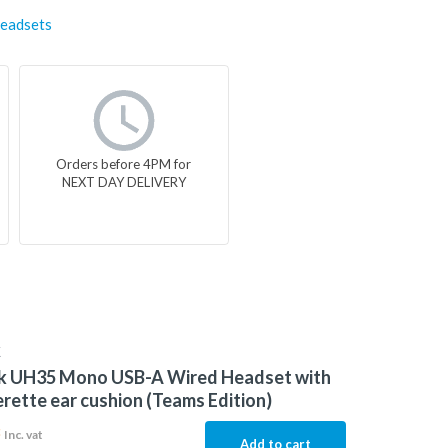
eadsets
Orders before 4PM for
NEXT DAY DELIVERY
K
nk UH35 Mono USB-A Wired Headset with
rette ear cushion (Teams Edition)
3
Inc. vat
Add to cart