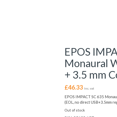
EPOS IMPA
Monaural W
+ 3.5 mm C
£
46.33
Inc. vat
EPOS IMPACT SC 635 Monaural
(EOL, no direct USB+3.5mm re
Out of stock