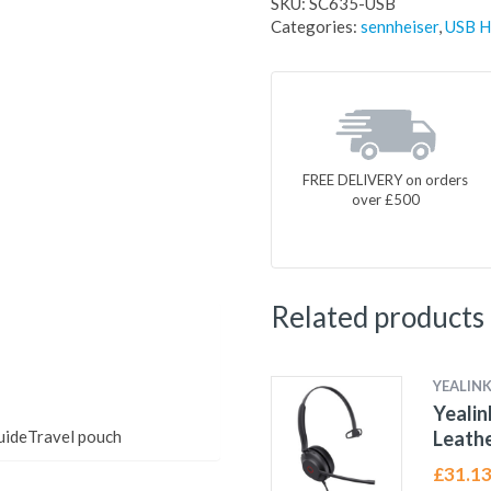
SKU:
SC635-USB
Categories:
sennheiser
,
USB H
FREE DELIVERY on orders
over £500
Related products
YEALIN
Yeali
uideTravel pouch
Leathe
£
31.1