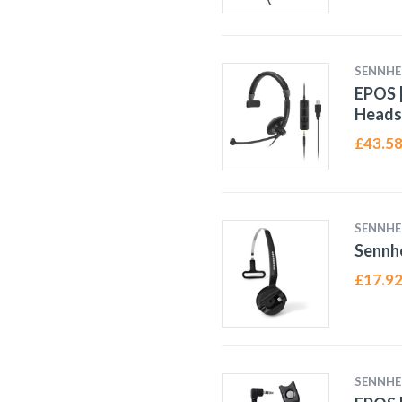
SENNHE
EPOS |
Heads
£
43.5
SENNHE
Sennh
£
17.9
SENNHE