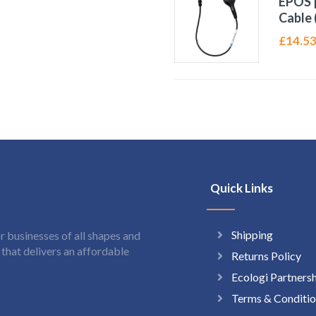
EPOS |
Cable 
£
14.5
Quick Links
Shipping
 businesses of all shapes and
hat delivers an affordable
Returns Policy
Ecologi Partners
Terms & Conditio