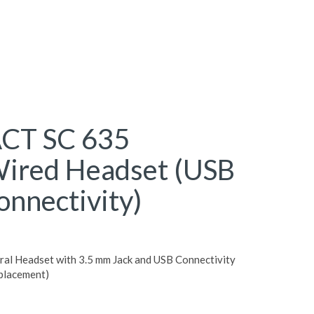
CT SC 635
ired Headset (USB
onnectivity)
 Headset with 3.5 mm Jack and USB Connectivity
placement)