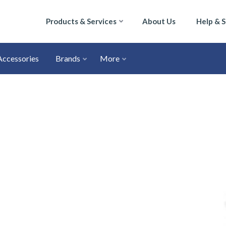
Products & Services
About Us
Help & 
Accessories
Brands
More