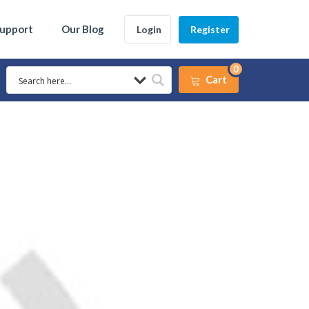
Support
Our Blog
Login
Register
0
Cart