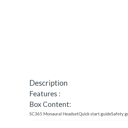
Description
Features :
Box Content:
SC365 Monaural HeadsetQuick start guideSafety g