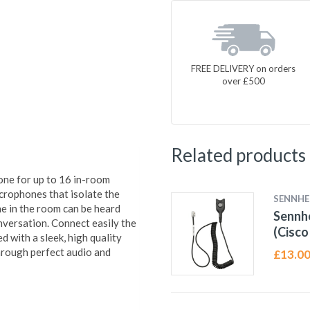
FREE DELIVERY on orders
over £500
Related products
one for up to 16 in-room
crophones that isolate the
SENNHE
e in the room can be heard
Sennh
onversation. Connect easily the
(Cisco
ed with a sleek, high quality
hrough perfect audio and
£
13.0