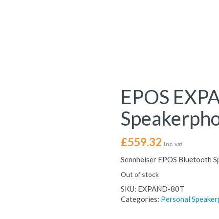
EPOS EXPA
Speakerph
£
559.32
Inc. vat
Sennheiser EPOS Bluetooth S
Out of stock
SKU:
EXPAND-80T
Categories:
Personal Speake