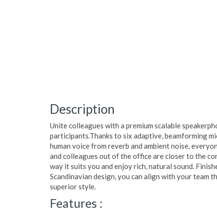
Description
Unite colleagues with a premium scalable speakerph
participants.Thanks to six adaptive, beamforming mi
human voice from reverb and ambient noise, everyon
and colleagues out of the office are closer to the c
way it suits you and enjoy rich, natural sound. Finish
Scandinavian design, you can align with your team t
superior style.
Features :