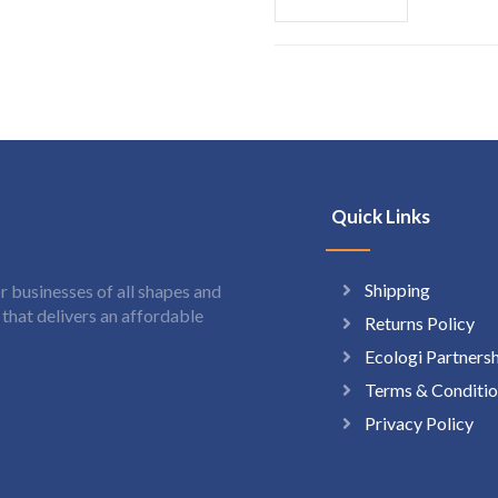
Quick Links
Shipping
 businesses of all shapes and
hat delivers an affordable
Returns Policy
Ecologi Partners
Terms & Conditio
Privacy Policy