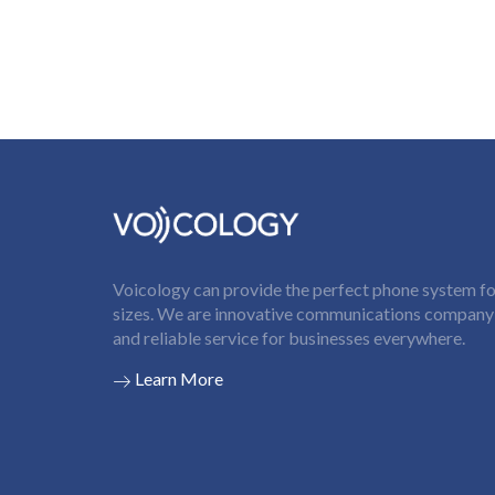
Voicology can provide the perfect phone system for
sizes. We are innovative communications company t
and reliable service for businesses everywhere.
Learn More