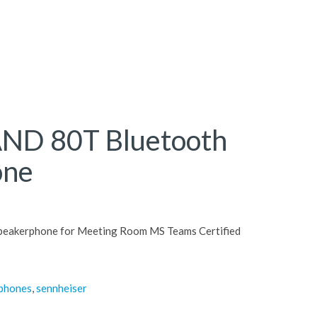
ND 80T Bluetooth
one
peakerphone for Meeting Room MS Teams Certified
rphones
,
sennheiser