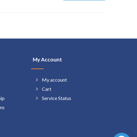
My Account
My account
Cart
hip
Service Status
ns