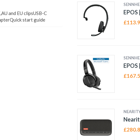
SENNHE
EPOS |
,AU and EU clipsUSB-C
terQuick start guide
£
113.
SENNHE
EPOS |
£
167.
NEARIT
Neari
£
280.