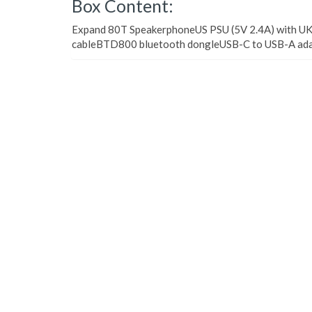
Box Content:
Expand 80T SpeakerphoneUS PSU (5V 2.4A) with UK
cableBTD800 bluetooth dongleUSB-C to USB-A adap