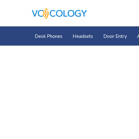
Desk Phones
Headsets
Door Entry