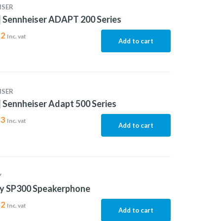
ISER
 Sennheiser ADAPT 200 Series
92
Inc. vat
Add to cart
ISER
 Sennheiser Adapt 500 Series
53
Inc. vat
Add to cart
Y
ty SP300 Speakerphone
82
Inc. vat
Add to cart