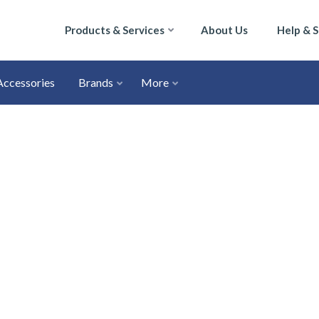
Products & Services
About Us
Help & 
Accessories
Brands
More