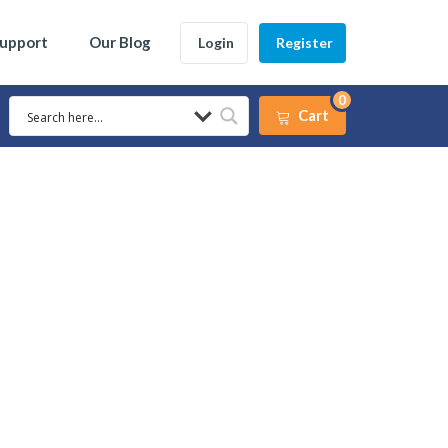
Support
Our Blog
Login
Register
0
Cart