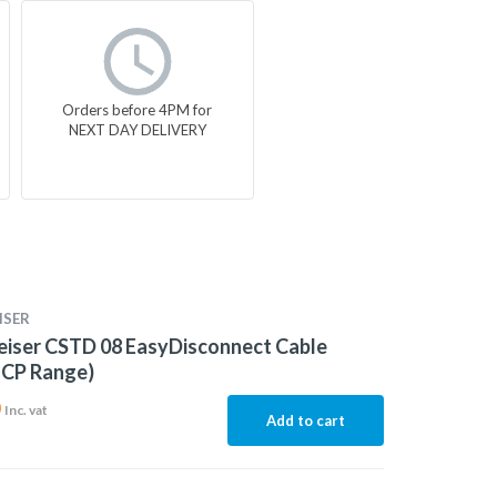
Orders before 4PM for
NEXT DAY DELIVERY
ISER
eiser CSTD 08 EasyDisconnect Cable
 CP Range)
0
Inc. vat
Add to cart