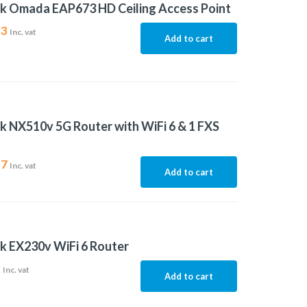
k Omada EAP673 HD Ceiling Access Point
93
Inc. vat
Add to cart
k NX510v 5G Router with WiFi 6 & 1 FXS
37
Inc. vat
Add to cart
k EX230v WiFi 6 Router
2
Inc. vat
Add to cart