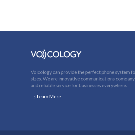
Voicology can provide the perfect phone system for
sizes. We are innovative communications company t
and reliable service for businesses everywhere.
Learn More