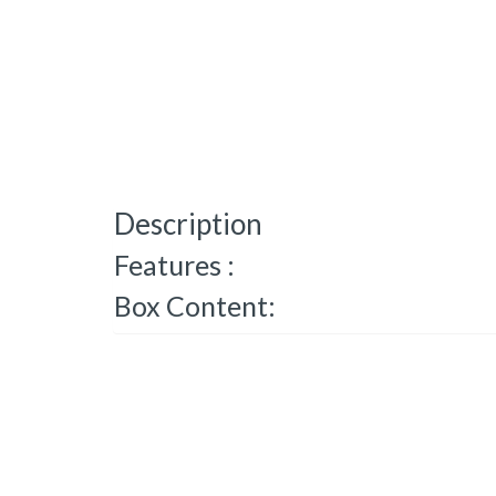
Description
Features :
Box Content: