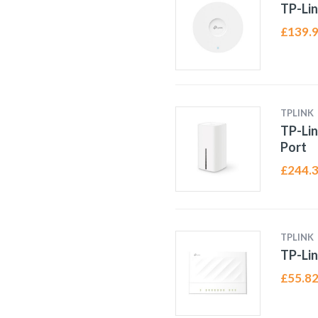
TP-Lin
£
139.
TPLINK
TP-Lin
Port
£
244.
TPLINK
TP-Lin
£
55.8