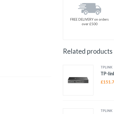
FREE DELIVERY on orders
over £500
Related products
TPLINK
TP-li
£
151.
TPLINK