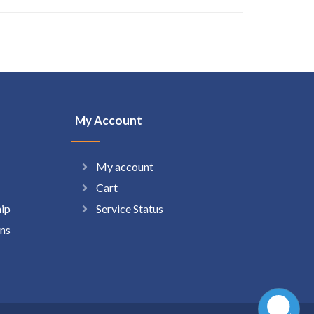
My Account
My account
Cart
hip
Service Status
ns