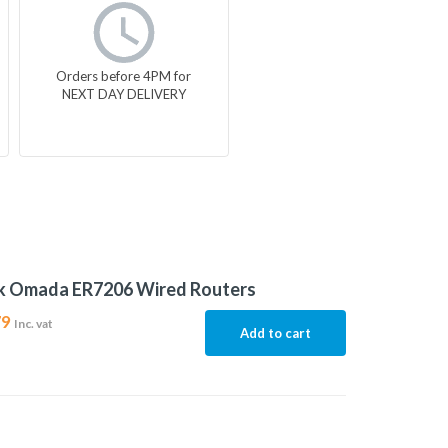
Orders before 4PM for
NEXT DAY DELIVERY
nk Omada ER7206 Wired Routers
79
Inc. vat
Add to cart