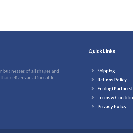
Quick Links
Shipping
 businesses of all shapes and
hat delivers an affordable
Returns Policy
Ecologi Partners
Terms & Conditio
Privacy Policy