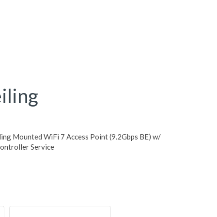
ling
ing Mounted WiFi 7 Access Point (9.2Gbps BE) w/
ntroller Service