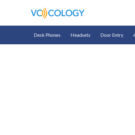
Desk Phones
Headsets
Door Entry