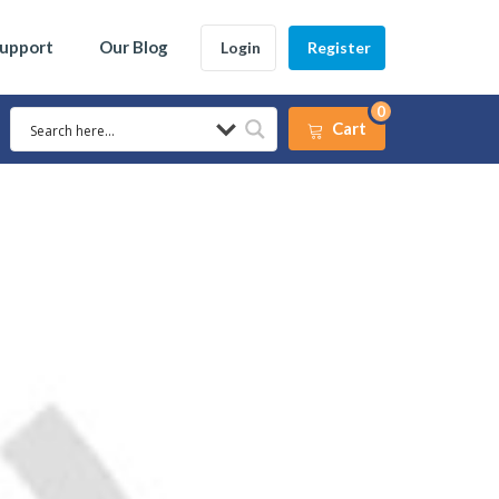
Support
Our Blog
Login
Register
0
Cart