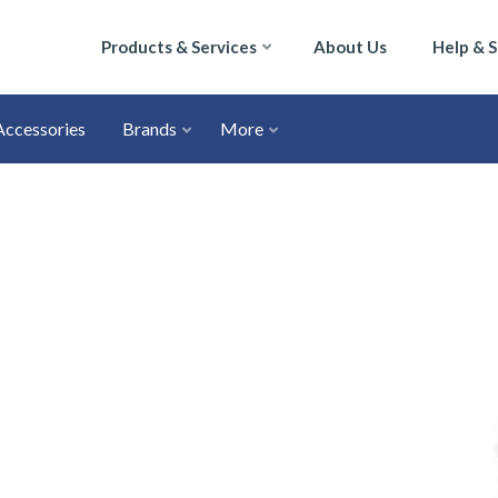
Products & Services
About Us
Help & 
Accessories
Brands
More