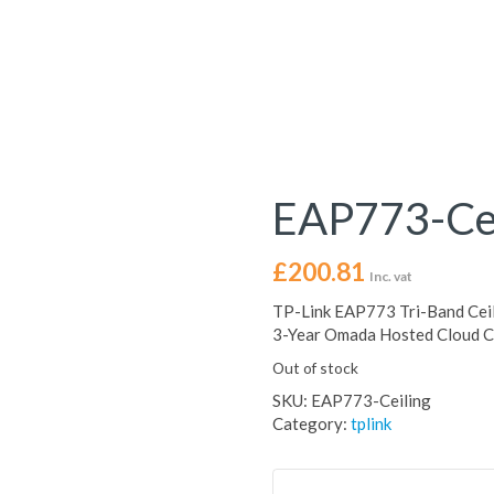
EAP773-Cei
£
200.81
Inc. vat
TP-Link EAP773 Tri-Band Ceil
3-Year Omada Hosted Cloud Co
Out of stock
SKU:
EAP773-Ceiling
Category:
tplink