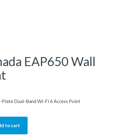
mada EAP650 Wall
nt
Plate Dual-Band Wi-Fi 6 Access Point
d to cart
P650 Wall Access Point quantity