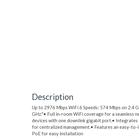
Description
Up to 2976 Mbps WiFi 6 Speeds: 574 Mbps on 2.4 
GHz.*• Full in-room WiFi coverage for a seamless 
devices with one downlink gigabit port.• Integrate
for centralized management.• Features an easy-to-i
PoE for easy installation