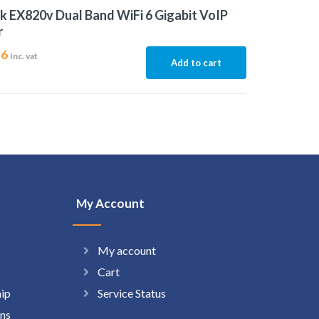
k EX820v Dual Band WiFi 6 Gigabit VoIP
r
26
Inc. vat
Add to cart
My Account
My account
Cart
hip
Service Status
ns