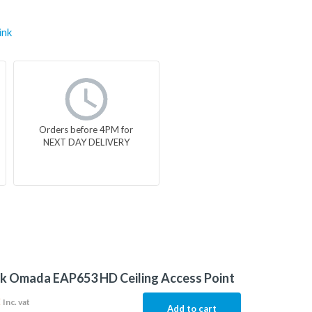
ink
Orders before 4PM for
NEXT DAY DELIVERY
k Omada EAP653 HD Ceiling Access Point
2
Inc. vat
Add to cart