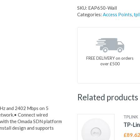
SKU:
EAP650-Wall
Categories:
Access Points
,
tpl
FREE DELIVERY on orders
over £500
Related products
GHz and 2402 Mbps on 5
network.• Connect wired
TPLINK
s with the Omada SDN platform
TP-Lin
nstall design and supports
£
89.6