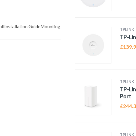
llInstallation GuideMounting
TPLINK
TP-Lin
£
139.
TPLINK
TP-Lin
Port
£
244.
TPLINK