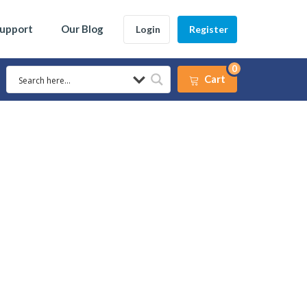
Support
Our Blog
Login
Register
0
Cart