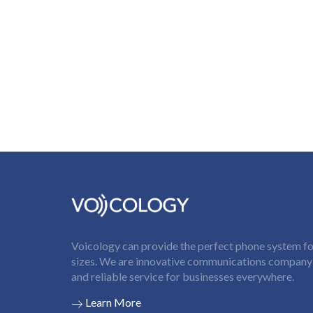
Voicology can provide the perfect phone system for
sizes. We are innovative communications company t
and reliable service for businesses everywhere.
Learn More