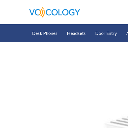
Desk Phones
Headsets
Door Entry