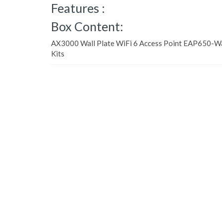
Features :
Box Content:
AX3000 Wall Plate WiFi 6 Access Point EAP650-Wa
Kits