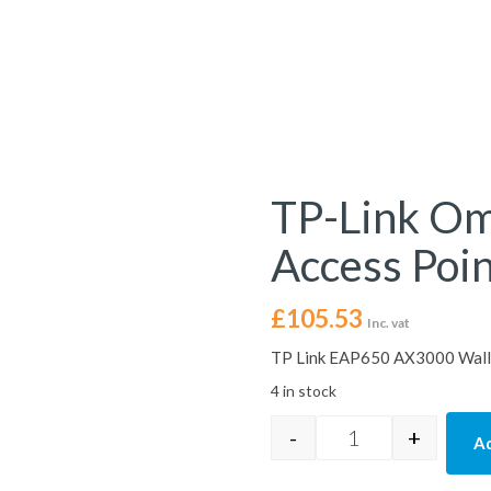
TP-Link O
Access Poi
£
105.53
Inc. vat
TP Link EAP650 AX3000 Wall-
4 in stock
-
+
Ad
TP-Link Omada EA