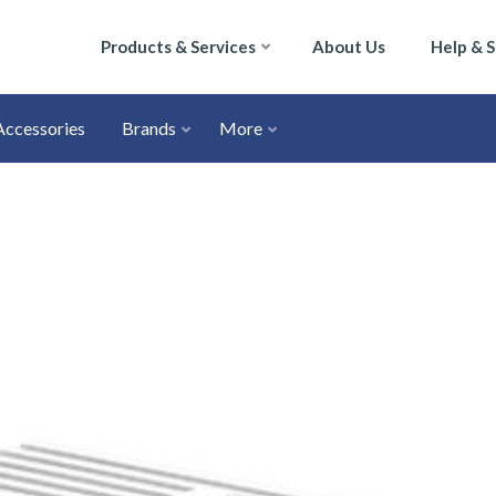
Products & Services
About Us
Help & 
Accessories
Brands
More