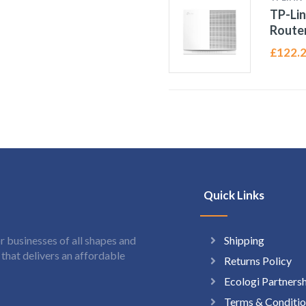
TP-Lin
Route
£
122.
Quick Links
Shipping
 businesses of all shapes and
hat delivers an affordable
Returns Policy
Ecologi Partners
Terms & Conditio