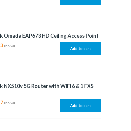
k Omada EAP673 HD Ceiling Access Point
93
Inc. vat
Add to cart
k NX510v 5G Router with WiFi 6 & 1 FXS
37
Inc. vat
Add to cart