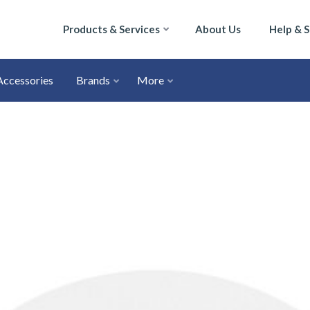
Products & Services
About Us
Help & 
Accessories
Brands
More