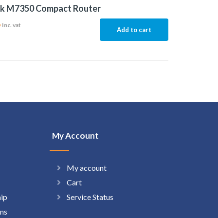
nk M7350 Compact Router
6
Inc. vat
Add to cart
My Account
My account
Cart
hip
Service Status
ns