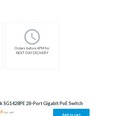
Orders before 4PM for
NEXT DAY DELIVERY
k SG1428PE 28-Port Gigabit PoE Switch
38
Inc. vat
Add to cart