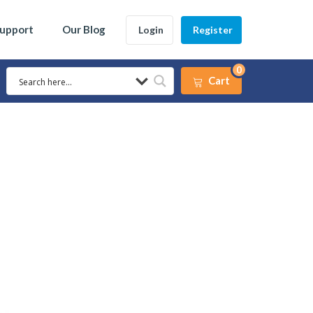
Support
Our Blog
Login
Register
0
Cart