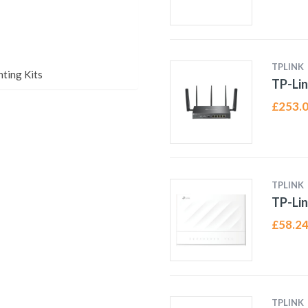
TPLINK
ting Kits
TP-Li
£
253.
TPLINK
TP-Lin
£
58.2
TPLINK