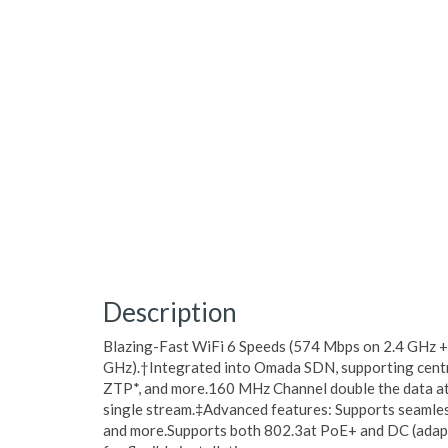
Description
Blazing-Fast WiFi 6 Speeds (574 Mbps on 2.4 GHz 
GHz).†Integrated into Omada SDN, supporting cent
ZTP*, and more.160 MHz Channel double the data at
single stream.‡Advanced features: Supports seaml
and more.Supports both 802.3at PoE+ and DC (adapt