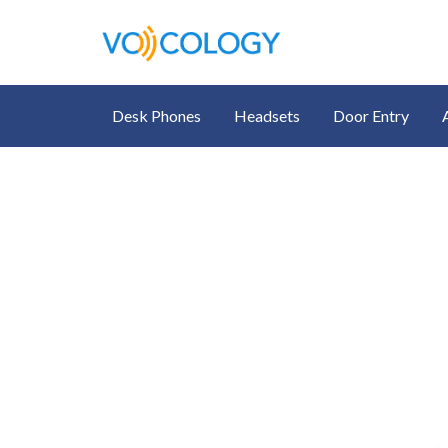
Desk Phones
Headsets
Door Entry