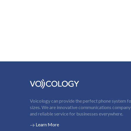
Voicology can provide the perfect phone system for
sizes. We are innovative communications company t
and reliable service for businesses everywhere.
Learn More