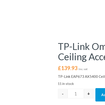
TP-Link O
Ceiling Acc
£
139.93
Inc. vat
TP-Link EAP673 AX5400 Ceili
11 in stock
-
+
Ad
TP-Link Omada EA