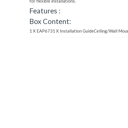
for flexible installations.
Features :
Box Content:
1 X EAP6731 X Installation GuideCeiling/Wall Moun