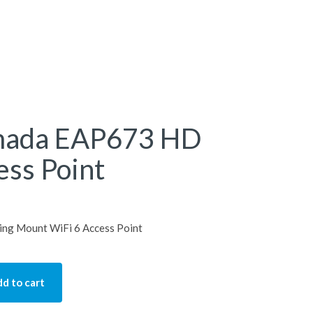
mada EAP673 HD
ess Point
ng Mount WiFi 6 Access Point
d to cart
P673 HD Ceiling Access Point quantity