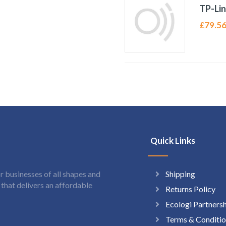
TP-Li
£
79.5
Quick Links
Shipping
 businesses of all shapes and
hat delivers an affordable
Returns Policy
Ecologi Partners
Terms & Conditio