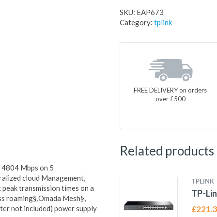
SKU:
EAP673
Category:
tplink
FREE DELIVERY on orders
over £500
Related products
+ 4804 Mbps on 5
ralized cloud Management,
TPLINK
 peak transmission times on a
TP-Lin
ess roaming§,Omada Mesh§,
er not included) power supply
£
221.