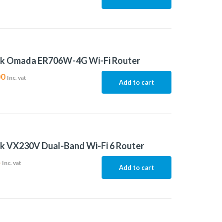
nk Omada ER706W-4G Wi-Fi Router
00
Inc. vat
Add to cart
k VX230V Dual-Band Wi-Fi 6 Router
4
Inc. vat
Add to cart