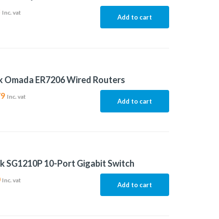
8
Inc. vat
Add to cart
nk Omada ER7206 Wired Routers
79
Inc. vat
Add to cart
k SG1210P 10-Port Gigabit Switch
0
Inc. vat
Add to cart