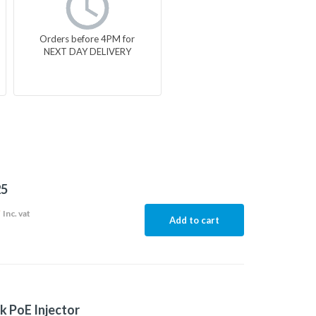
Orders before 4PM for
NEXT DAY DELIVERY
5
9
Inc. vat
Add to cart
k PoE Injector