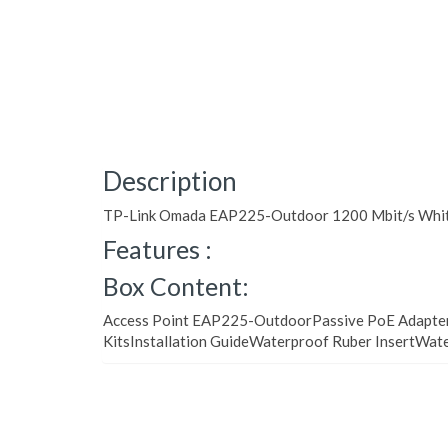
Description
TP-Link Omada EAP225-Outdoor 1200 Mbit/s White
Features :
Box Content:
Access Point EAP225-OutdoorPassive PoE Adapt
KitsInstallation GuideWaterproof Ruber InsertWat