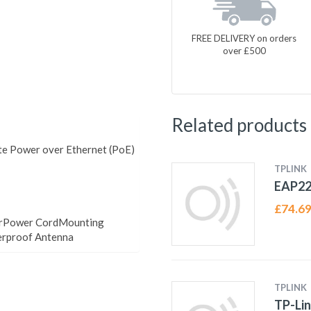
FREE DELIVERY on orders
over £500
Related products
 Power over Ethernet (PoE)
TPLINK
EAP22
£
74.6
erPower CordMounting
erproof Antenna
TPLINK
TP-Lin