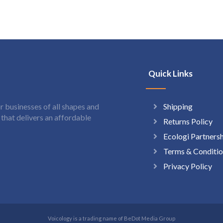
Quick Links
Shipping
 businesses of all shapes and
hat delivers an affordable
Returns Policy
Ecologi Partners
Terms & Conditio
Privacy Policy
Voicology is a trading name of BeDot Media Group