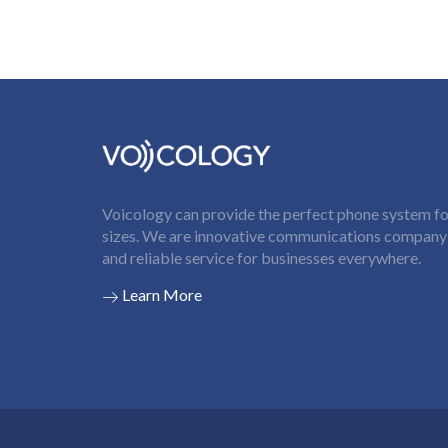
Voicology can provide the perfect phone system for
sizes. We are innovative communications company t
and reliable service for businesses everywhere.
Learn More