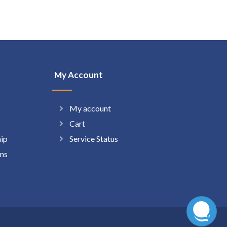
My Account
My account
Cart
hip
Service Status
ns