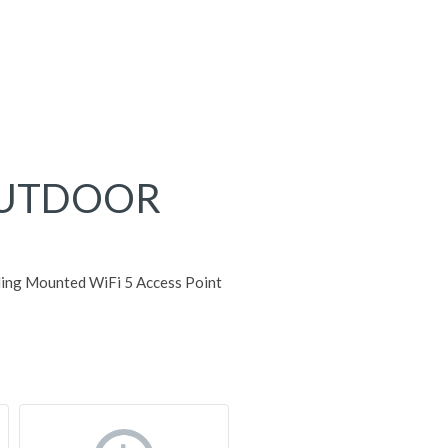
OUTDOOR
ing Mounted WiFi 5 Access Point