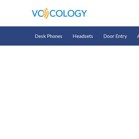
Desk Phones
Headsets
Door Entry