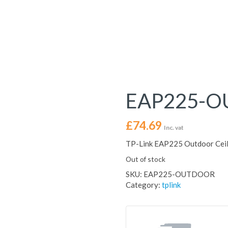
EAP225-
£
74.69
Inc. vat
TP-Link EAP225 Outdoor Ceil
Out of stock
SKU:
EAP225-OUTDOOR
Category:
tplink