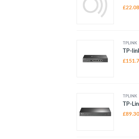
£
22.0
TPLINK
TP-li
£
151.
TPLINK
TP-Lin
£
89.3