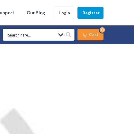
Support
Our Blog
Login
Register
0
Cart