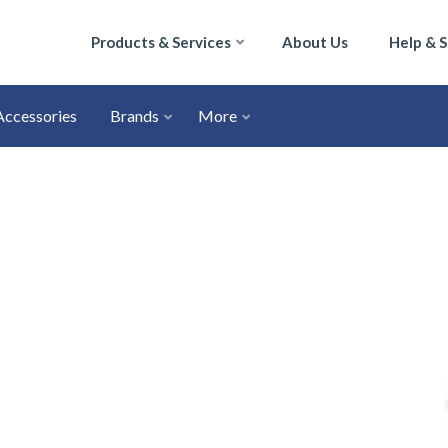
Products & Services
About Us
Help & 
Accessories
Brands
More