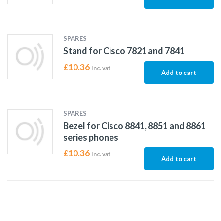
SPARES
Stand for Cisco 7821 and 7841
£
10.36
Inc. vat
Add to cart
SPARES
Bezel for Cisco 8841, 8851 and 8861
series phones
£
10.36
Inc. vat
Add to cart