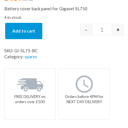
Battery cover back panel for Gigaset SL750
4 in stock
-
+
Add to cart
Battery cove
SKU:
GI-SL75-BC
Category:
spares
FREE DELIVERY on
Orders before 4PM for
orders over £500
NEXT DAY DELIVERY