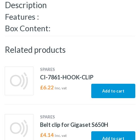
Description
Features :
Box Content:
Related products
SPARES
CI-7861-HOOK-CLIP
£
6.22
Inc. vat
Add to cart
SPARES
Belt clip for Gigaset S650H
£
4.14
Inc. vat
Add to cart