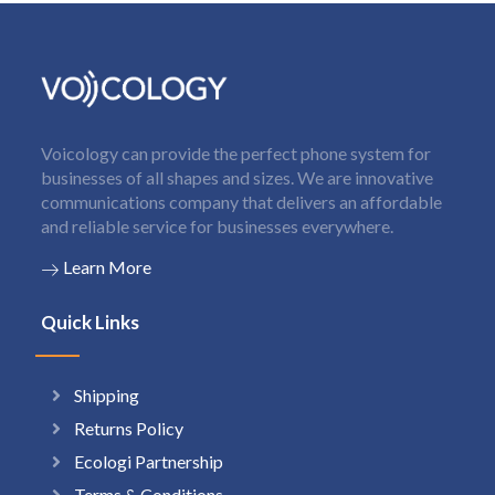
Voicology can provide the perfect phone system for
businesses of all shapes and sizes. We are innovative
communications company that delivers an affordable
and reliable service for businesses everywhere.
Learn More
Quick Links
Shipping
Returns Policy
Ecologi Partnership
Terms & Conditions