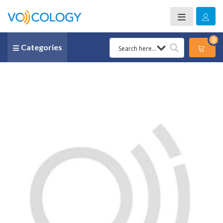
0
Categories