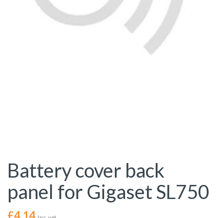
Battery cover back
panel for Gigaset SL750
£
4.14
Inc. vat