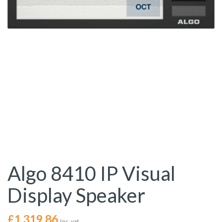
Algo 8410 IP Visual
Display Speaker
£
1,319.86
Inc. vat