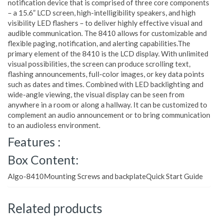
notification device that is comprised of three core components
– a 15.6” LCD screen, high-intelligibility speakers, and high
visibility LED flashers – to deliver highly effective visual and
audible communication. The 8410 allows for customizable and
flexible paging, notification, and alerting capabilities.The
primary element of the 8410 is the LCD display. With unlimited
visual possibilities, the screen can produce scrolling text,
flashing announcements, full-color images, or key data points
such as dates and times. Combined with LED backlighting and
wide-angle viewing, the visual display can be seen from
anywhere in a room or along a hallway. It can be customized to
complement an audio announcement or to bring communication
to an audioless environment.
Features :
Box Content:
Algo-8410Mounting Screws and backplateQuick Start Guide
Related products