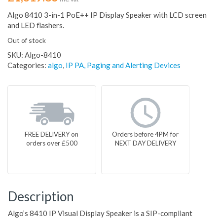
Algo 8410 3-in-1 PoE++ IP Display Speaker with LCD screen
and LED flashers.
Out of stock
SKU:
Algo-8410
Categories:
algo
,
IP PA, Paging and Alerting Devices
FREE DELIVERY on
Orders before 4PM for
orders over £500
NEXT DAY DELIVERY
Description
Algo’s 8410 IP Visual Display Speaker is a SIP-compliant