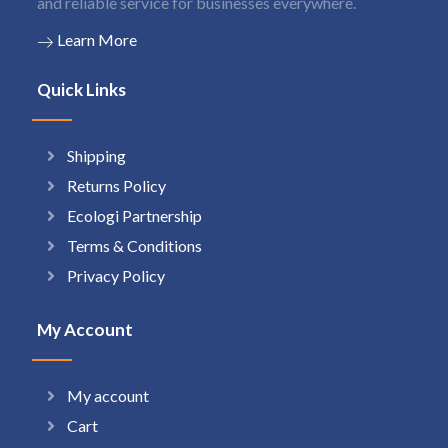
and reliable service for businesses everywhere.
Learn More
Quick Links
Shipping
Returns Policy
Ecologi Partnership
Terms & Conditions
Privacy Policy
My Account
My account
Cart