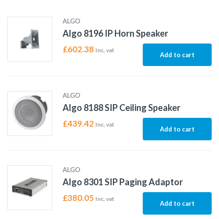
ALGO
Algo 8196 IP Horn Speaker
£
602.38
Inc. vat
Add to cart
ALGO
Algo 8188 SIP Ceiling Speaker
£
439.42
Inc. vat
Add to cart
ALGO
Algo 8301 SIP Paging Adaptor
£
380.05
Inc. vat
Add to cart