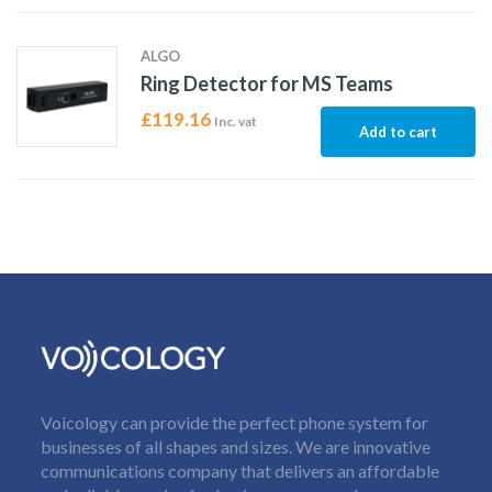
ALGO
Ring Detector for MS Teams
£
119.16
Inc. vat
Add to cart
Voicology can provide the perfect phone system for
businesses of all shapes and sizes. We are innovative
communications company that delivers an affordable