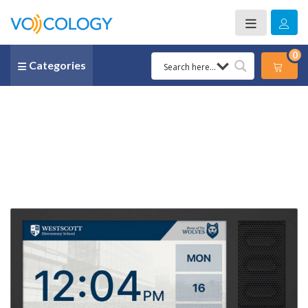
0
Categories