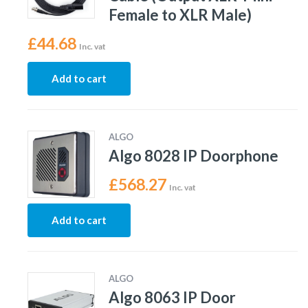
Female to XLR Male)
£
44.68
Inc. vat
Add to cart
ALGO
Algo 8028 IP Doorphone
£
568.27
Inc. vat
Add to cart
ALGO
Algo 8063 IP Door