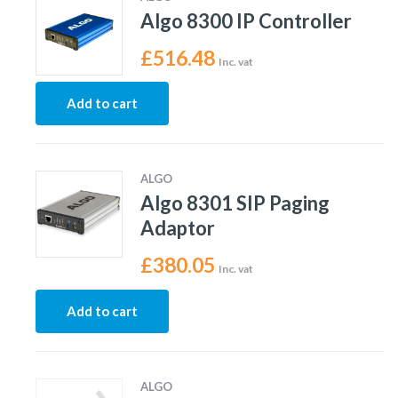
Algo 8300 IP Controller
£
516.48
Inc. vat
Add to cart
ALGO
Algo 8301 SIP Paging
Adaptor
£
380.05
Inc. vat
Add to cart
ALGO