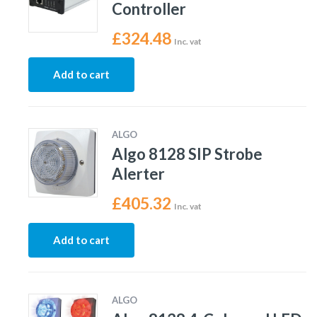
Controller
£
324.48
Inc. vat
Add to cart
ALGO
Algo 8128 SIP Strobe
Alerter
£
405.32
Inc. vat
Add to cart
ALGO