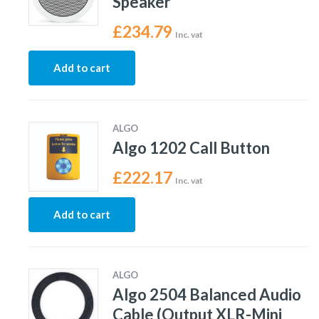
Speaker
£
234.79
Inc. vat
Add to cart
ALGO
Algo 1202 Call Button
£
222.17
Inc. vat
Add to cart
ALGO
Algo 2504 Balanced Audio
Cable (Output XLR-Mini