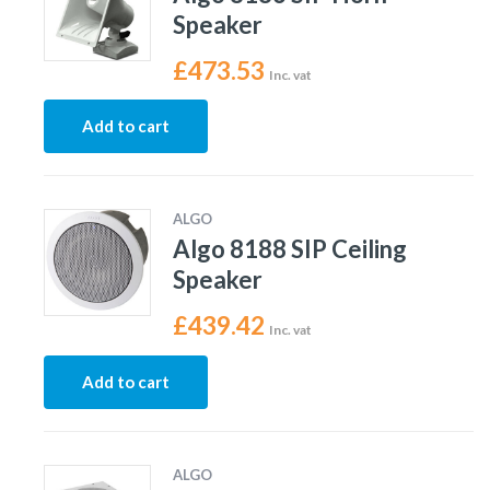
Speaker
£
473.53
Inc. vat
Add to cart
ALGO
Algo 8188 SIP Ceiling
Speaker
£
439.42
Inc. vat
Add to cart
ALGO