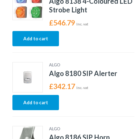
Algo 8138 4-Coloured LED
Strobe Light
£
546.79
Inc. vat
Add to cart
ALGO
Algo 8180 SIP Alerter
£
342.17
Inc. vat
Add to cart
ALGO
Algo 8186 SIP Horn