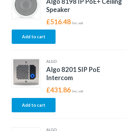
Algo 8198 IP PoE+ Ceiling
Speaker
£
516.48
Inc. vat
Add to cart
ALGO
Algo 8201 SIP PoE
Intercom
£
431.86
Inc. vat
Add to cart
ALGO