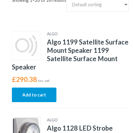
Showing 1–20 of 26 results
ALGO
Algo 1199 Satellite Surface
Mount Speaker 1199
Satellite Surface Mount
Speaker
£
290.38
Inc. vat
Add to cart
ALGO
Algo 1128 LED Strobe