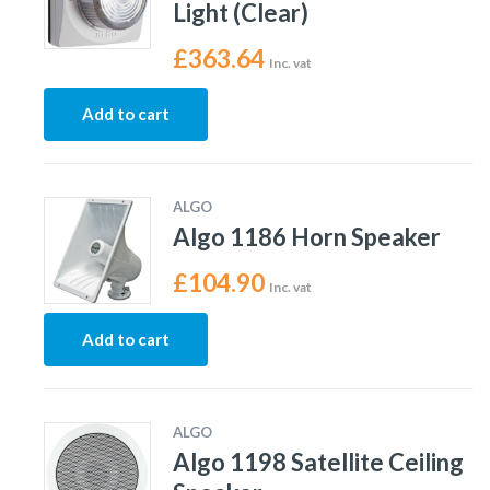
Light (Clear)
£
363.64
Inc. vat
Add to cart
ALGO
Algo 1186 Horn Speaker
£
104.90
Inc. vat
Add to cart
ALGO
Algo 1198 Satellite Ceiling