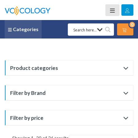
0
Categories
Product categories
Filter by Brand
Filter by price