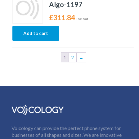
Algo-1197
£
311.84
Inc. vat
Add to cart
1
2
→
Voicology can provide the perfect phone system for
businesses of all shapes and sizes. We are innovative