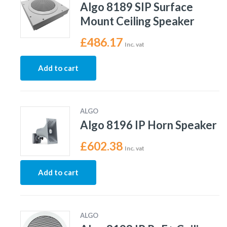
Algo 8189 SIP Surface
Mount Ceiling Speaker
£
486.17
Inc. vat
Add to cart
ALGO
Algo 8196 IP Horn Speaker
£
602.38
Inc. vat
Add to cart
ALGO