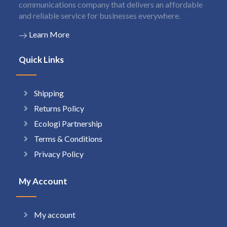
communications company that delivers an affordable
and reliable service for businesses everywhere.
Learn More
Quick Links
Shipping
Returns Policy
Ecologi Partnership
Terms & Conditions
Privacy Policy
My Account
My account