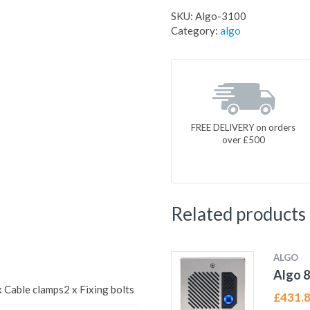
SKU:
Algo-3100
Category:
algo
FREE DELIVERY on orders
over £500
Related products
ALGO
Algo 8
 Cable clamps2 x Fixing bolts
£
431.