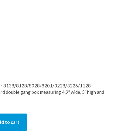
 for 8138/8128/8028/8201/3228/3226/1128
ard double gang box measuring 4.9″ wide, 5″ high and
d to cart
ty