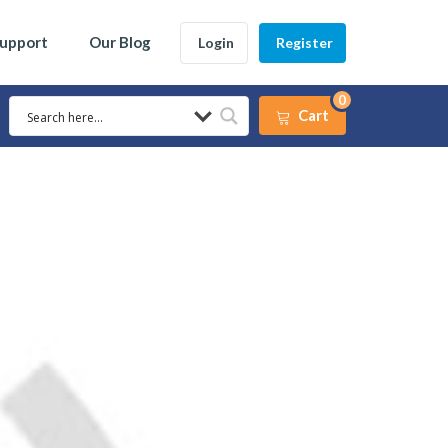
Support
Our Blog
Login
Register
0
Cart