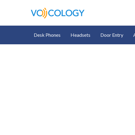
Desk Phones
Headsets
Door Entry