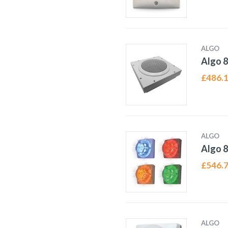
ALGO
Algo 8
£
486.
ALGO
Algo 8
£
546.
ALGO