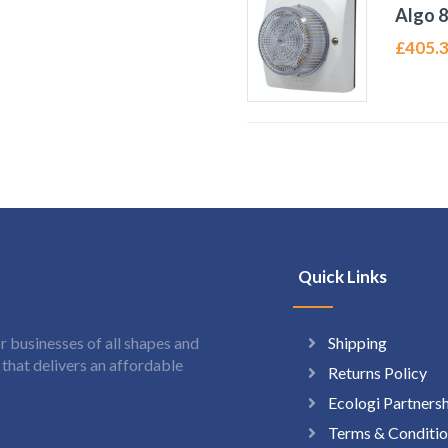
Algo 8
£
405.
Quick Links
Shipping
 businesses of all shapes and
hat delivers an affordable
Returns Policy
Ecologi Partners
Terms & Conditio