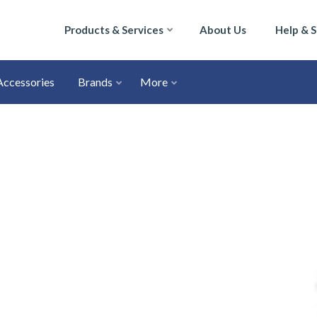
Products & Services
About Us
Help & 
Accessories
Brands
More