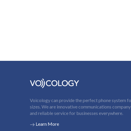
Voicology can provide the perfect phone system for
sizes. We are innovative communications company t
and reliable service for businesses everywhere.
Learn More