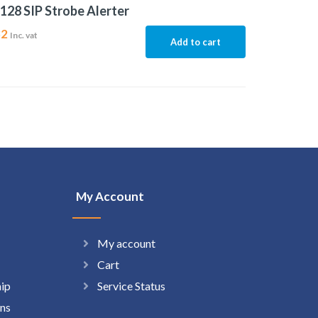
128 SIP Strobe Alerter
32
Inc. vat
Add to cart
My Account
My account
Cart
hip
Service Status
ns