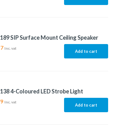
189 SIP Surface Mount Ceiling Speaker
17
Inc. vat
Add to cart
138 4-Coloured LED Strobe Light
79
Inc. vat
Add to cart