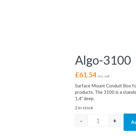
Algo-3100
£
61.54
Inc. vat
Surface Mount Conduit Box
products. The 3100 is a stand
1.4″ deep.
2 in stock
-
+
Ad
Algo-3100 quanti