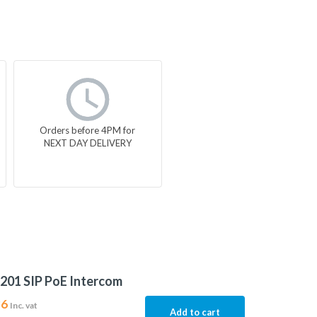
Orders before 4PM for
NEXT DAY DELIVERY
201 SIP PoE Intercom
86
Inc. vat
Add to cart