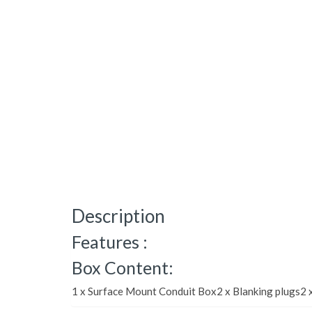
Description
Features :
Box Content:
1 x Surface Mount Conduit Box2 x Blanking plugs2 x