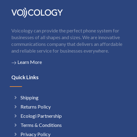
Voicology can provide the perfect phone system for
businesses of all shapes and sizes. We are innovative
communications company that delivers an affordable
and reliable service for businesses everywhere.
Learn More
Quick Links
Shipping
Returns Policy
Ecologi Partnership
Terms & Conditions
Privacy Policy