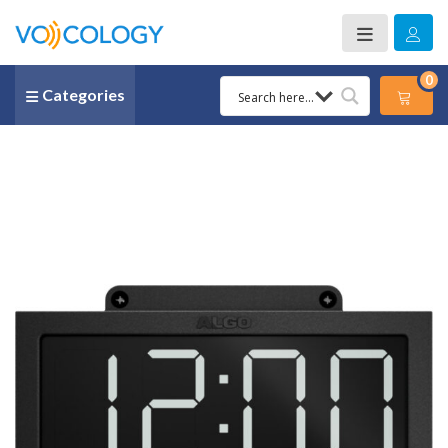
0
Categories