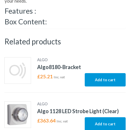
your needs.
Features :
Box Content:
Related products
ALGO
Algo8180-Bracket
£
25.21
Inc. vat
Add to cart
ALGO
Algo 1128 LED Strobe Light (Clear)
£
363.64
Inc. vat
Add to cart