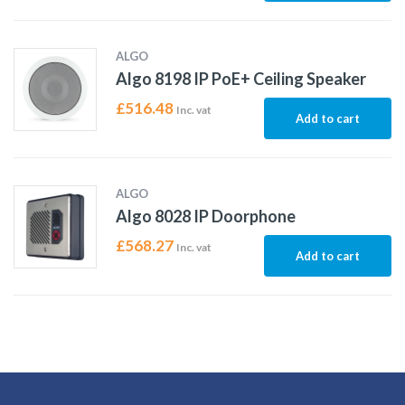
ALGO
Algo 8198 IP PoE+ Ceiling Speaker
£
516.48
Inc. vat
Add to cart
ALGO
Algo 8028 IP Doorphone
£
568.27
Inc. vat
Add to cart