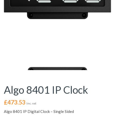
Algo 8401 IP Clock
£
473.53
Inc. vat
Algo 8401 IP Digital Clock – Single Sided