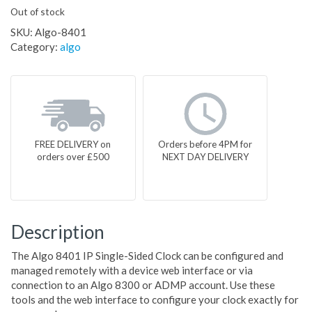
Out of stock
SKU:
Algo-8401
Category:
algo
FREE DELIVERY on
Orders before 4PM for
orders over £500
NEXT DAY DELIVERY
Description
The Algo 8401 IP Single-Sided Clock can be configured and
managed remotely with a device web interface or via
connection to an Algo 8300 or ADMP account. Use these
tools and the web interface to configure your clock exactly for