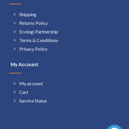
Shipping
Returns Policy
Ecologi Partnership
Terms & Conditions
Privacy Policy
My Account
My account
Cart
Service Status