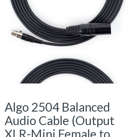
Algo 2504 Balanced
Audio Cable (Output
XLR-Mini Female to