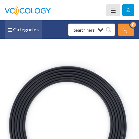
0
Categories