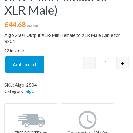
XLR Male)
£
44.68
Inc. vat
Algo 2504 Output XLR-Mini Female to XLR Male Cable for
8301
12 in stock
-
+
Add to cart
Algo 2504 Ba
SKU:
Algo-2504
Category:
algo
FREE DELIVERY on
Orders before 4PM for