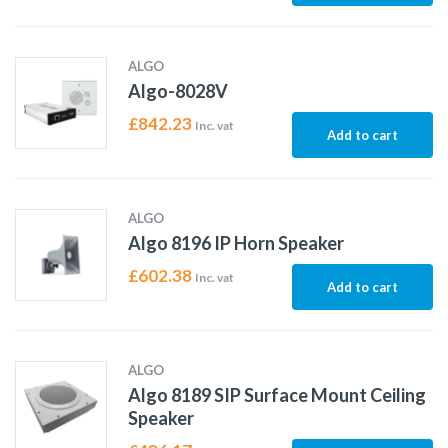
ALGO
Algo-8028V
£
842.23
Inc. vat
Add to cart
ALGO
Algo 8196 IP Horn Speaker
£
602.38
Inc. vat
Add to cart
ALGO
Algo 8189 SIP Surface Mount Ceiling
Speaker