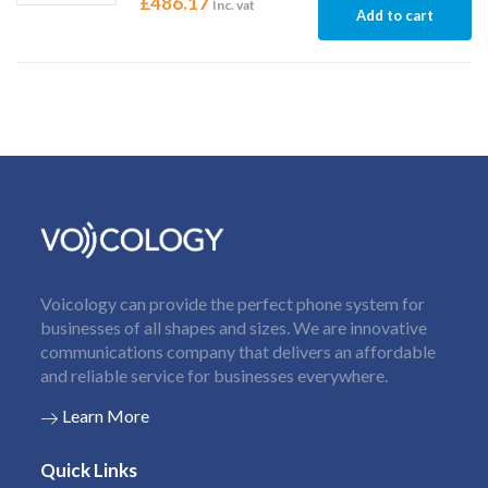
£
486.17
Inc. vat
Add to cart
Voicology can provide the perfect phone system for
businesses of all shapes and sizes. We are innovative
communications company that delivers an affordable
and reliable service for businesses everywhere.
Learn More
Quick Links