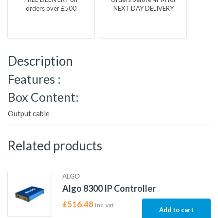
orders over £500
NEXT DAY DELIVERY
Description
Features :
Box Content:
Output cable
Related products
ALGO
Algo 8300 IP Controller
£
516.48
Inc. vat
Add to cart