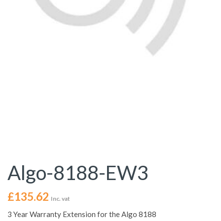
Algo-8188-EW3
£
135.62
Inc. vat
3 Year Warranty Extension for the Algo 8188