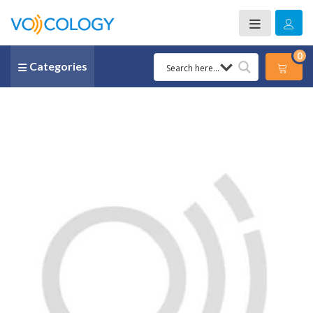
0
Categories