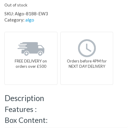
Out of stock
SKU:
Algo-8188-EW3
Category:
algo
FREE DELIVERY on
Orders before 4PM for
orders over £500
NEXT DAY DELIVERY
Description
Features :
Box Content: