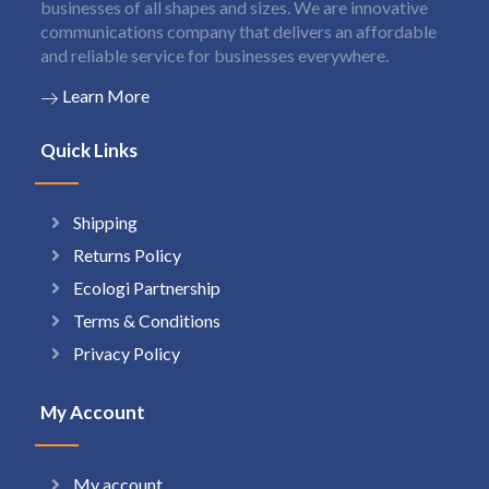
businesses of all shapes and sizes. We are innovative
communications company that delivers an affordable
and reliable service for businesses everywhere.
Learn More
Quick Links
Shipping
Returns Policy
Ecologi Partnership
Terms & Conditions
Privacy Policy
My Account
My account