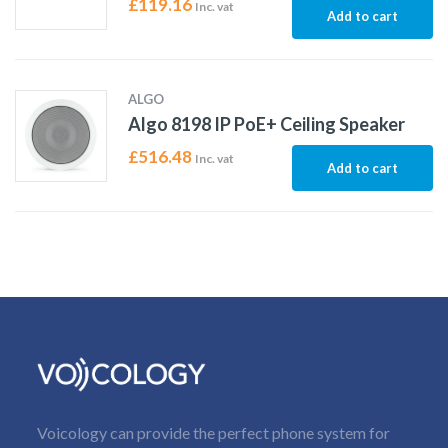
£
119.16
Inc. vat
Add to cart
ALGO
Algo 8198 IP PoE+ Ceiling Speaker
£
516.48
Inc. vat
Add to cart
Voicology can provide the perfect phone system for