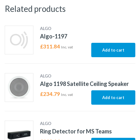
Related products
ALGO
Algo-1197
£
311.84
Inc. vat
Add to cart
ALGO
Algo 1198 Satellite Ceiling Speaker
£
234.79
Inc. vat
Add to cart
ALGO
Ring Detector for MS Teams