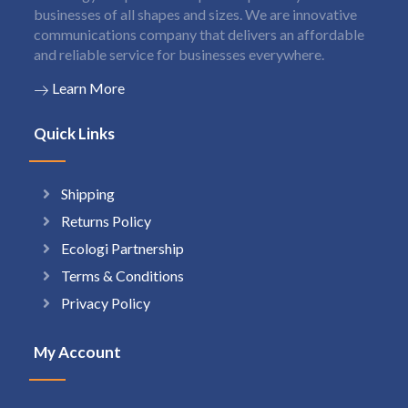
businesses of all shapes and sizes. We are innovative
communications company that delivers an affordable
and reliable service for businesses everywhere.
Learn More
Quick Links
Shipping
Returns Policy
Ecologi Partnership
Terms & Conditions
Privacy Policy
My Account