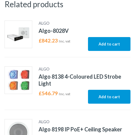
Related products
ALGO
Algo-8028V
£
842.23
Inc. vat
Add to cart
ALGO
Algo 8138 4-Coloured LED Strobe
Light
£
546.79
Inc. vat
Add to cart
ALGO
Algo 8198 IP PoE+ Ceiling Speaker