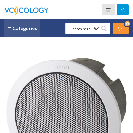
0
Categories