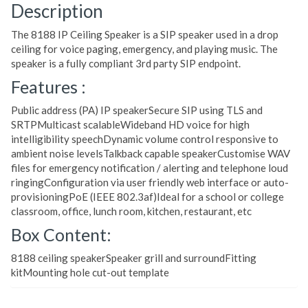
Description
The 8188 IP Ceiling Speaker is a SIP speaker used in a drop
ceiling for voice paging, emergency, and playing music. The
speaker is a fully compliant 3rd party SIP endpoint.
Features :
Public address (PA) IP speakerSecure SIP using TLS and
SRTPMulticast scalableWideband HD voice for high
intelligibility speechDynamic volume control responsive to
ambient noise levelsTalkback capable speakerCustomise WAV
files for emergency notification / alerting and telephone loud
ringingConfiguration via user friendly web interface or auto-
provisioningPoE (IEEE 802.3af)Ideal for a school or college
classroom, office, lunch room, kitchen, restaurant, etc
Box Content:
8188 ceiling speakerSpeaker grill and surroundFitting
kitMounting hole cut-out template