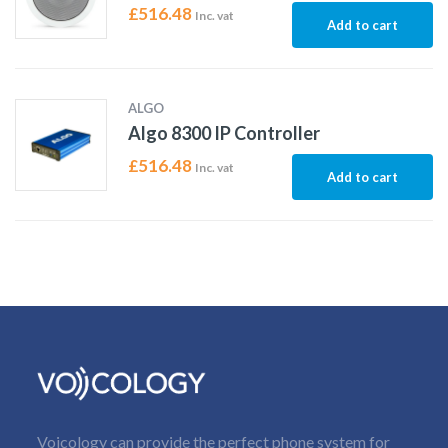
£
516.48
Inc. vat
Add to cart
ALGO
Algo 8300 IP Controller
£
516.48
Inc. vat
Add to cart
Voicology can provide the perfect phone system for