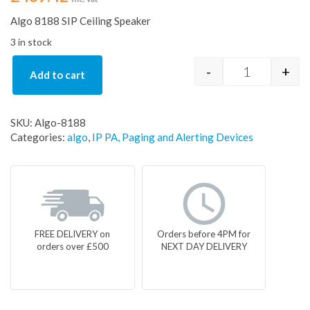
Algo 8188 SIP Ceiling Speaker
3 in stock
-
+
Add to cart
Algo 8188 SI
SKU:
Algo-8188
Categories:
algo
,
IP PA, Paging and Alerting Devices
FREE DELIVERY on
Orders before 4PM for
orders over £500
NEXT DAY DELIVERY