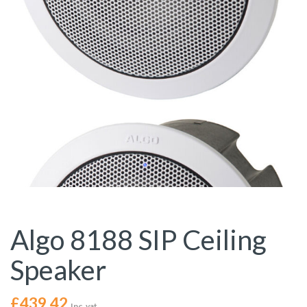
Algo 8188 SIP Ceiling
Speaker
£
439.42
Inc. vat