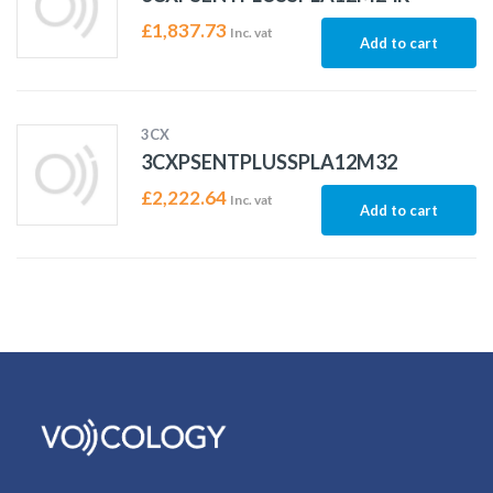
£
1,837.73
Inc. vat
Add to cart
3CX
3CXPSENTPLUSSPLA12M32
£
2,222.64
Inc. vat
Add to cart