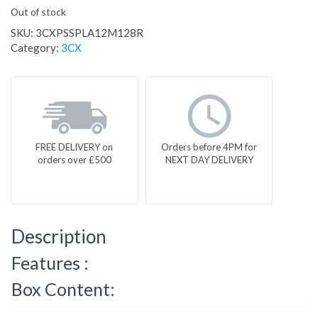
Out of stock
SKU:
3CXPSSPLA12M128R
Category:
3CX
FREE DELIVERY on
Orders before 4PM for
orders over £500
NEXT DAY DELIVERY
Description
Features :
Box Content: