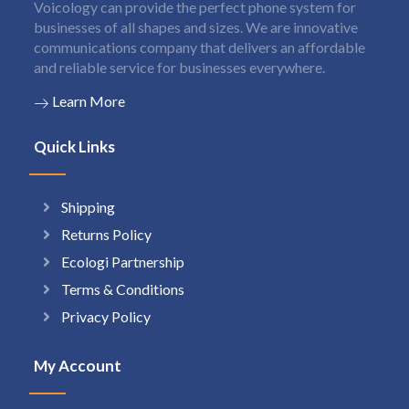
Voicology can provide the perfect phone system for
businesses of all shapes and sizes. We are innovative
communications company that delivers an affordable
and reliable service for businesses everywhere.
Learn More
Quick Links
Shipping
Returns Policy
Ecologi Partnership
Terms & Conditions
Privacy Policy
My Account