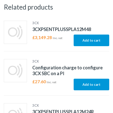
Related products
3CX
3CXPSENTPLUSSPLA12M48
£
3,149.28
Inc. vat
Add to cart
3CX
Configuration charge to configure
3CX SBC on a PI
£
27.60
Inc. vat
Add to cart
3CX
3CXPSENTPLUSSPLA12M24R