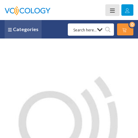
0
Categories