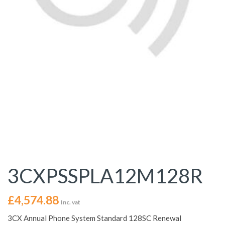
3CXPSSPLA12M128R
£
4,574.88
Inc. vat
3CX Annual Phone System Standard 128SC Renewal