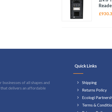
Reade
£
930.
Quick Links
Shipping
 businesses of all shapes and
hat delivers an affordable
Returns Policy
Ecologi Partners
Terms & Conditio