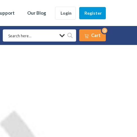
Support
Our Blog
Login
Register
0
Cart