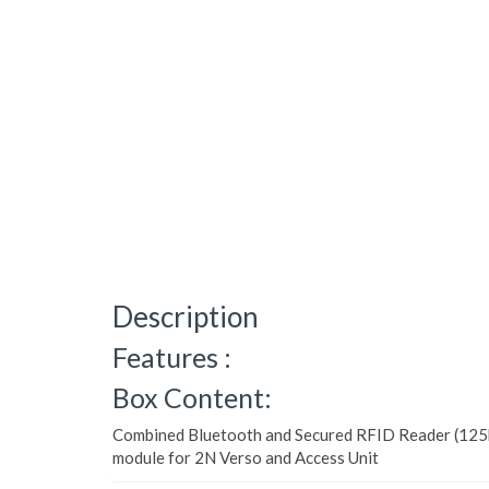
Description
Features :
Box Content:
Combined Bluetooth and Secured RFID Reader (12
module for 2N Verso and Access Unit