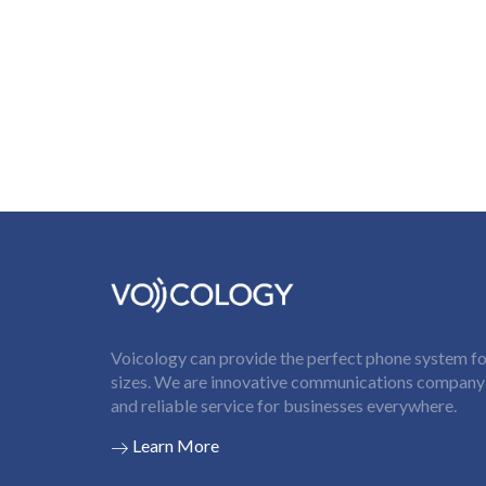
Voicology can provide the perfect phone system for
sizes. We are innovative communications company t
and reliable service for businesses everywhere.
Learn More