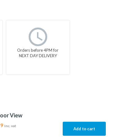
Orders before 4PM for
NEXT DAY DELIVERY
door View
99
Inc. vat
Add to cart