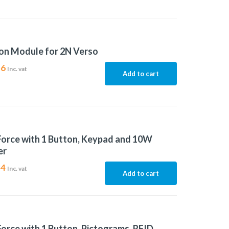
on Module for 2N Verso
56
Inc. vat
Add to cart
Force with 1 Button, Keypad and 10W
er
84
Inc. vat
Add to cart
Force with 1 Button, Pictograms, RFID