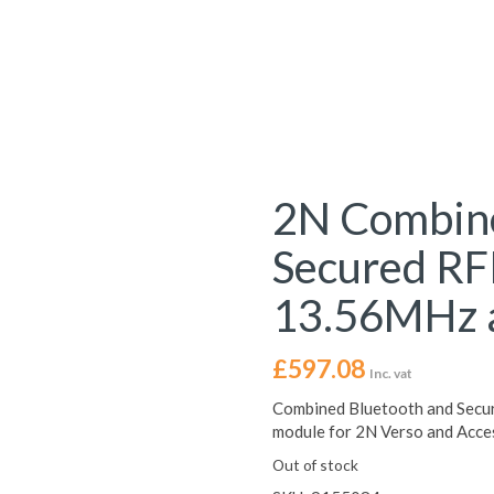
2N Combine
Secured RF
13.56MHz 
£
597.08
Inc. vat
Combined Bluetooth and Secu
module for 2N Verso and Acce
Out of stock