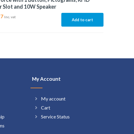
r Slot and 10W Speaker
37
Inc. vat
Add to cart
My Account
My account
Cart
hip
Service Status
ns