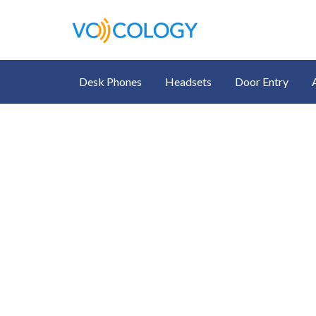
Desk Phones
Headsets
Door Entry