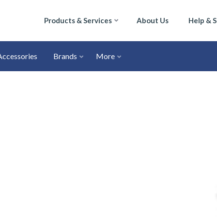
Products & Services
About Us
Help & 
Accessories
Brands
More