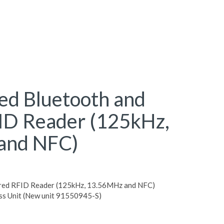
d Bluetooth and
ID Reader (125kHz,
and NFC)
red RFID Reader (125kHz, 13.56MHz and NFC)
ss Unit (New unit 91550945-S)