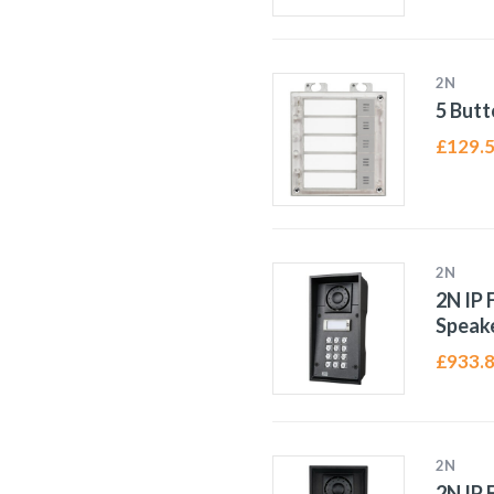
2N
5 Butt
£
129.
2N
2N IP 
Speak
£
933.
2N
2N IP 