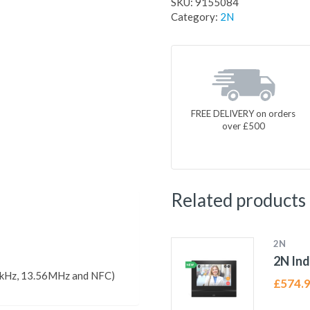
SKU:
9155084
Category:
2N
FREE DELIVERY on orders
over £500
Related products
2N
2N In
5kHz, 13.56MHz and NFC)
£
574.