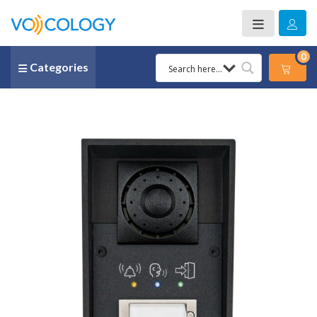
0
Categories