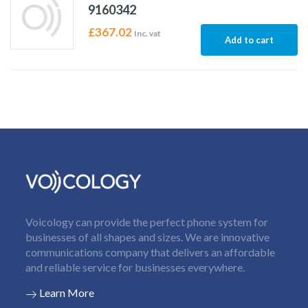
9160342
£
367.02
Inc. vat
Add to cart
Voicology can provide the perfect phone system for
businesses of all shapes and sizes. We are innovative
communications company that delivers an affordable
and reliable service for businesses everywhere.
Learn More