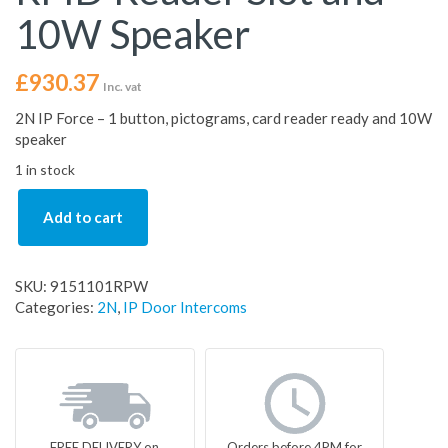
10W Speaker
£
930.37
Inc. vat
2N IP Force – 1 button, pictograms, card reader ready and 10W
speaker
1 in stock
Add to cart
SKU:
9151101RPW
Categories:
2N
,
IP Door Intercoms
FREE DELIVERY on
Orders before 4PM for