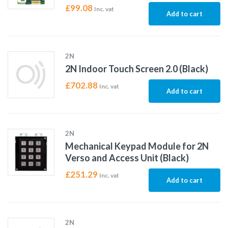
£
99.08
Inc. vat
Add to cart
2N
2N Indoor Touch Screen 2.0 (Black)
£
702.88
Inc. vat
Add to cart
2N
Mechanical Keypad Module for 2N
Verso and Access Unit (Black)
£
251.29
Inc. vat
Add to cart
2N