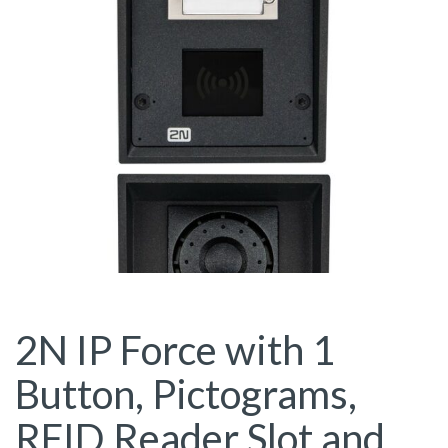
2N IP Force with 1
Button, Pictograms,
RFID Reader Slot and