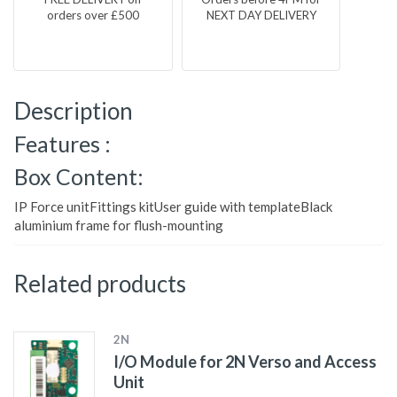
orders over £500
NEXT DAY DELIVERY
Description
Features :
Box Content:
IP Force unitFittings kitUser guide with templateBlack
aluminium frame for flush-mounting
Related products
2N
I/O Module for 2N Verso and Access
Unit