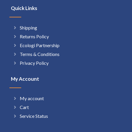
Quick Links
Shipping
Returns Policy
Ecologi Partnership
Terms & Conditions
Privacy Policy
My Account
My account
Cart
Service Status