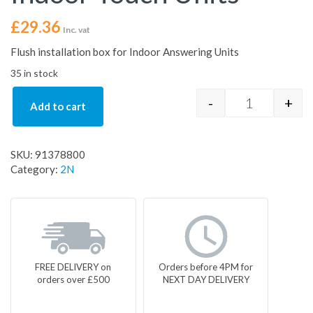
£
29.36
Inc. vat
Flush installation box for Indoor Answering Units
35 in stock
-
+
Add to cart
Indoor Flush
SKU:
91378800
Category:
2N
FREE DELIVERY on
Orders before 4PM for
orders over £500
NEXT DAY DELIVERY