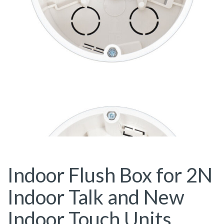
Indoor Flush Box for 2N
Indoor Talk and New
Indoor Touch Units