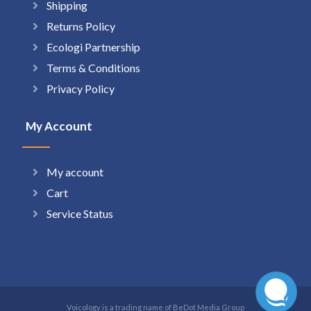
Shipping
Returns Policy
Ecologi Partnership
Terms & Conditions
Privacy Policy
My Account
My account
Cart
Service Status
Voicology is a trading name of BeDot Media Group