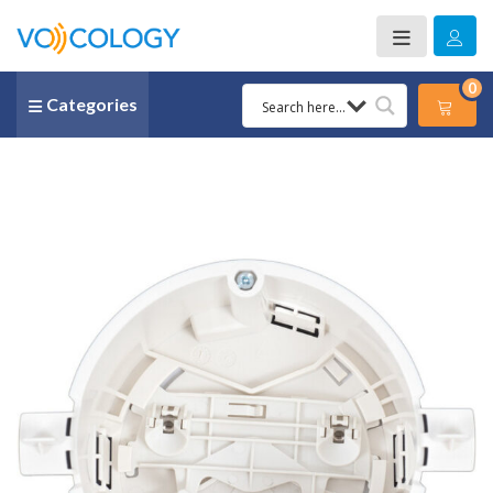
0
Categories