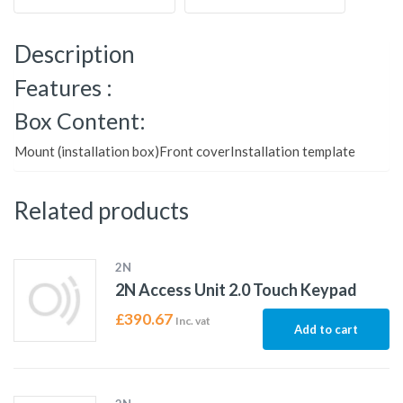
Description
Features :
Box Content:
Mount (installation box)Front coverInstallation template
Related products
2N
2N Access Unit 2.0 Touch Keypad
£
390.67
Inc. vat
Add to cart