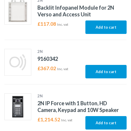
2N
Backlit Infopanel Module for 2N
Verso and Access Unit
£
117.08
Inc. vat
Add to cart
2N
9160342
£
367.02
Inc. vat
Add to cart
2N
2N IP Force with 1 Button, HD
Camera, Keypad and 10W Speaker
£
1,214.52
Inc. vat
Add to cart