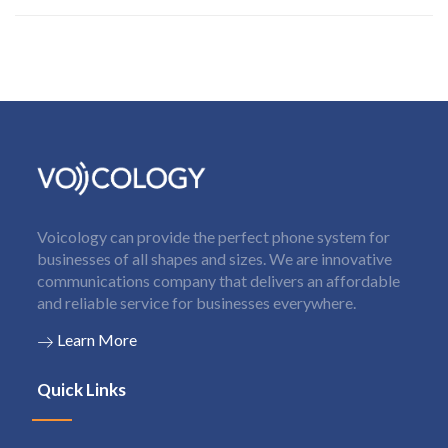
Voicology can provide the perfect phone system for
businesses of all shapes and sizes. We are innovative
communications company that delivers an affordable
and reliable service for businesses everywhere.
Learn More
Quick Links