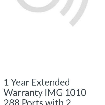
1 Year Extended
Warranty IMG 1010
288 Ports with 2