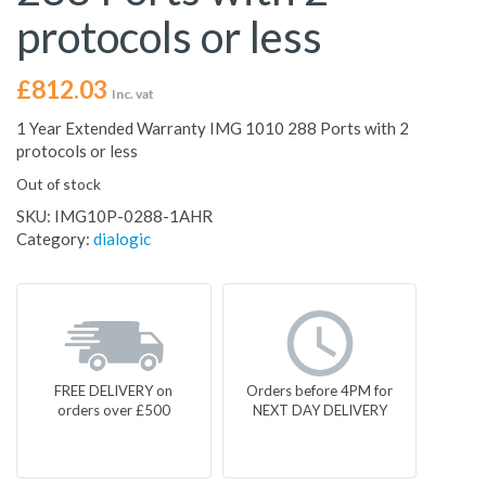
protocols or less
£
812.03
Inc. vat
1 Year Extended Warranty IMG 1010 288 Ports with 2
protocols or less
Out of stock
SKU:
IMG10P-0288-1AHR
Category:
dialogic
FREE DELIVERY on
Orders before 4PM for
orders over £500
NEXT DAY DELIVERY