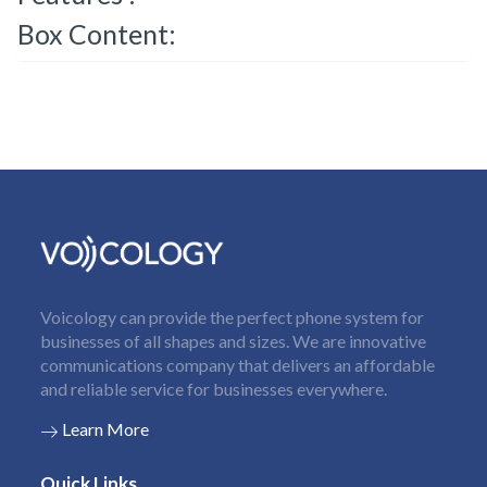
Box Content:
Voicology can provide the perfect phone system for
businesses of all shapes and sizes. We are innovative
communications company that delivers an affordable
and reliable service for businesses everywhere.
Learn More
Quick Links