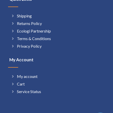
Shipping
Returns Policy
Ecologi Partnership
Terms & Conditions
Privacy Policy
My Account
My account
Cart
Service Status