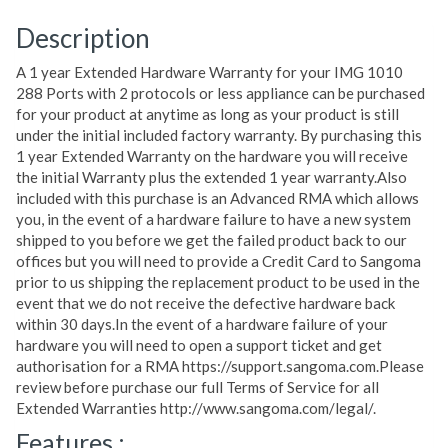
Description
A 1 year Extended Hardware Warranty for your IMG 1010
288 Ports with 2 protocols or less appliance can be purchased
for your product at anytime as long as your product is still
under the initial included factory warranty. By purchasing this
1 year Extended Warranty on the hardware you will receive
the initial Warranty plus the extended 1 year warranty.Also
included with this purchase is an Advanced RMA which allows
you, in the event of a hardware failure to have a new system
shipped to you before we get the failed product back to our
offices but you will need to provide a Credit Card to Sangoma
prior to us shipping the replacement product to be used in the
event that we do not receive the defective hardware back
within 30 days.In the event of a hardware failure of your
hardware you will need to open a support ticket and get
authorisation for a RMA https://support.sangoma.com.Please
review before purchase our full Terms of Service for all
Extended Warranties http://www.sangoma.com/legal/.
Features :