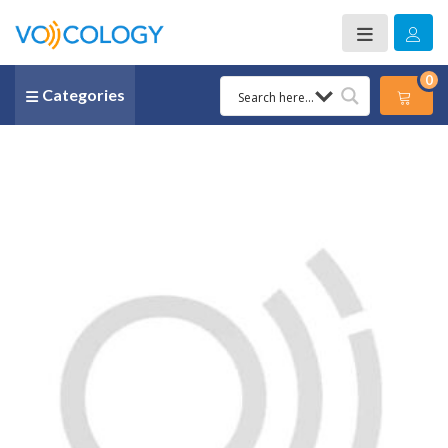
0
Categories