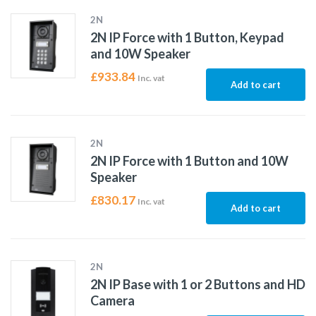
2N
2N IP Force with 1 Button, Keypad
and 10W Speaker
£
933.84
Inc. vat
Add to cart
2N
2N IP Force with 1 Button and 10W
Speaker
£
830.17
Inc. vat
Add to cart
2N
2N IP Base with 1 or 2 Buttons and HD
Camera