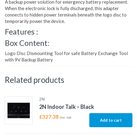
A backup power solution for emergency battery replacement.
When the electronic lock is fully discharged, this adapter
connects to hidden power terminals beneath the logo disc to
temporarily power the device.
Features :
Box Content:
Logo Disc Dismounting Tool for safe Battery Exchange Tool
with 9V Backup Battery
Related products
2N
2N Indoor Talk – Black
£
327.38
Inc. vat
Add to cart