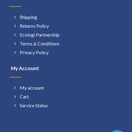
Shipping
Returns Policy
Ecologi Partnership
Terms & Conditions
Privacy Policy
My Account
My account
Cart
Service Status