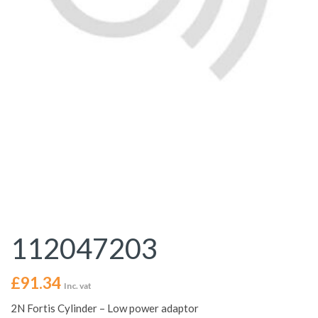
112047203
£
91.34
Inc. vat
2N Fortis Cylinder – Low power adaptor