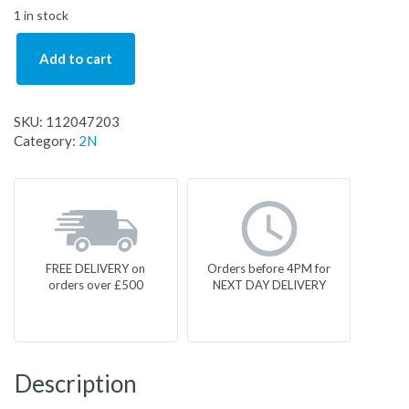
1 in stock
Add to cart
SKU:
112047203
Category:
2N
FREE DELIVERY on
Orders before 4PM for
orders over £500
NEXT DAY DELIVERY
Description