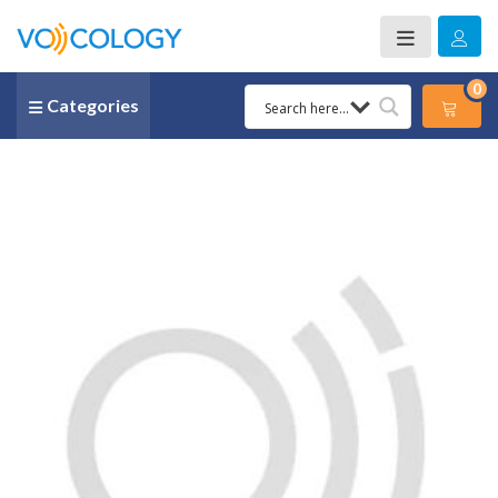
0
Categories