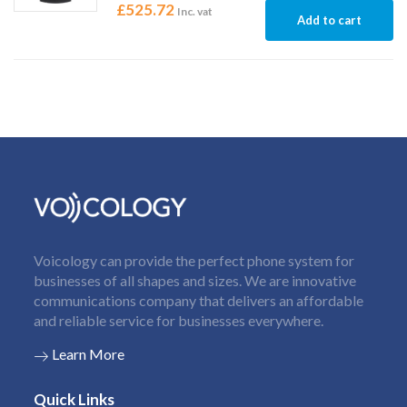
£
525.72
Inc. vat
Add to cart
Voicology can provide the perfect phone system for
businesses of all shapes and sizes. We are innovative
communications company that delivers an affordable
and reliable service for businesses everywhere.
Learn More
Quick Links