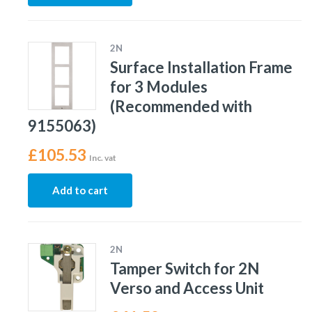
2N
Surface Installation Frame
for 3 Modules
(Recommended with
9155063)
£
105.53
Inc. vat
Add to cart
2N
Tamper Switch for 2N
Verso and Access Unit