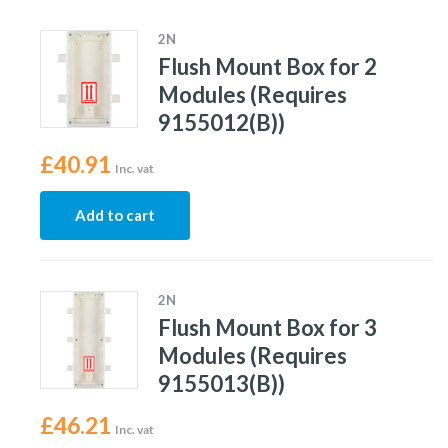
2N
Flush Mount Box for 2
Modules (Requires
9155012(B))
£
40.91
Inc. vat
Add to cart
2N
Flush Mount Box for 3
Modules (Requires
9155013(B))
£
46.21
Inc. vat