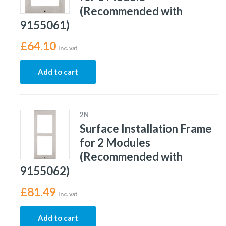
(Recommended with
9155061)
£
64.10
Inc. vat
Add to cart
2N
Surface Installation Frame
for 2 Modules
(Recommended with
9155062)
£
81.49
Inc. vat
Add to cart