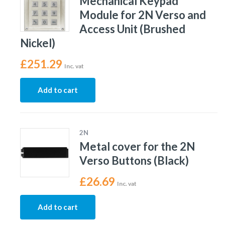
Mechanical Keypad
Module for 2N Verso and
Access Unit (Brushed
Nickel)
£
251.29
Inc. vat
Add to cart
2N
Metal cover for the 2N
Verso Buttons (Black)
£
26.69
Inc. vat
Add to cart