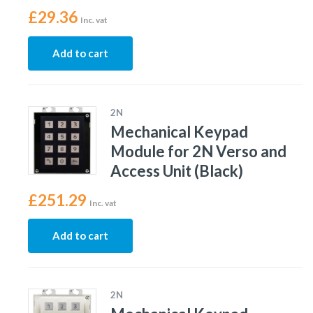
£
29.36
Inc. vat
Add to cart
2N
Mechanical Keypad
Module for 2N Verso and
Access Unit (Black)
£
251.29
Inc. vat
Add to cart
2N