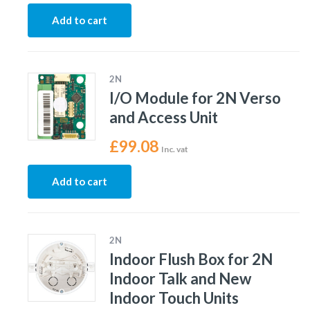
Add to cart
2N
I/O Module for 2N Verso
and Access Unit
£
99.08
Inc. vat
Add to cart
2N
Indoor Flush Box for 2N
Indoor Talk and New
Indoor Touch Units