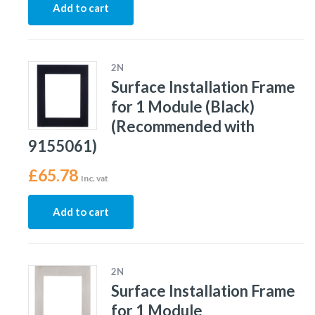
Add to cart
2N
Surface Installation Frame
for 1 Module (Black)
(Recommended with
9155061)
£
65.78
Inc. vat
Add to cart
2N
Surface Installation Frame
for 1 Module