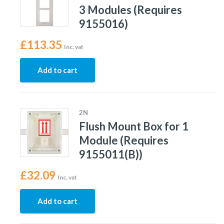
3 Modules (Requires
9155016)
£
113.35
Inc. vat
Add to cart
2N
Flush Mount Box for 1
Module (Requires
9155011(B))
£
32.09
Inc. vat
Add to cart