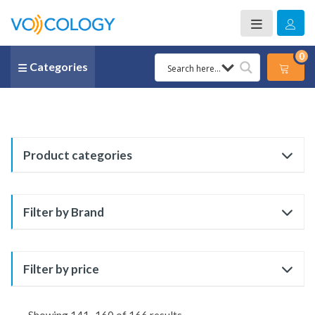
0
Categories
Product categories
Filter by Brand
Filter by price