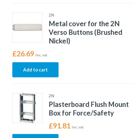
2N
Metal cover for the 2N
Verso Buttons (Brushed
Nickel)
£
26.69
Inc. vat
Add to cart
2N
Plasterboard Flush Mount
Box for Force/Safety
£
91.81
Inc. vat