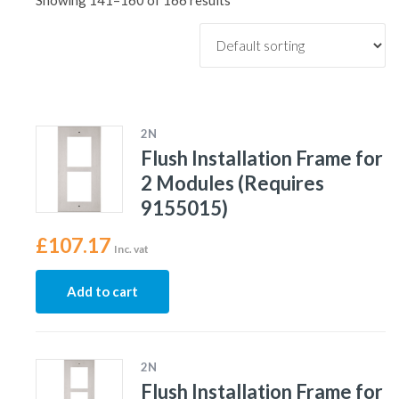
Showing 141–160 of 166 results
2N
Flush Installation Frame for
2 Modules (Requires
9155015)
£
107.17
Inc. vat
Add to cart
2N
Flush Installation Frame for