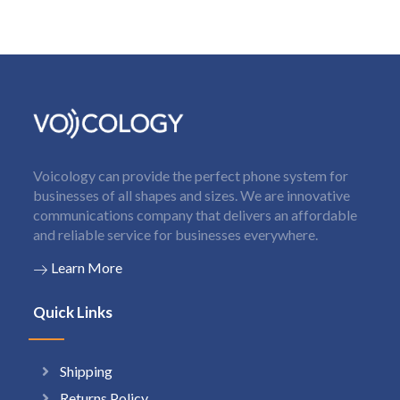
Voicology can provide the perfect phone system for
businesses of all shapes and sizes. We are innovative
communications company that delivers an affordable
and reliable service for businesses everywhere.
Learn More
Quick Links
Shipping
Returns Policy