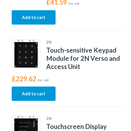
£
41.59
Inc. vat
Add to cart
2N
Touch-sensitive Keypad
Module for 2N Verso and
Access Unit
£
229.62
Inc. vat
Add to cart
2N
Touchscreen Display