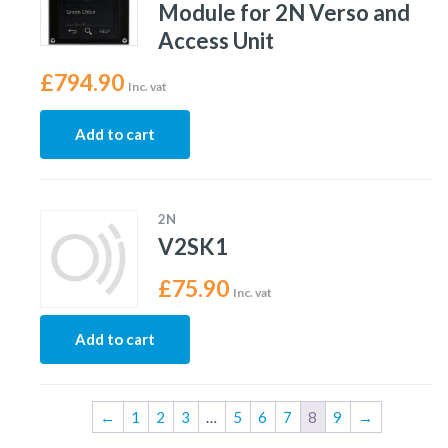
Module for 2N Verso and
Access Unit
£
794.90
Inc. vat
Add to cart
2N
V2SK1
£
75.90
Inc. vat
Add to cart
←
1
2
3
…
5
6
7
8
9
→