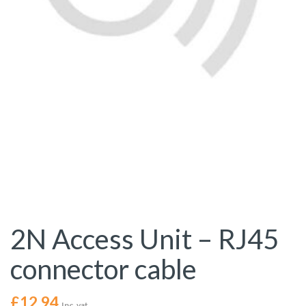
2N Access Unit – RJ45
connector cable
£
12.94
Inc. vat