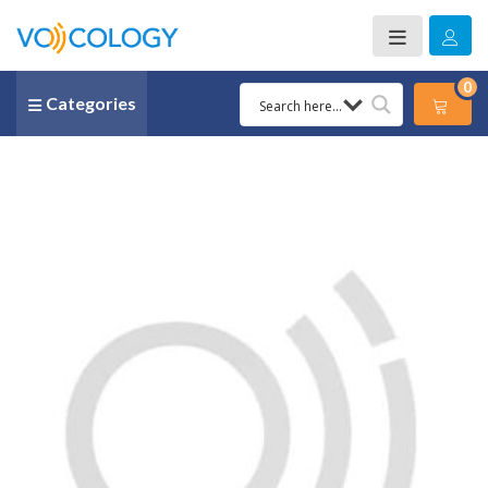
0
Categories