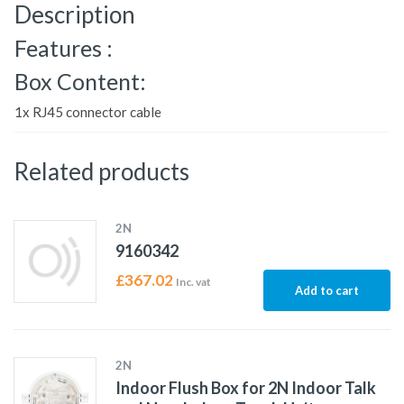
Description
Features :
Box Content:
1x RJ45 connector cable
Related products
2N
9160342
£
367.02
Inc. vat
Add to cart
2N
Indoor Flush Box for 2N Indoor Talk