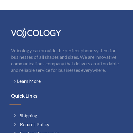
Voicology can provide the perfect phone system for
businesses of all shapes and sizes. We are innovative
communications company that delivers an affordable
and reliable service for businesses everywhere.
Learn More
Quick Links
Shipping
Returns Policy