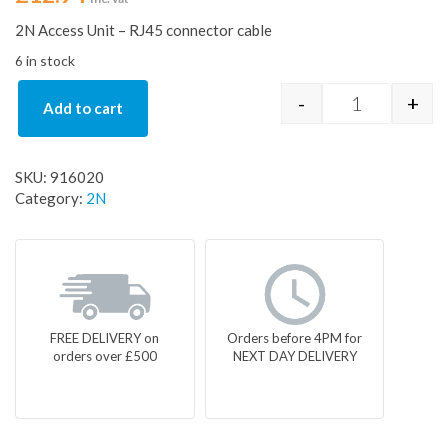
2N Access Unit – RJ45 connector cable
6 in stock
-
+
Add to cart
2N Access Un
SKU:
916020
Category:
2N
FREE DELIVERY on
Orders before 4PM for
orders over £500
NEXT DAY DELIVERY