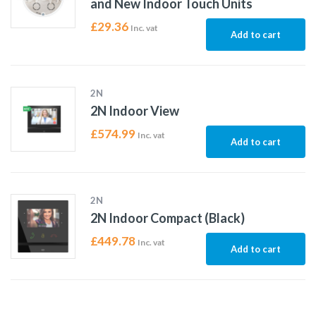
and New Indoor Touch Units
£
29.36
Inc. vat
Add to cart
2N
2N Indoor View
£
574.99
Inc. vat
Add to cart
2N
2N Indoor Compact (Black)
£
449.78
Inc. vat
Add to cart