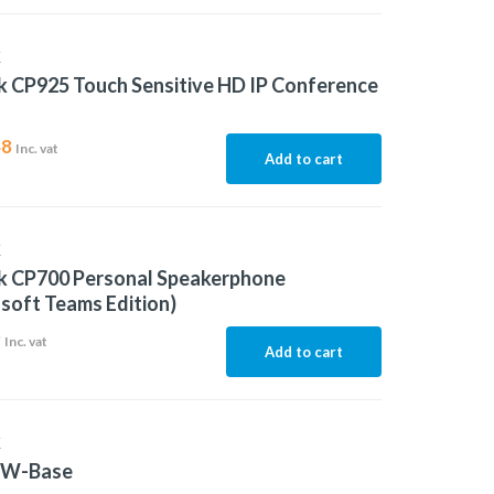
K
k CP925 Touch Sensitive HD IP Conference
48
Inc. vat
Add to cart
K
nk CP700 Personal Speakerphone
soft Teams Edition)
9
Inc. vat
Add to cart
K
5W-Base