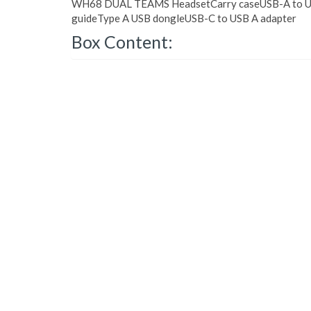
WH68 DUAL TEAMS HeadsetCarry caseUSB-A to US
guideType A USB dongleUSB-C to USB A adapter
Box Content: