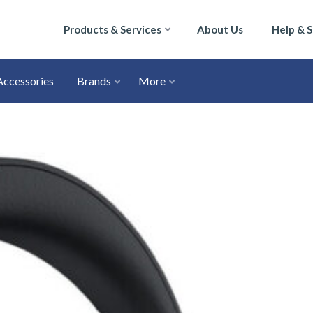
Products & Services
About Us
Help & 
Accessories
Brands
More