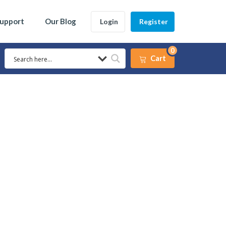
Support
Our Blog
Login
Register
0
Cart