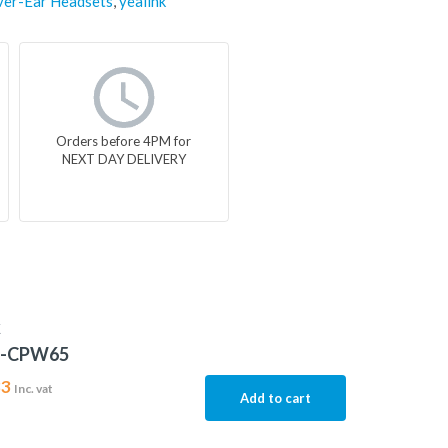
er-Ear Headsets
,
yealink
Orders before 4PM for
NEXT DAY DELIVERY
K
5-CPW65
83
Inc. vat
Add to cart