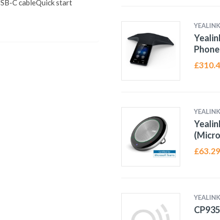
B-C cableQuick start
YEALIN
Yealin
Phone
£
310.
YEALIN
Yeali
(Micro
£
63.2
YEALIN
CP93