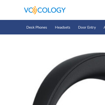
Desk Phones
Headsets
Door Entry