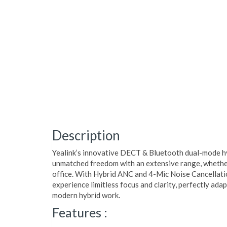
Description
Yealink’s innovative DECT & Bluetooth dual-mode h
unmatched freedom with an extensive range, whether
office. With Hybrid ANC and 4-Mic Noise Cancellati
experience limitless focus and clarity, perfectly ada
modern hybrid work.
Features :