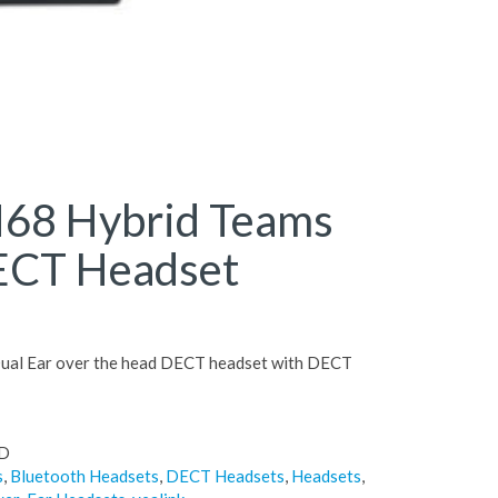
68 Hybrid Teams
ECT Headset
ual Ear over the head DECT headset with DECT
D
s
,
Bluetooth Headsets
,
DECT Headsets
,
Headsets
,