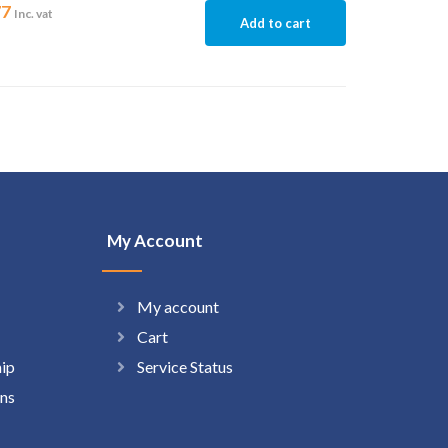
77
Inc. vat
Add to cart
My Account
My account
Cart
hip
Service Status
ns