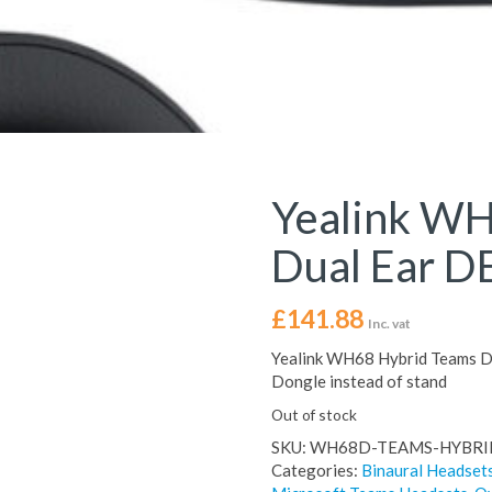
Yealink WH
Dual Ear D
£
141.88
Inc. vat
Yealink WH68 Hybrid Teams D
Dongle instead of stand
Out of stock
SKU:
WH68D-TEAMS-HYBRI
Categories:
Binaural Headset