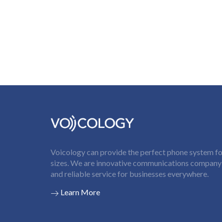
Voicology can provide the perfect phone system for
sizes. We are innovative communications company t
and reliable service for businesses everywhere.
Learn More