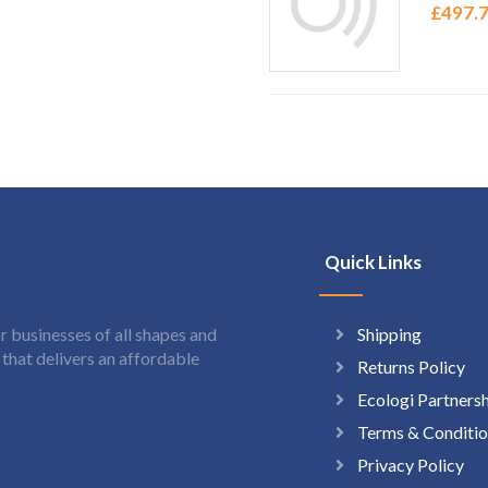
£
497.
Quick Links
Shipping
 businesses of all shapes and
hat delivers an affordable
Returns Policy
Ecologi Partners
Terms & Conditio
Privacy Policy