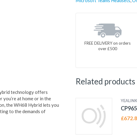
Microsoft Teams Headsets
,
Ov
FREE DELIVERY on orders
over £500
Related products
ybrid technology offers
 you’re at home or in the
YEALIN
on, the WH68 Hybrid lets you
CP96
pting to the demands of
£
672.