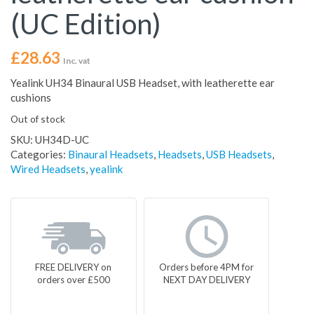
(UC Edition)
£
28.63
Inc. vat
Yealink UH34 Binaural USB Headset, with leatherette ear
cushions
Out of stock
SKU:
UH34D-UC
Categories:
Binaural Headsets
,
Headsets
,
USB Headsets
,
Wired Headsets
,
yealink
FREE DELIVERY on
Orders before 4PM for
orders over £500
NEXT DAY DELIVERY