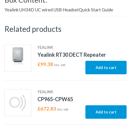
Yealink UH34D UC wired USB HeadsetQuick Start Guide
Related products
YEALINK
Yealink RT30 DECT Repeater
£
99.38
Inc. vat
Add to cart
YEALINK
CP965-CPW65
£
672.83
Inc. vat
Add to cart