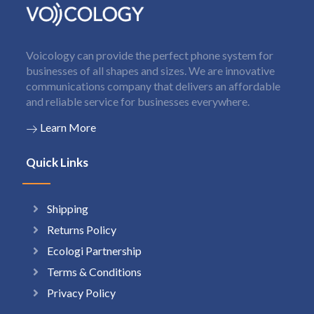
Voicology can provide the perfect phone system for
businesses of all shapes and sizes. We are innovative
communications company that delivers an affordable
and reliable service for businesses everywhere.
Learn More
Quick Links
Shipping
Returns Policy
Ecologi Partnership
Terms & Conditions
Privacy Policy