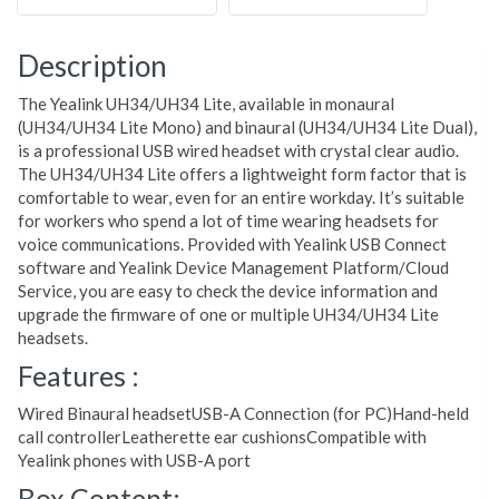
Description
The Yealink UH34/UH34 Lite, available in monaural
(UH34/UH34 Lite Mono) and binaural (UH34/UH34 Lite Dual),
is a professional USB wired headset with crystal clear audio.
The UH34/UH34 Lite offers a lightweight form factor that is
comfortable to wear, even for an entire workday. It’s suitable
for workers who spend a lot of time wearing headsets for
voice communications. Provided with Yealink USB Connect
software and Yealink Device Management Platform/Cloud
Service, you are easy to check the device information and
upgrade the firmware of one or multiple UH34/UH34 Lite
headsets.
Features :
Wired Binaural headsetUSB-A Connection (for PC)Hand-held
call controllerLeatherette ear cushionsCompatible with
Yealink phones with USB-A port
Box Content: