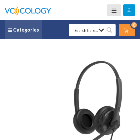
0
Categories