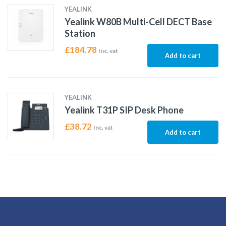
YEALINK
Yealink W80B Multi-Cell DECT Base
Station
£
184.78
Inc. vat
Add to cart
YEALINK
Yealink T31P SIP Desk Phone
£
38.72
Inc. vat
Add to cart