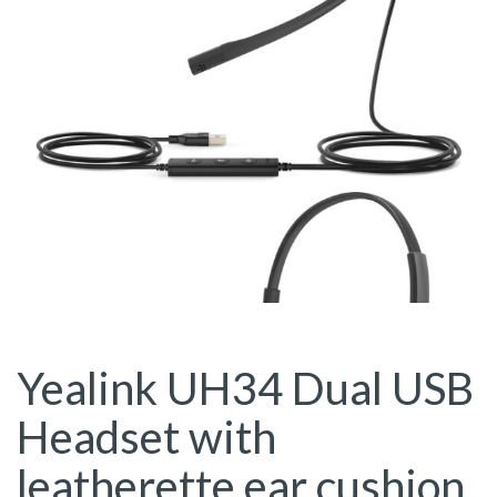
Yealink UH34 Dual USB
Headset with
leatherette ear cushion