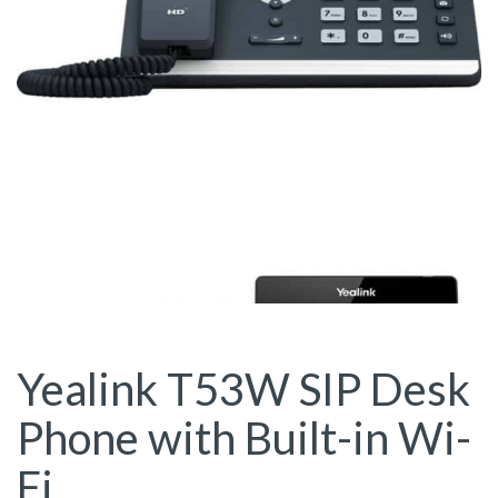
Yealink T53W SIP Desk
Phone with Built-in Wi-
Fi