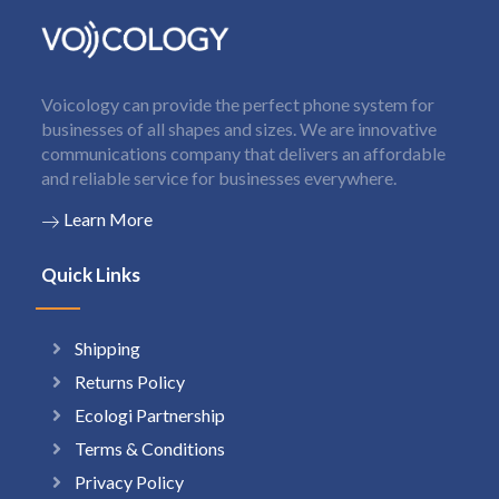
Voicology can provide the perfect phone system for
businesses of all shapes and sizes. We are innovative
communications company that delivers an affordable
and reliable service for businesses everywhere.
Learn More
Quick Links
Shipping
Returns Policy
Ecologi Partnership
Terms & Conditions
Privacy Policy