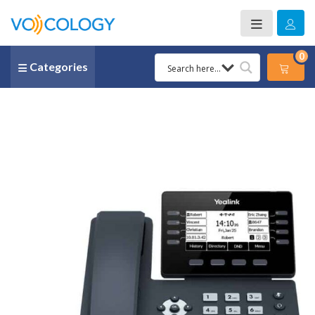
0
Categories