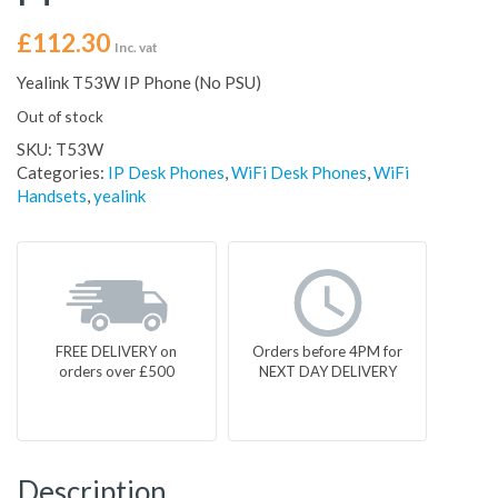
£
112.30
Inc. vat
Yealink T53W IP Phone (No PSU)
Out of stock
SKU:
T53W
Categories:
IP Desk Phones
,
WiFi Desk Phones
,
WiFi
Handsets
,
yealink
FREE DELIVERY on
Orders before 4PM for
orders over £500
NEXT DAY DELIVERY
Description