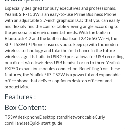
Especially designed for busy executives and professionals,
Yealink SIP-T53W is an easy-to-use Prime Business Phone
with an adjustable 3.7-inch graphical LCD that you can easily
and flexibly find the comfortable viewing angle according to
the personal and environmental needs. With the built-in
Bluetooth 4.2 and the built-in dual band 2.4G/5G Wi-Fi, the
SIP-T53W IP Phone ensures you to keep up with the modern
wireless technology and take the first chance in the future
wireless age. Its built-in USB 2.0 port allows for USB recording
or a direct wired/wireless USB headset or up to three Yealink
EXP50 expansion modules connection. Benefitingfrom these
features, the Yealink SIP-T53W is a powerful and expandable
office phone that delivers optimum desktop efficient and
productivity.
Features :
Box Content:
T53W desk phoneDesktop standNetwork cableCurly
cordHandsetQuick start guide