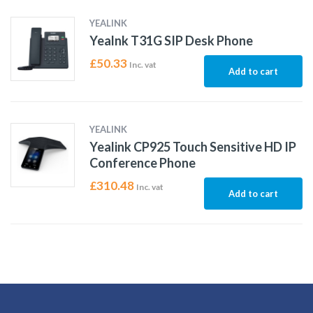
YEALINK
Yealnk T31G SIP Desk Phone
£
50.33
Inc. vat
Add to cart
YEALINK
Yealink CP925 Touch Sensitive HD IP
Conference Phone
£
310.48
Inc. vat
Add to cart