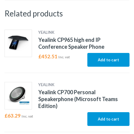
Related products
YEALINK
Yealink CP965 high end IP
Conference Speaker Phone
£
452.51
Inc. vat
Add to cart
YEALINK
Yealink CP700 Personal
Speakerphone (Microsoft Teams
Edition)
£
63.29
Inc. vat
Add to cart