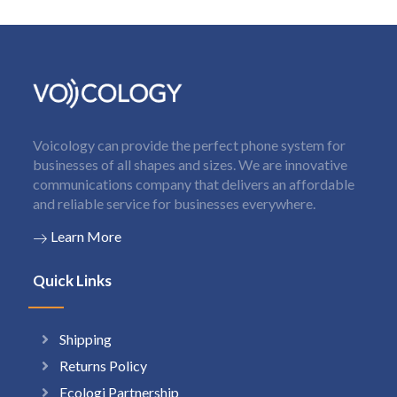
Voicology can provide the perfect phone system for
businesses of all shapes and sizes. We are innovative
communications company that delivers an affordable
and reliable service for businesses everywhere.
Learn More
Quick Links
Shipping
Returns Policy
Ecologi Partnership