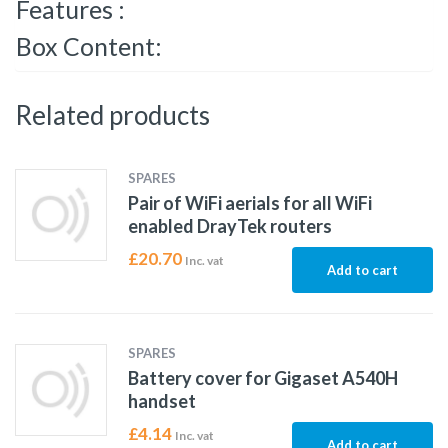
Features :
Box Content:
Related products
SPARES
Pair of WiFi aerials for all WiFi
enabled DrayTek routers
£
20.70
Inc. vat
Add to cart
SPARES
Battery cover for Gigaset A540H
handset
£
4.14
Inc. vat
Add to cart