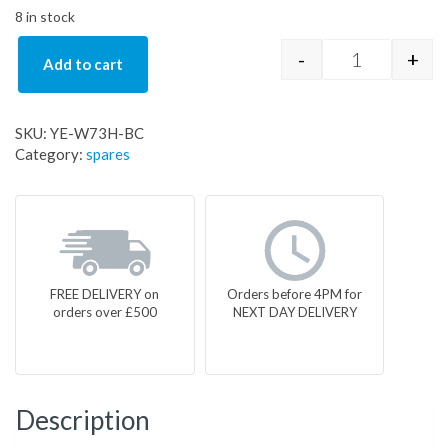
8 in stock
-
+
Add to cart
YE-W73H-BC
SKU:
YE-W73H-BC
Category:
spares
FREE DELIVERY on
Orders before 4PM for
orders over £500
NEXT DAY DELIVERY
Description