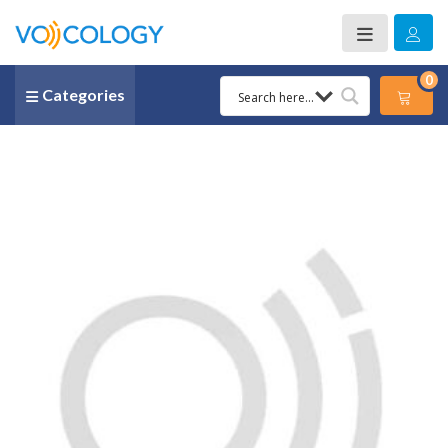
0
Categories