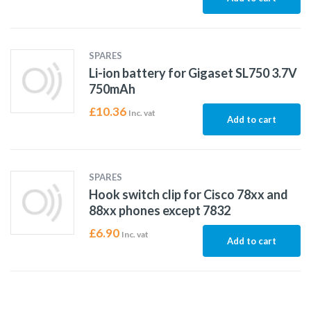
SPARES
Li-ion battery for Gigaset SL750 3.7V
750mAh
£
10.36
Inc. vat
Add to cart
SPARES
Hook switch clip for Cisco 78xx and
88xx phones except 7832
£
6.90
Inc. vat
Add to cart