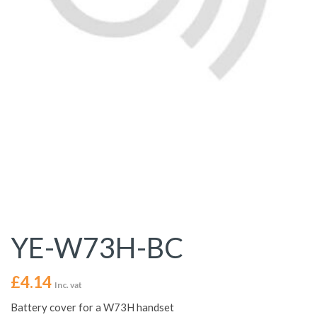
YE-W73H-BC
£
4.14
Inc. vat
Battery cover for a W73H handset