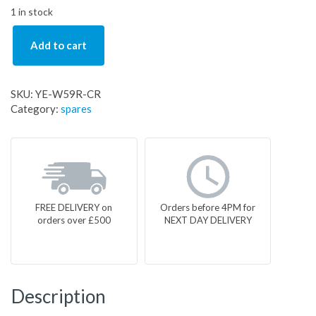
1 in stock
Add to cart
SKU:
YE-W59R-CR
Category:
spares
FREE DELIVERY on
Orders before 4PM for
orders over £500
NEXT DAY DELIVERY
Description