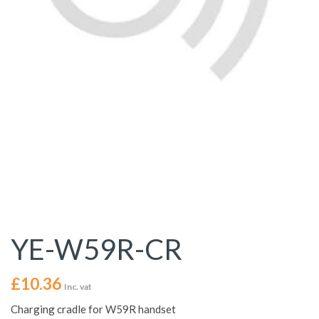
YE-W59R-CR
£
10.36
Inc. vat
Charging cradle for W59R handset