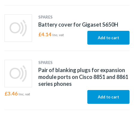
SPARES
Battery cover for Gigaset S650H
£
4.14
Inc. vat
Add to cart
SPARES
Pair of blanking plugs for expansion
module ports on Cisco 8851 and 8861
series phones
£
3.46
Inc. vat
Add to cart