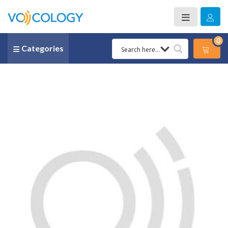
0
Categories