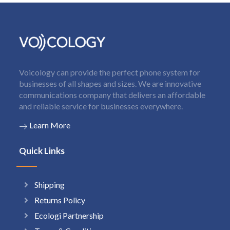
Voicology can provide the perfect phone system for
businesses of all shapes and sizes. We are innovative
communications company that delivers an affordable
and reliable service for businesses everywhere.
Learn More
Quick Links
Shipping
Returns Policy
Ecologi Partnership