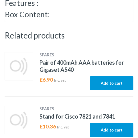
Features :
Box Content:
Related products
SPARES
Pair of 400mAh AAA batteries for
Gigaset A540
£
6.90
Inc. vat
Add to cart
SPARES
Stand for Cisco 7821 and 7841
£
10.36
Inc. vat
Add to cart